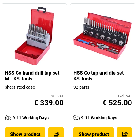
HSS Co hand drill tap set
HSS Co tap and die set -
M - KS Tools
KS Tools
sheet steel case
32 parts
Excl. VAT
Excl. VAT
€ 339.00
€ 525.00
9-11 Working Days
9-11 Working Days
Show product
Show product