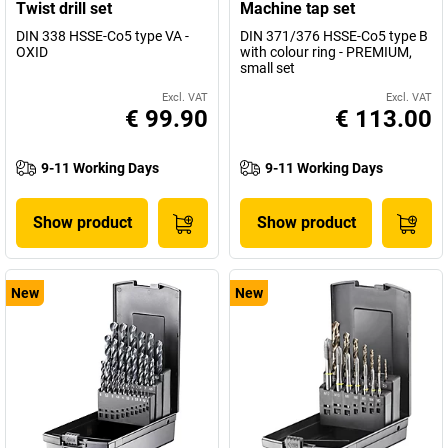
Twist drill set
Machine tap set
DIN 338 HSSE-Co5 type VA -
DIN 371/376 HSSE-Co5 type B
OXID
with colour ring - PREMIUM,
small set
Excl. VAT
Excl. VAT
€ 99.90
€ 113.00
9-11 Working Days
9-11 Working Days
Show product
Show product
New
New