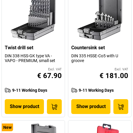
Twist drill set
Countersink set
DIN 338 HSS-GK type VA -
DIN 335 HSSE-Co5 with U
VAPO - PREMIUM, small set
groove
Excl. VAT
Excl. VAT
€ 67.90
€ 181.00
9-11 Working Days
9-11 Working Days
Show product
Show product
New