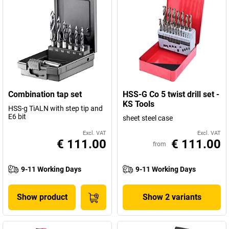
Combination tap set
HSS-G Co 5 twist drill set -
KS Tools
HSS-g TiALN with step tip and
E6 bit
sheet steel case
Excl. VAT
Excl. VAT
€ 111.00
€ 111.00
from
9-11 Working Days
9-11 Working Days
Show product
Show 2 variants