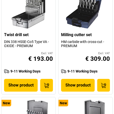
Twist drill set
Milling cutter set
DIN 338 HSSE-Co5 Type VA -
HM carbide with cross-cut -
OXIDE - PREMIUM
PREMIUM
Excl. VAT
Excl. VAT
€ 193.00
€ 309.00
9-11 Working Days
9-11 Working Days
Show product
Show product
New
New