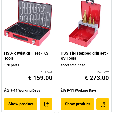
HSS-R twist drill set - KS
HSS TiN stepped drill set -
Tools
KS Tools
170 parts
sheet steel case
Excl. VAT
Excl. VAT
€ 159.00
€ 273.00
9-11 Working Days
9-11 Working Days
Show product
Show product