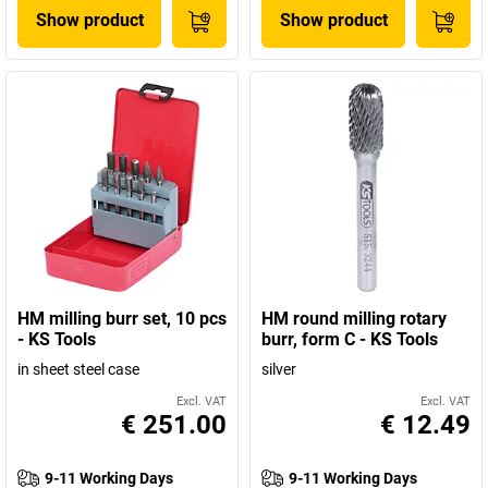
Show product
Show product
HM milling burr set, 10 pcs
HM round milling rotary
- KS Tools
burr, form C - KS Tools
in sheet steel case
silver
Excl. VAT
Excl. VAT
€ 251.00
€ 12.49
9-11 Working Days
9-11 Working Days