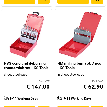
HSS cone and deburring
HM milling burr set, 7 pcs
countersink set - KS Tools
- KS Tools
sheet steel case
in sheet steel case
Excl. VAT
Excl. VAT
€ 147.00
€ 62.90
9-11 Working Days
9-11 Working Days