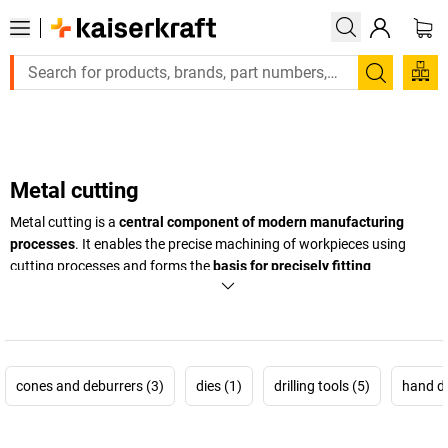
Large order, need a quote or a designed solution? Send your enq
Search
Metal cutting
Metal cutting is a
central component of modern manufacturing
processes
. It enables the precise machining of workpieces using
cutting processes and forms the
basis for precisely fitting
components
in industry, trades and technical production. Whether
for single unit production or series production: reliable tools and
coordinated processes ensure exact results and quality that can be
replicated.
cones and deburrers (3)
dies (1)
drilling tools (5)
hand dri
In the field of machining technology, accuracy, process reliability and
cost effectiveness are what matter most.
High quality tools enable