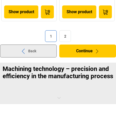
Show product
Show product
1
2
Continue
Back
Machining technology – precision and
efficiency in the manufacturing process
Machining technology encompasses all processes for the precise
removal of material in order to create defined shapes and
dimensions.
Exact machining of metals and other materials
is the
main focus. A coordinated selection of tools ensures clean cutting