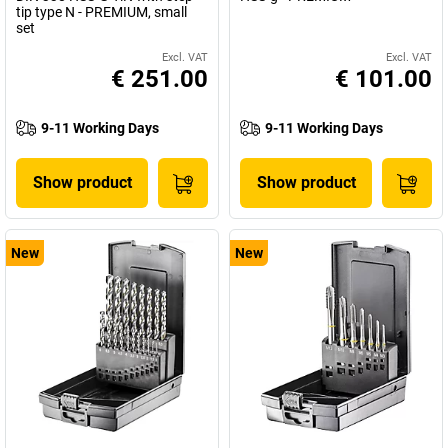
tip type N - PREMIUM, small
set
Excl. VAT
Excl. VAT
€ 251.00
€ 101.00
9-11 Working Days
9-11 Working Days
Show product
Show product
New
New