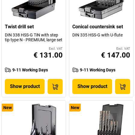
Twist drill set
Conical countersink set
DIN 338 HSS-G TiN with step
DIN 335 HSS-G with U-flute
tip type N - PREMIUM, large set
Excl. VAT
Excl. VAT
€ 131.00
€ 147.00
9-11 Working Days
9-11 Working Days
Show product
Show product
New
New