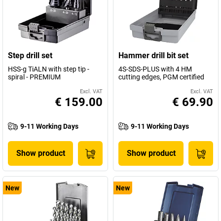
Step drill set
Hammer drill bit set
HSS-g TiALN with step tip -
4S-SDS-PLUS with 4 HM
spiral - PREMIUM
cutting edges, PGM certified
Excl. VAT
Excl. VAT
€ 159.00
€ 69.90
9-11 Working Days
9-11 Working Days
Show product
Show product
New
New