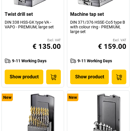
Twist drill set
Machine tap set
DIN 338 HSS-GK type VA -
DIN 371/376 HSSE-Co5 type B
VAPO - PREMIUM, large set
with colour ring - PREMIUM,
large set
Excl. VAT
Excl. VAT
€ 135.00
€ 159.00
9-11 Working Days
9-11 Working Days
Show product
Show product
New
New