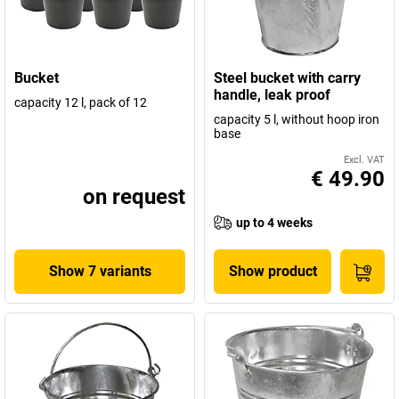
Bucket
Steel bucket with carry
handle, leak proof
capacity 12 l, pack of 12
capacity 5 l, without hoop iron
base
Excl. VAT
€ 49.90
on request
up to 4 weeks
Show 7 variants
Show product