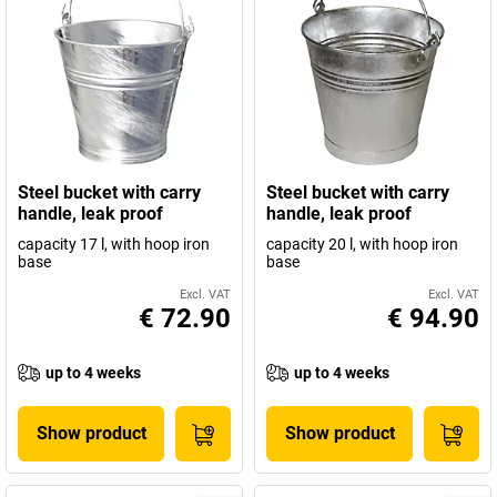
Steel bucket with carry
Steel bucket with carry
handle, leak proof
handle, leak proof
capacity 17 l, with hoop iron
capacity 20 l, with hoop iron
base
base
Excl. VAT
Excl. VAT
€ 72.90
€ 94.90
up to 4 weeks
up to 4 weeks
Show product
Show product