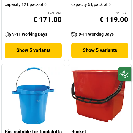
capacity 12 l, pack of 6
capacity 6 l, pack of 5
Excl. VAT
Excl. VAT
€ 171.00
€ 119.00
9-11 Working Days
9-11 Working Days
Show 5 variants
Show 5 variants
Bin, suitable for foodstuffs
Bucket