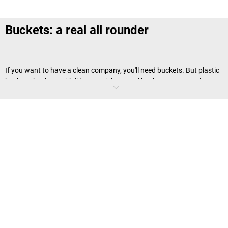
Buckets: a real all rounder
If you want to have a clean company, you'll need buckets. But plastic
buckets, buckets with lids or stainless steel buckets are not only
useful items to have as cleaning utensils. These containers are also
always ready for use as portable organisational and portioning aids.
Which buckets are there to choose from?
Not only our product range demonstrates that you can expect much
more from buckets than just a reliable
cleaning utensil
. Their material
and many extra features mean that buckets can be used for a
surprising number of tasks in business and industry: