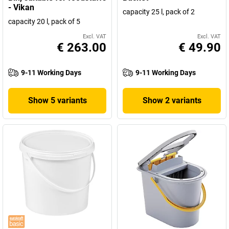
- Vikan
capacity 25 l, pack of 2
capacity 20 l, pack of 5
Excl. VAT
Excl. VAT
€ 263.00
€ 49.90
9-11 Working Days
9-11 Working Days
Show 5 variants
Show 2 variants