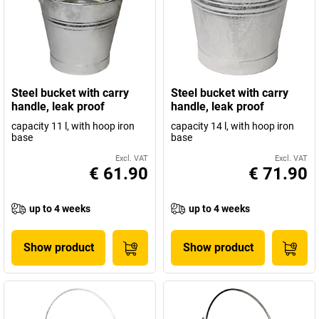
Steel bucket with carry
Steel bucket with carry
handle, leak proof
handle, leak proof
capacity 11 l, with hoop iron
capacity 14 l, with hoop iron
base
base
Excl. VAT
Excl. VAT
€ 61.90
€ 71.90
up to 4 weeks
up to 4 weeks
Show product
Show product