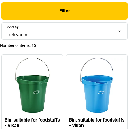
Filter
Sort by:
Relevance
Number of items:
15
Bin, suitable for foodstuffs
Bin, suitable for foodstuffs
- Vikan
- Vikan