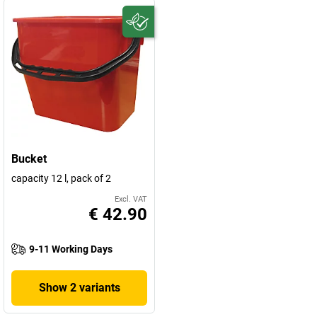
Bucket
capacity 12 l, pack of 2
Excl. VAT
€ 42.90
9-11 Working Days
Show 2 variants