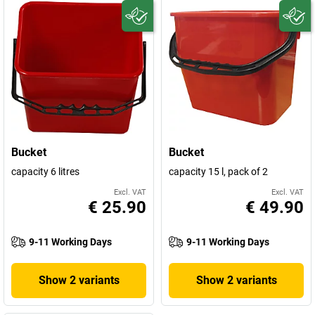
Bucket
Bucket
capacity 6 litres
capacity 15 l, pack of 2
Excl. VAT
Excl. VAT
€ 25.90
€ 49.90
9-11 Working Days
9-11 Working Days
Show 2 variants
Show 2 variants