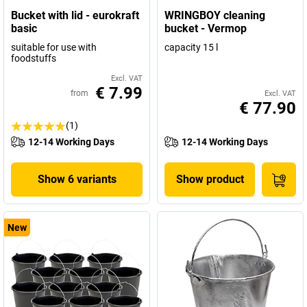
Bucket with lid - eurokraft
WRINGBOY cleaning
basic
bucket - Vermop
suitable for use with
capacity 15 l
foodstuffs
Excl. VAT
€ 7.99
from
Excl. VAT
€ 77.90
(1)
12-14 Working Days
12-14 Working Days
Show 6 variants
Show product
New