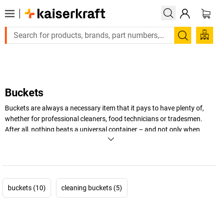
Large order, need a quote or a designed soluti
Search
Buckets
Buckets are always a necessary item that it pays to have plenty of,
whether for professional cleaners, food technicians or tradesmen.
After all, nothing beats a universal container – and not only when
cleaning. In this category, you will find plastic buckets with or without
lids, food-safe or flame retardant buckets made of plastic, stainless
steel or sheet steel – and of course all cleaning utensils needed by
businesses and commercial enterprises.
buckets (10)
cleaning buckets (5)
+
Display more