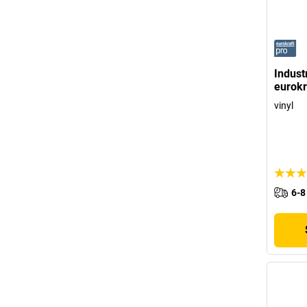
Industr
eurokr
vinyl
6-8