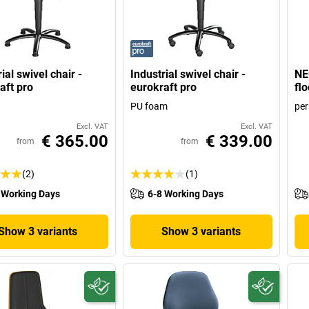
ial swivel chair -
Industrial swivel chair -
NEO
aft pro
eurokraft pro
flo
PU foam
pe
Excl. VAT
Excl. VAT
€ 365.00
€ 339.00
from
from
(2)
(1)
 Working Days
6-8 Working Days
Show 3 variants
Show 3 variants