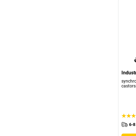
Industr
synchr
castors
6-8