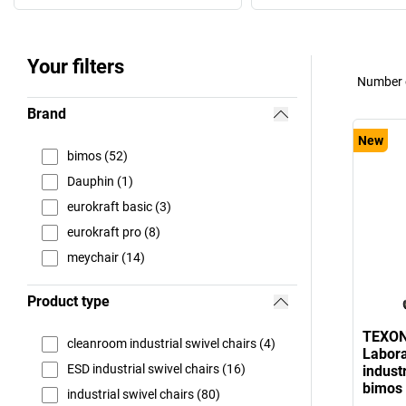
Your filters
Number o
Brand
New
bimos (52)
Dauphin (1)
eurokraft basic (3)
eurokraft pro (8)
meychair (14)
Product type
TEXO
cleanroom industrial swivel chairs (4)
Labora
ESD industrial swivel chairs (16)
industr
bimos
industrial swivel chairs (80)