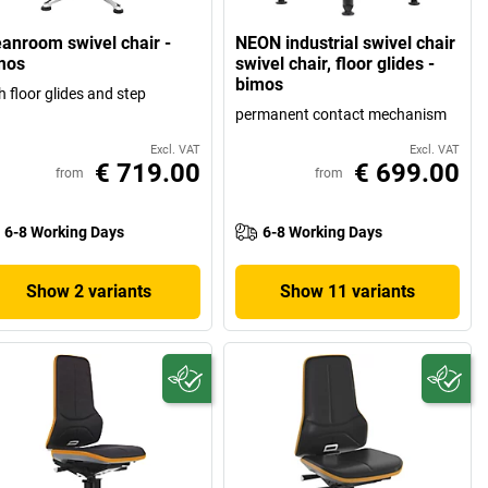
eanroom swivel chair -
NEON industrial swivel chair
mos
swivel chair, floor glides -
bimos
h floor glides and step
permanent contact mechanism
Excl. VAT
Excl. VAT
€ 719.00
€ 699.00
from
from
6-8 Working Days
6-8 Working Days
Show 2 variants
Show 11 variants