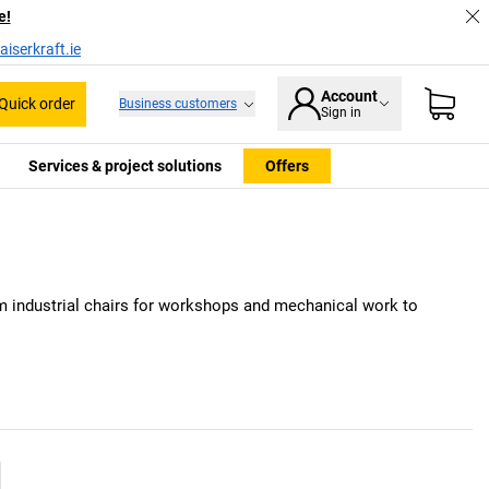
e!
iserkraft.ie
Account
Quick order
Business customers
Sign in
Services & project solutions
Offers
m industrial chairs for workshops and mechanical work to