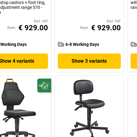
 stop castors + foot ring,
wit
adjustment range 570 -
ran
m
Excl. VAT
Excl. VAT
€ 929.00
€ 929.00
from
from
 Working Days
6-8 Working Days
Show 4 variants
Show 3 variants