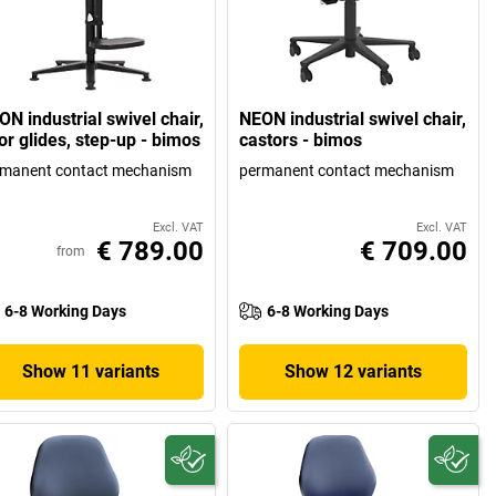
N industrial swivel chair,
NEON industrial swivel chair,
or glides, step-up - bimos
castors - bimos
rmanent contact mechanism
permanent contact mechanism
Excl. VAT
Excl. VAT
€ 789.00
€ 709.00
from
6-8 Working Days
6-8 Working Days
Show 11 variants
Show 12 variants