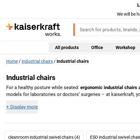
L
We will be h
All products
Office
Workshop
Home
Industrial chairs
Industrial chairs
Industrial chairs
For a healthy posture while seated:
ergonomic industrial chairs a
models for laboratories or doctors’ surgeries – at
kaiserkraft
, y
+
Display more
cleanroom industrial swivel chairs (4)
ESD industrial swivel chai