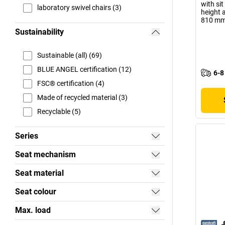
with sit
laboratory swivel chairs (3)
height 
810 m
Sustainability
Sustainable (all) (69)
BLUE ANGEL certification (12)
6-8
FSC® certification (4)
Made of recycled material (3)
Recyclable (5)
Series
Seat mechanism
Seat material
Seat colour
Max. load