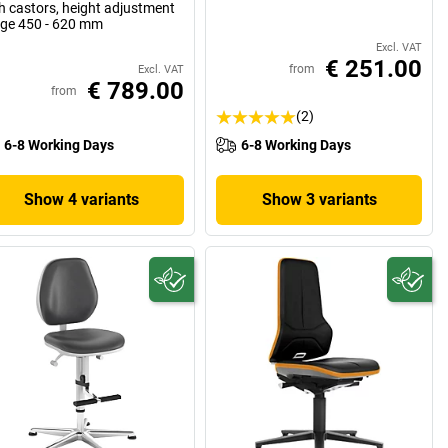
h castors, height adjustment
ge 450 - 620 mm
Excl. VAT
€ 251.00
from
Excl. VAT
€ 789.00
from
(2)
6-8 Working Days
6-8 Working Days
Show 4 variants
Show 3 variants