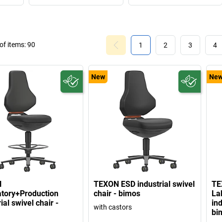
f items:
90
1
2
3
4
New
Ne
N
TEXON ESD industrial swivel
TE
tory+Production
chair - bimos
La
ial swivel chair -
ind
with castors
bi