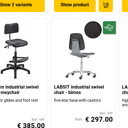
Show 2 variants
Show product
m industrial swivel
LABSIT industrial swivel
LA
- meychair
chair - bimos
ch
or glides and foot rest
five-star base with castors
hig
and
Excl. VAT
€ 297.00
from
Excl. VAT
€ 385.00