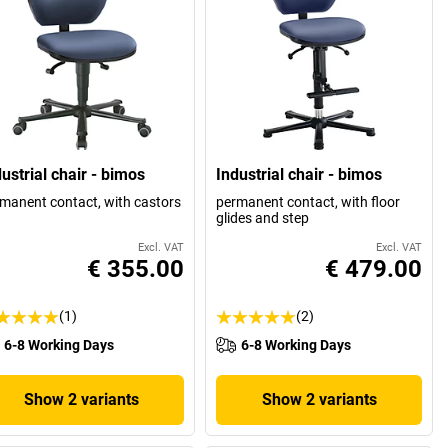
ustrial chair - bimos
Industrial chair - bimos
manent contact, with castors
permanent contact, with floor
glides and step
Excl. VAT
Excl. VAT
€ 355.00
€ 479.00
(1)
(2)
6-8 Working Days
6-8 Working Days
Show 2 variants
Show 2 variants