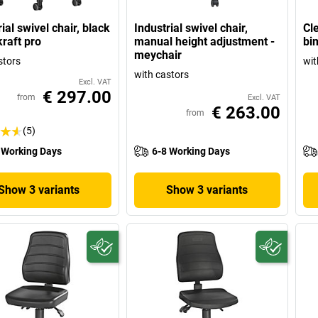
ial swivel chair, black
Industrial swivel chair,
Cl
kraft pro
manual height adjustment -
bi
meychair
stors
wit
with castors
Excl. VAT
€ 297.00
from
Excl. VAT
€ 263.00
from
(5)
 Working Days
6-8 Working Days
Show 3 variants
Show 3 variants