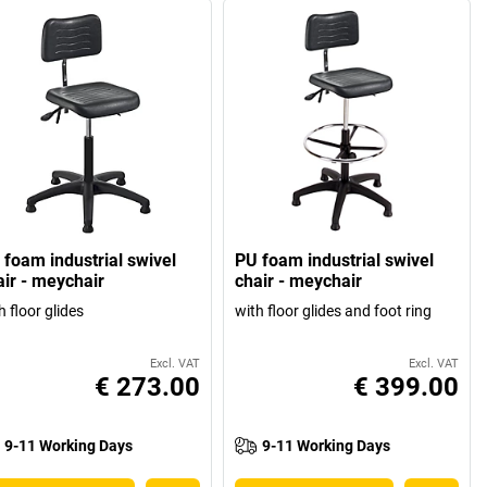
 foam industrial swivel
PU foam industrial swivel
air - meychair
chair - meychair
h floor glides
with floor glides and foot ring
Excl. VAT
Excl. VAT
€ 273.00
€ 399.00
9-11 Working Days
9-11 Working Days