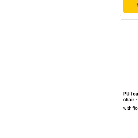
PU foa
chair 
with flo