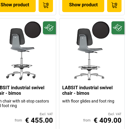
Show product
Show product
BSIT industrial swivel
LABSIT industrial swivel
air - bimos
chair - bimos
h chair with sit-stop castors
with floor glides and foot ring
 foot ring
Excl. VAT
Excl. VAT
€ 455.00
€ 409.00
from
from