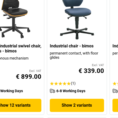
ndustrial swivel chair,
Industrial chair - bimos
Ind
s - bimos
permanent contact, with floor
per
glides
onous mechanism
Excl. VAT
€ 339.00
Excl. VAT
€ 899.00
(1)
 Working Days
6-8 Working Days
Show 12 variants
Show 2 variants