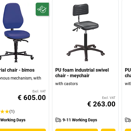
ial chair - bimos
PU foam industrial swivel
PU
chair - meychair
ch
onous mechanism, with
with castors
wit
Excl. VAT
€ 605.00
Excl. VAT
€ 263.00
(1)
 Working Days
9-11 Working Days