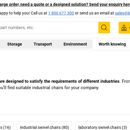
arge order, need a quote or a designed solution? Send your enquiry her
appy to help you! Call us at
1 800 677 300
or send us an email at
sales@ka
Search
Storage
Transport
Environment
Worth knowing
re designed to satisfy the requirements of different industries
. Fro
ou’ll find suitable industrial chairs for your company.
rs (16)
industrial swivel chairs (80)
laboratory swivel chairs (3)