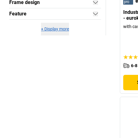
Frame design
Industr
Feature
- euro
with ca
+
Display more
6-8