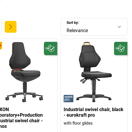
Sort by:
Relevance
w
XON
Industrial swivel chair, black
boratory+Production
- eurokraft pro
ustrial swivel chair -
with floor glides
mos