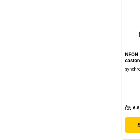
NEON i
castor
synchr
6-8