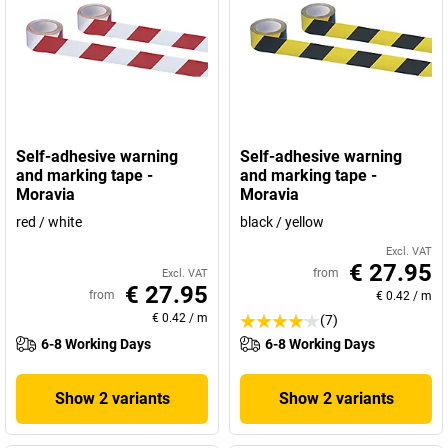
Self-adhesive warning
Self-adhesive warning
and marking tape -
and marking tape -
Moravia
Moravia
red / white
black / yellow
Excl. VAT
€ 27.95
from
Excl. VAT
€ 27.95
from
€ 0.42
/
m
€ 0.42
/
m
(7)
6-8 Working Days
6-8 Working Days
Show 2 variants
Show 2 variants