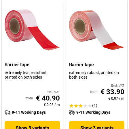
Barrier tape
Barrier tape
extremely tear resistant,
extremely robust, printed on
printed on both sides
both sides
Excl. VAT
€ 33.90
from
Excl. VAT
€ 40.90
from
€ 0.07
/
m
€ 0.08
/
m
(1)
9-11 Working Days
9-11 Working Days
Show 3 variants
Show 3 variants