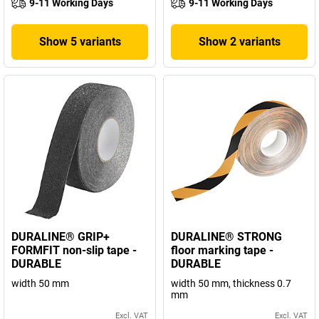
9-11 Working Days
9-11 Working Days
Show 5 variants
Show 2 variants
DURALINE® GRIP+
DURALINE® STRONG
FORMFIT non-slip tape -
floor marking tape -
DURABLE
DURABLE
width 50 mm
width 50 mm, thickness 0.7
mm
Excl. VAT
Excl. VAT