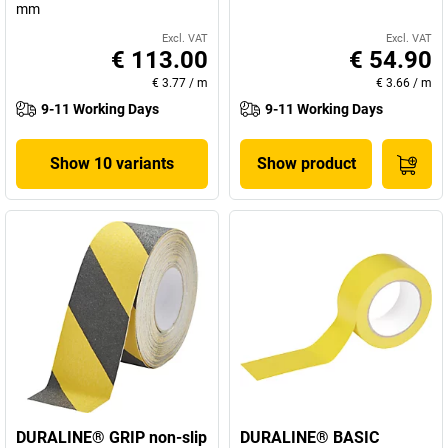
mm
Excl. VAT
Excl. VAT
€ 113.00
€ 54.90
€ 3.77
/
m
€ 3.66
/
m
9-11 Working Days
9-11 Working Days
Show 10 variants
Show product
DURALINE® GRIP non-slip
DURALINE® BASIC