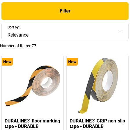
Filter
Sort by:
Relevance
Number of items:
77
New
New
DURALINE® floor marking
DURALINE® GRIP non-slip
tape - DURABLE
tape - DURABLE