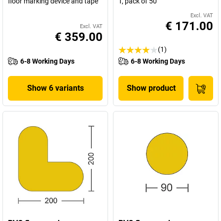
floor marking device and tape
T, pack of 50
Excl. VAT
€ 171.00
Excl. VAT
€ 359.00
(1)
6-8 Working Days
6-8 Working Days
Show 6 variants
Show product