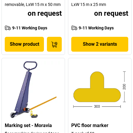
removable, LxW 15 m x 50 mm
LxW 15 m x 25 mm
on request
on request
9-11 Working Days
9-11 Working Days
Show product
Show 2 variants
Marking set - Moravia
PVC floor marker