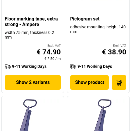
Floor marking tape, extra
Pictogram set
strong - Ampere
adhesive mounting, height 140
mm
width 75 mm, thickness 0.2
mm
Excl. VAT
Excl. VAT
€ 74.90
€ 38.90
€ 2.50
/
m
9-11 Working Days
9-11 Working Days
Show 2 variants
Show product