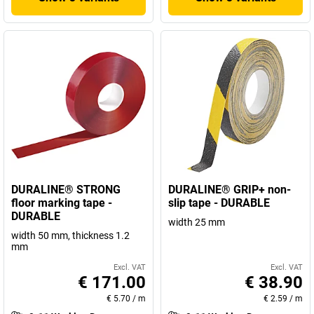
DURALINE® STRONG
DURALINE® GRIP+ non-
floor marking tape -
slip tape - DURABLE
DURABLE
width 25 mm
width 50 mm, thickness 1.2
mm
Excl. VAT
Excl. VAT
€ 171.00
€ 38.90
€ 5.70
/
m
€ 2.59
/
m