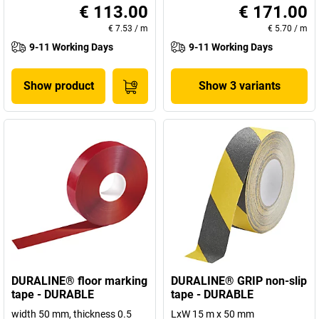
€ 113.00
€ 171.00
€ 7.53
/
m
€ 5.70
/
m
9-11 Working Days
9-11 Working Days
Show product
Show 3 variants
DURALINE® floor marking
DURALINE® GRIP non-slip
tape - DURABLE
tape - DURABLE
width 50 mm, thickness 0.5
LxW 15 m x 50 mm