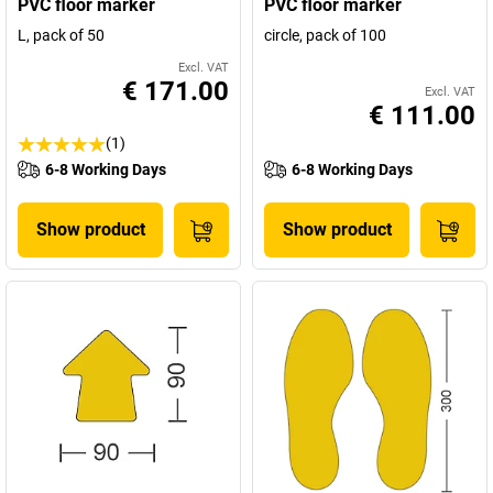
PVC floor marker
PVC floor marker
L, pack of 50
circle, pack of 100
Excl. VAT
€ 171.00
Excl. VAT
€ 111.00
(1)
6-8 Working Days
6-8 Working Days
Show product
Show product