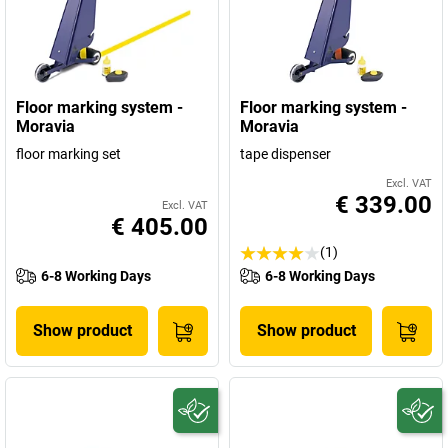
Floor marking system -
Floor marking system -
Moravia
Moravia
floor marking set
tape dispenser
Excl. VAT
€ 339.00
Excl. VAT
€ 405.00
(1)
6-8 Working Days
6-8 Working Days
Show product
Show product