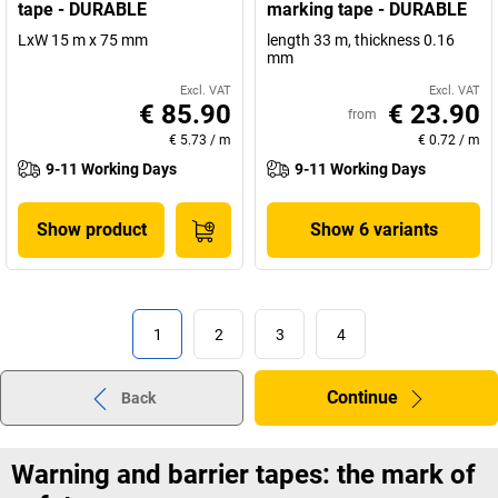
tape - DURABLE
marking tape - DURABLE
LxW 15 m x 75 mm
length 33 m, thickness 0.16
mm
Excl. VAT
Excl. VAT
€ 85.90
€ 23.90
from
€ 5.73
/
m
€ 0.72
/
m
9-11 Working Days
9-11 Working Days
Show product
Show 6 variants
1
2
3
4
Continue
Back
Warning and barrier tapes: the mark of