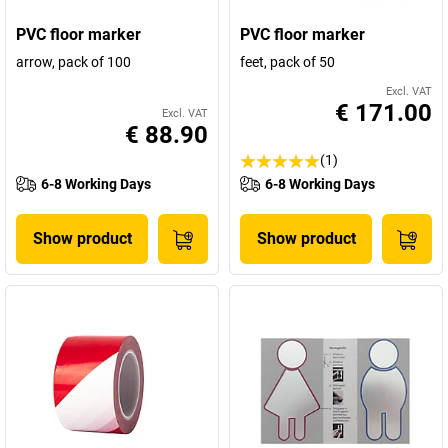
PVC floor marker
PVC floor marker
arrow, pack of 100
feet, pack of 50
Excl. VAT
€ 171.00
Excl. VAT
€ 88.90
(1)
6-8 Working Days
6-8 Working Days
Show product
Show product