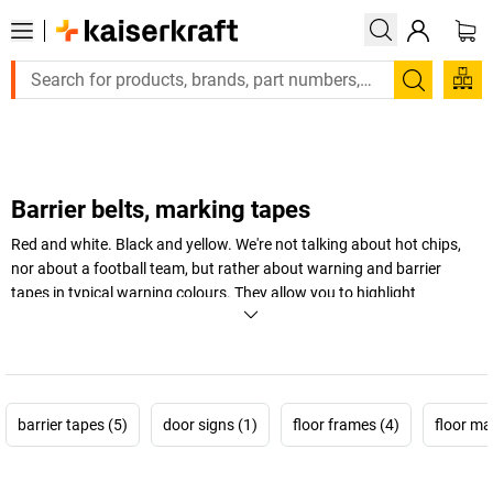
Large order, need a quote or a designed solution? Send your e
Search
Barrier belts, marking tapes
Red and white. Black and yellow. We're not talking about hot chips,
nor about a football team, but rather about warning and barrier
tapes in typical warning colours. They allow you to highlight
dangerous areas and cordon off high-risk areas, and therefore
provide an eye-catching way of providing more safety at work in the
warehouse and workshop.
+
Display more
barrier tapes (5)
door signs (1)
floor frames (4)
floor ma