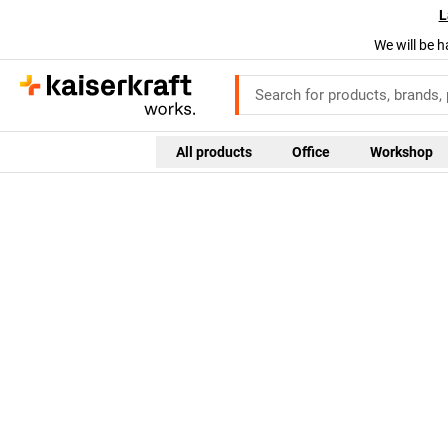
L
We will be h
All products
Office
Workshop