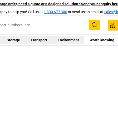
arge order, need a quote or a designed solution? Send your enquiry her
appy to help you! Call us at
1 800 677 300
or send us an email at
sales@ka
Search
Storage
Transport
Environment
Worth knowing