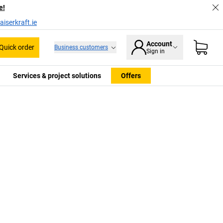
e!
iserkraft.ie
Account
Quick order
Business customers
Sign in
Services & project solutions
Offers