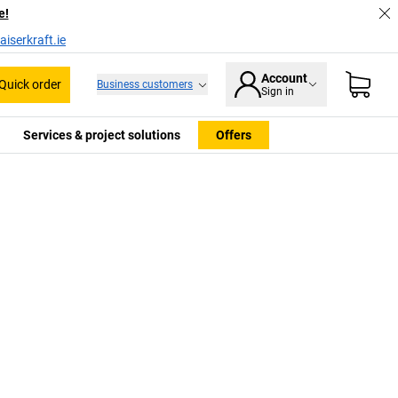
e!
iserkraft.ie
Account
Quick order
Business customers
Sign in
Services & project solutions
Offers