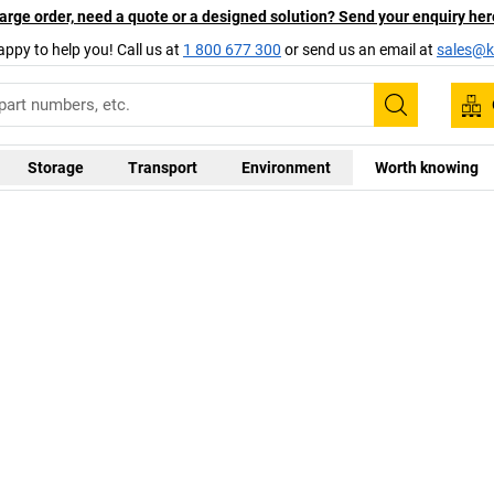
arge order, need a quote or a designed solution? Send your enquiry her
appy to help you! Call us at
1 800 677 300
or send us an email at
sales@ka
Search
Storage
Transport
Environment
Worth knowing