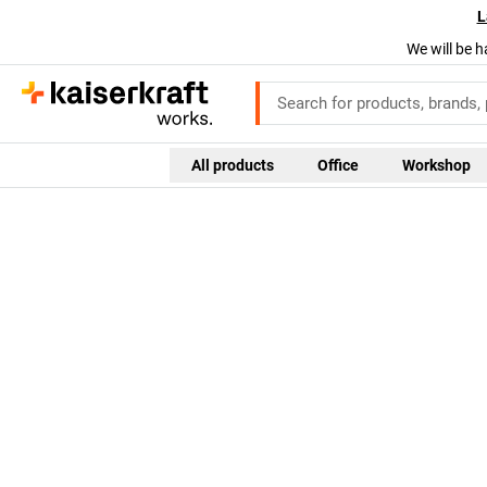
L
We will be h
All products
Office
Workshop