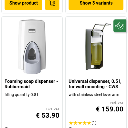
Show product
Show 3 variants
Foaming soap dispenser -
Universal dispenser, 0.5 l,
Rubbermaid
for wall mounting - CWS
filling quantity 0.8 l
with stainless steel lever arm
Excl. VAT
€ 159.00
Excl. VAT
€ 53.90
(1)