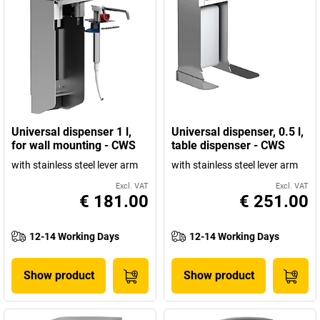
Universal dispenser 1 l,
Universal dispenser, 0.5 l,
for wall mounting - CWS
table dispenser - CWS
with stainless steel lever arm
with stainless steel lever arm
Excl. VAT
Excl. VAT
€ 181.00
€ 251.00
12-14 Working Days
12-14 Working Days
Show product
Show product