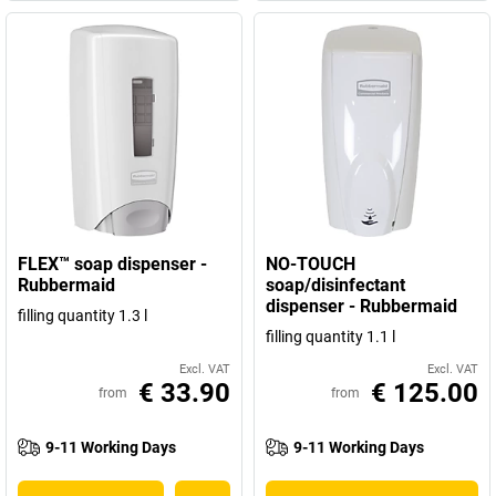
FLEX™ soap dispenser -
NO-TOUCH
Rubbermaid
soap/disinfectant
dispenser - Rubbermaid
filling quantity 1.3 l
filling quantity 1.1 l
Excl. VAT
Excl. VAT
€ 33.90
€ 125.00
from
from
9-11 Working Days
9-11 Working Days