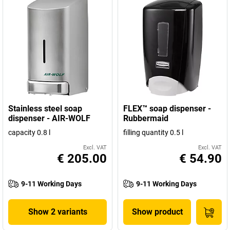
Stainless steel soap
FLEX™ soap dispenser -
dispenser - AIR-WOLF
Rubbermaid
capacity 0.8 l
filling quantity 0.5 l
Excl. VAT
Excl. VAT
€ 205.00
€ 54.90
9-11 Working Days
9-11 Working Days
Show 2 variants
Show product