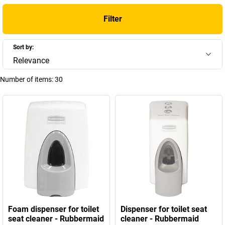
Filter
Sort by:
Relevance
Number of items:
30
Foam dispenser for toilet
Dispenser for toilet seat
seat cleaner - Rubbermaid
cleaner - Rubbermaid