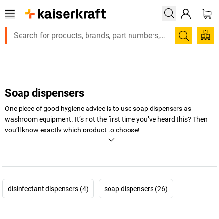
Large order, need a quote or a designed solution? Send your e
Search
Soap dispensers
One piece of good hygiene advice is to use soap dispensers as
washroom equipment. It’s not the first time you’ve heard this? Then
you’ll know exactly which product to choose!
+
Display more
disinfectant dispensers (4)
soap dispensers (26)