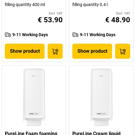
filling quantity 400 ml
filling quantity 0.4 l
Excl. VAT
Excl. VAT
€ 53.90
€ 48.90
9-11 Working Days
9-11 Working Days
Show product
Show product
PureLine Foam foaming
PureLine Cream liquid