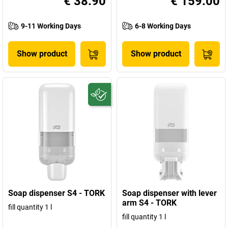
€ 38.90
€ 159.00
9-11 Working Days
6-8 Working Days
Show product
Show product
Soap dispenser S4 - TORK
Soap dispenser with lever
arm S4 - TORK
fill quantity 1 l
fill quantity 1 l