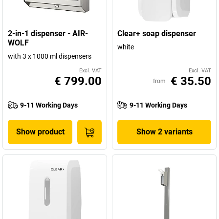
2-in-1 dispenser - AIR-
Clear+ soap dispenser
WOLF
white
with 3 x 1000 ml dispensers
Excl. VAT
Excl. VAT
€ 799.00
€ 35.50
from
9-11 Working Days
9-11 Working Days
Show product
Show 2 variants