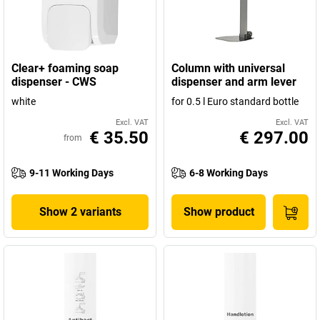
Clear+ foaming soap
Column with universal
dispenser - CWS
dispenser and arm lever
white
for 0.5 l Euro standard bottle
Excl. VAT
Excl. VAT
€ 35.50
€ 297.00
from
9-11 Working Days
6-8 Working Days
Show 2 variants
Show product