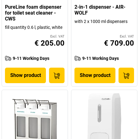
PureLine foam dispenser
2-in-1 dispenser - AIR-
for toilet seat cleaner -
WOLF
CWS
with 2 x 1000 ml dispensers
fill quantity 0.6 l, plastic, white
Excl. VAT
Excl. VAT
€ 205.00
€ 709.00
9-11 Working Days
9-11 Working Days
Show product
Show product