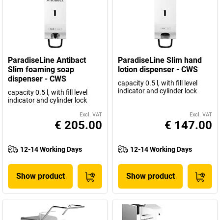
ParadiseLine Antibact
ParadiseLine Slim hand
Slim foaming soap
lotion dispenser - CWS
dispenser - CWS
capacity 0.5 l, with fill level
indicator and cylinder lock
capacity 0.5 l, with fill level
indicator and cylinder lock
Excl. VAT
Excl. VAT
€ 205.00
€ 147.00
12-14 Working Days
12-14 Working Days
Show product
Show product