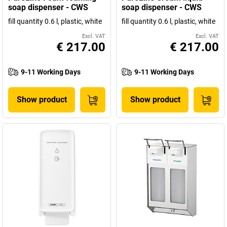
soap dispenser - CWS
soap dispenser - CWS
fill quantity 0.6 l, plastic, white
fill quantity 0.6 l, plastic, white
Excl. VAT
Excl. VAT
€ 217.00
€ 217.00
9-11 Working Days
9-11 Working Days
Show product
Show product