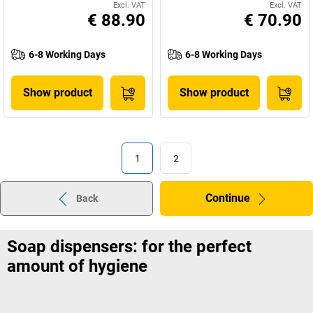
Excl. VAT
Excl. VAT
€ 88.90
€ 70.90
6-8 Working Days
6-8 Working Days
Show product
Show product
1
2
Continue
Back
Soap dispensers: for the perfect
amount of hygiene