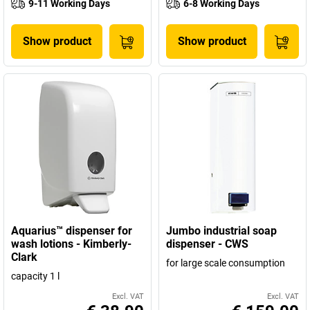
9-11 Working Days
6-8 Working Days
Show product
Show product
Aquarius™ dispenser for
Jumbo industrial soap
wash lotions - Kimberly-
dispenser - CWS
Clark
for large scale consumption
capacity 1 l
Excl. VAT
Excl. VAT