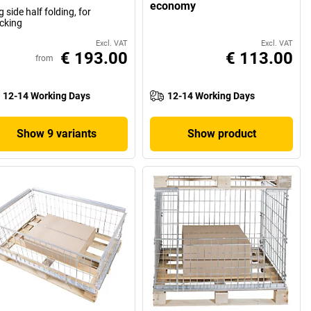
economy
g side half folding, for
cking
Excl. VAT
Excl. VAT
€ 193.00
€ 113.00
from
12-14 Working Days
12-14 Working Days
Show 9 variants
Show product