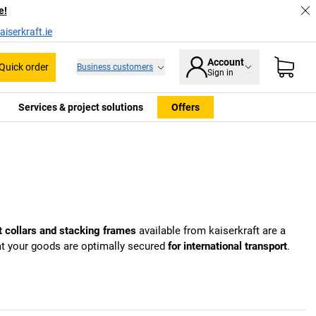
e!
iserkraft.ie
Account
Quick order
Business customers
Sign in
Services & project solutions
Offers
t collars and stacking frames
available from
kaiserkraft
are a
hat your goods are optimally secured
for international transport
.