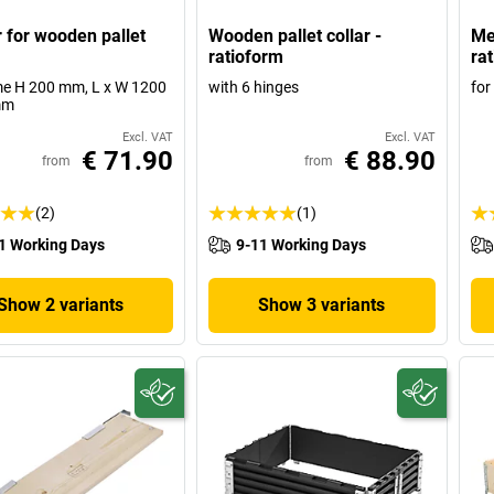
r for wooden pallet
Wooden pallet collar -
Mes
ratioform
ra
me H 200 mm, L x W 1200
with 6 hinges
for
mm
Excl. VAT
Excl. VAT
€ 71.90
€ 88.90
from
from
(2)
(1)
1 Working Days
9-11 Working Days
Show 2 variants
Show 3 variants