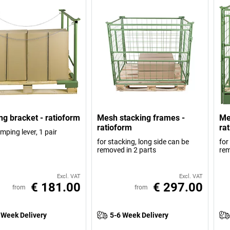
ng bracket - ratioform
Mesh stacking frames -
Me
ratioform
ra
mping lever, 1 pair
for stacking, long side can be
for
removed in 2 parts
rem
Excl. VAT
Excl. VAT
€ 181.00
€ 297.00
from
from
 Week Delivery
5-6 Week Delivery