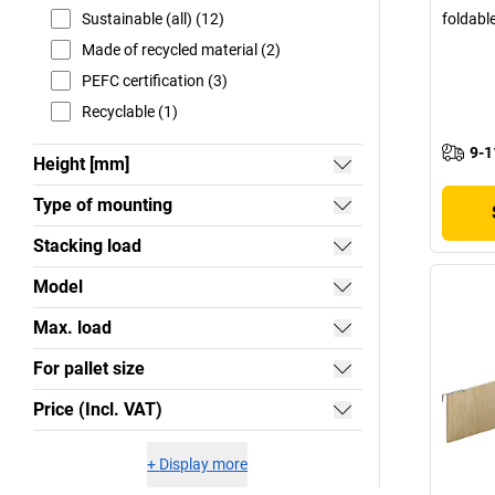
Sustainable (all) (12)
foldabl
Made of recycled material (2)
PEFC certification (3)
Recyclable (1)
9-1
Height [mm]
Type of mounting
Stacking load
Model
Max. load
For pallet size
Price (Incl. VAT)
+
Display more