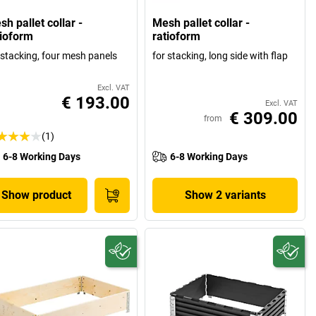
h pallet collar -
Mesh pallet collar -
tioform
ratioform
 stacking, four mesh panels
for stacking, long side with flap
Excl. VAT
€ 193.00
Excl. VAT
€ 309.00
from
(1)
6-8 Working Days
6-8 Working Days
Show product
Show 2 variants