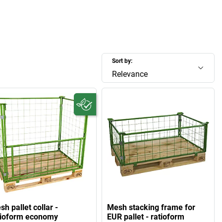
Sort by:
Relevance
h pallet collar -
Mesh stacking frame for
tioform economy
EUR pallet - ratioform