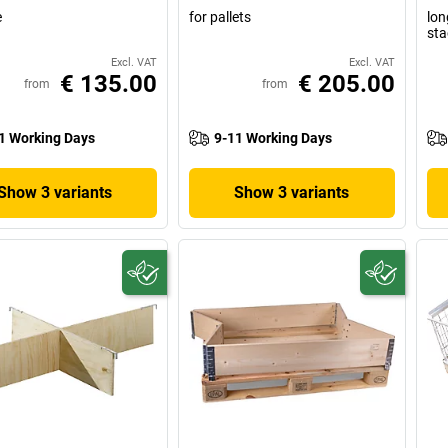
e
for pallets
lon
sta
Excl. VAT
Excl. VAT
€ 135.00
€ 205.00
from
from
1 Working Days
9-11 Working Days
Show 3 variants
Show 3 variants