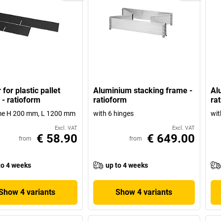
 for plastic pallet
Aluminium stacking frame -
Al
 - ratioform
ratioform
ra
ame H 200 mm, L 1200 mm
with 6 hinges
wit
Excl. VAT
Excl. VAT
€ 58.90
€ 649.00
from
from
to 4 weeks
up to 4 weeks
Show 4 variants
Show 4 variants