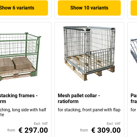
Show 6 variants
Show 10 variants
tacking frames -
Mesh pallet collar -
Pa
orm
ratioform
fr
ching, long side with half
for stacking, front panel with flap
for
te
Excl. VAT
Excl. VAT
€ 297.00
€ 309.00
from
from