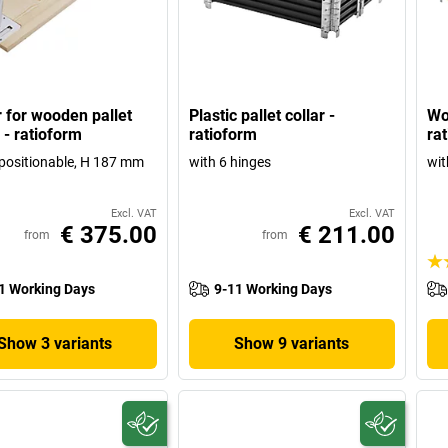
r for wooden pallet
Plastic pallet collar -
Wo
 - ratioform
ratioform
ra
y positionable, H 187 mm
with 6 hinges
wit
Excl. VAT
Excl. VAT
€ 375.00
€ 211.00
from
from
1 Working Days
9-11 Working Days
Show 3 variants
Show 9 variants