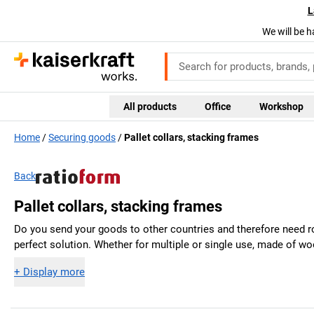
L
We will be h
All products
Office
Workshop
Home
Securing goods
Pallet collars, stacking frames
Back
Pallet collars, stacking frames
Do you send your goods to other countries and therefore need r
perfect solution. Whether for multiple or single use, made of w
+
Display more