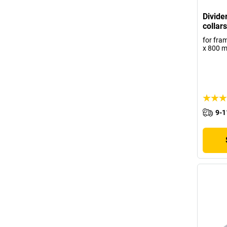
Divide
collars
for fra
x 800 
9-1