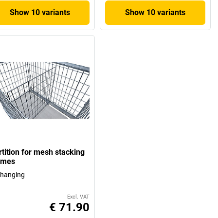
Show 10 variants
Show 10 variants
rtition for mesh stacking
ames
 hanging
Excl. VAT
€ 71.90