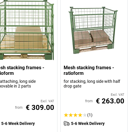
sh stacking frames -
Mesh stacking frames -
tioform
ratioform
 attaching, long side
for stacking, long side with half
ovable in 2 parts
drop gate
Excl. VAT
€ 263.00
from
Excl. VAT
€ 309.00
from
(1)
5-6 Week Delivery
5-6 Week Delivery