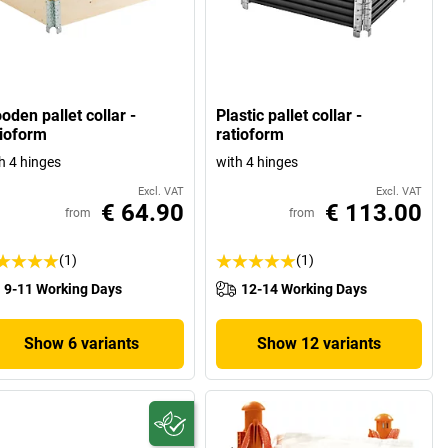
oden pallet collar -
Plastic pallet collar -
tioform
ratioform
h 4 hinges
with 4 hinges
Excl. VAT
Excl. VAT
€ 64.90
€ 113.00
from
from
(1)
(1)
9-11 Working Days
12-14 Working Days
Show 6 variants
Show 12 variants