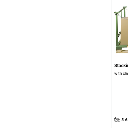
Stacki
with cla
5-6