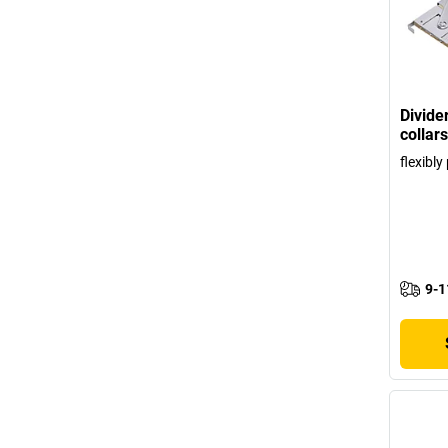
Divide
collars
flexibl
9-1