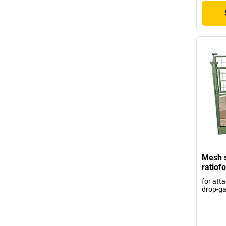
Mesh s
ratiof
for atta
drop-ga