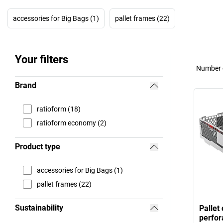
accessories for Big Bags (1)
pallet frames (22)
Your filters
Number o
Brand
ratioform (18)
ratioform economy (2)
Product type
accessories for Big Bags (1)
pallet frames (22)
Sustainability
Pallet
perfor