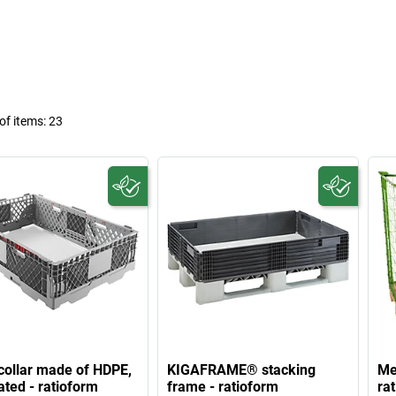
f items:
23
 collar made of HDPE,
KIGAFRAME® stacking
Mes
ated - ratioform
frame - ratioform
ra