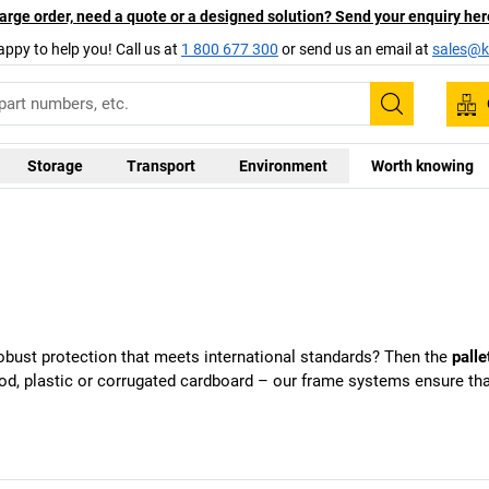
arge order, need a quote or a designed solution? Send your enquiry her
appy to help you! Call us at
1 800 677 300
or send us an email at
sales@ka
Search
Storage
Transport
Environment
Worth knowing
obust protection that meets international standards? Then the
palle
ood, plastic or corrugated cardboard – our frame systems ensure t