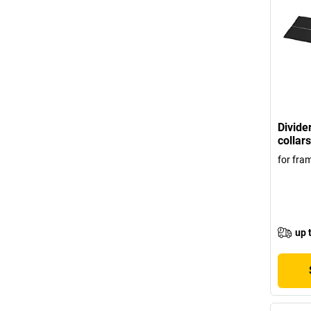
Divider
collars
for fr
up 