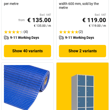
per metre
width 600 mm, sold by the
metre
Excl. VAT
Excl. VAT
€ 135.00
€ 119.00
from
€ 135.00
/
m
€ 119.00
/
m
(4)
(2)
9-11 Working Days
9-11 Working Days
Show 40 variants
Show 2 variants