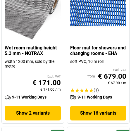
Wet room matting height
Floor mat for showers and
5.3 mm - NOTRAX
changing rooms - EHA
width 1200 mm, sold by the
soft PVC, 10 m roll
metre
Excl. VAT
€ 679.00
from
Excl. VAT
€ 171.00
€ 67.90
/
m
€ 171.00
/
m
(1)
9-11 Working Days
9-11 Working Days
Show 2 variants
Show 16 variants