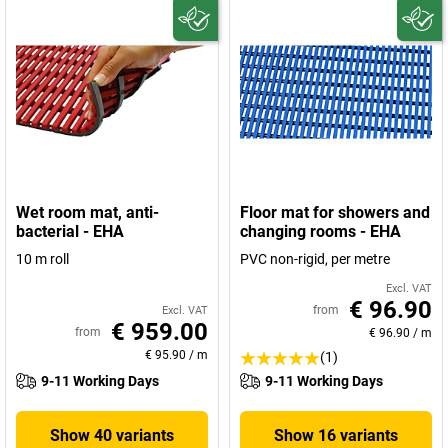
Wet room mat, anti-
Floor mat for showers and
bacterial - EHA
changing rooms - EHA
10 m roll
PVC non-rigid, per metre
Excl. VAT
€ 96.90
from
Excl. VAT
€ 959.00
from
€ 96.90
/
m
€ 95.90
/
m
(1)
9-11 Working Days
9-11 Working Days
Show 40 variants
Show 16 variants