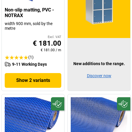
Non-slip matting, PVC -
NOTRAX
width 900 mm, sold by the
metre
Excl. VAT
€ 181.00
€ 181.00
/
m
(1)
New additions to the range.
9-11 Working Days
Discover now
Show 2 variants