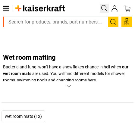
Large order, need a quote or a designed solution? Send you
Search
Wet room matting
Bacteria and fungi won't have a snowflake's chance in hell when
our
wet room mats
are used. You will find different models for shower
rooms, swimming pools and changing rooms here.
+
Display more
wet room mats (12)