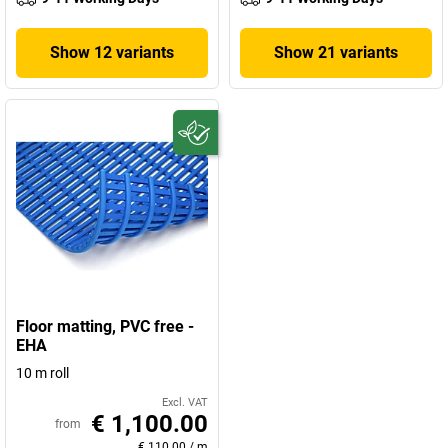
Show 12 variants
Show 21 variants
Floor matting, PVC free -
EHA
10 m roll
Excl. VAT
€ 1,100.00
from
€ 110.00
/
m