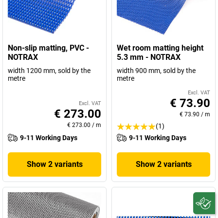
Non-slip matting, PVC -
Wet room matting height
NOTRAX
5.3 mm - NOTRAX
width 1200 mm, sold by the
width 900 mm, sold by the
metre
metre
Excl. VAT
€ 73.90
Excl. VAT
€ 273.00
€ 73.90
/
m
€ 273.00
/
m
(1)
9-11 Working Days
9-11 Working Days
Show 2 variants
Show 2 variants