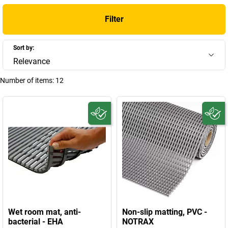
Filter
Sort by:
Relevance
Number of items:
12
Wet room mat, anti-
Non-slip matting, PVC -
bacterial - EHA
NOTRAX