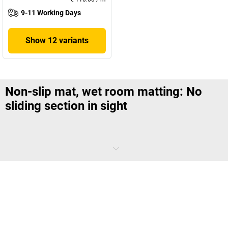
9-11 Working Days
Show 12 variants
Non-slip mat, wet room matting: No
sliding section in sight
If bare feet meet damp and smooth floors, the risk of accidents is
high. This is no different in the changing room at work than in the
bathroom at home. As a responsible employer, you equip all such
areas with non-slip matting. These prevent an unwanted sliding part
and also do a lot for the health of the employees.