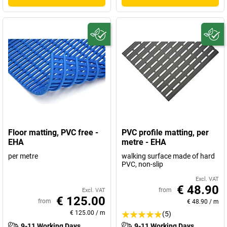
Floor matting, PVC free -
PVC profile matting, per
EHA
metre - EHA
per metre
walking surface made of hard
PVC, non-slip
Excl. VAT
€ 48.90
from
Excl. VAT
€ 125.00
from
€ 48.90
/
m
€ 125.00
/
m
(5)
9-11 Working Days
9-11 Working Days