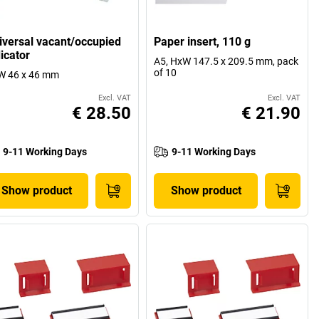
iversal vacant/occupied
Paper insert, 110 g
icator
A5, HxW 147.5 x 209.5 mm, pack
of 10
W 46 x 46 mm
Excl. VAT
Excl. VAT
€ 28.50
€ 21.90
9-11 Working Days
9-11 Working Days
Show product
Show product