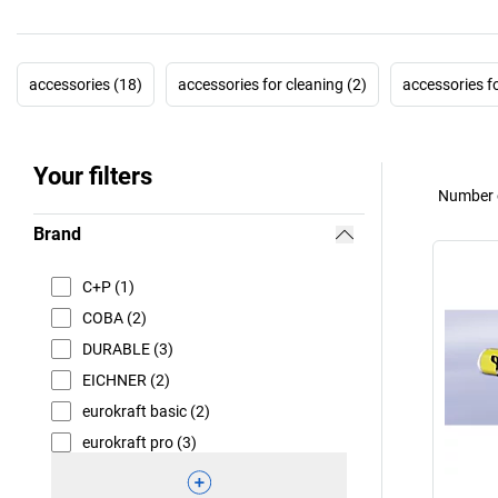
accessories (18)
accessories for cleaning (2)
accessories f
Your filters
Number o
Brand
C+P (1)
COBA (2)
DURABLE (3)
EICHNER (2)
eurokraft basic (2)
eurokraft pro (3)