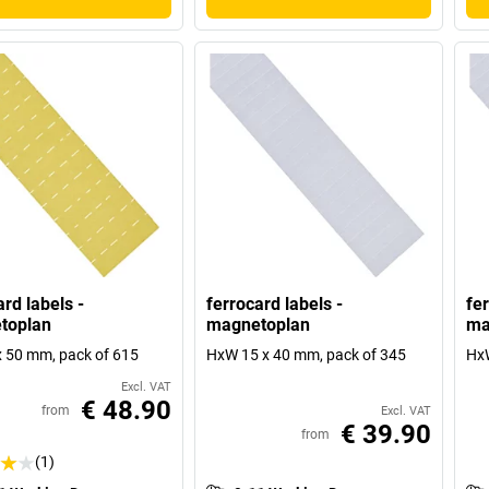
ard labels -
ferrocard labels -
fer
toplan
magnetoplan
ma
 50 mm, pack of 615
HxW 15 x 40 mm, pack of 345
HxW
Excl. VAT
€ 48.90
from
Excl. VAT
€ 39.90
from
(1)