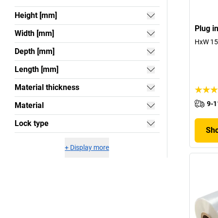
Height [mm]
Plug i
Width [mm]
HxW 15 
Depth [mm]
Length [mm]
Material thickness
9-1
Material
Lock type
Sho
+
Display more