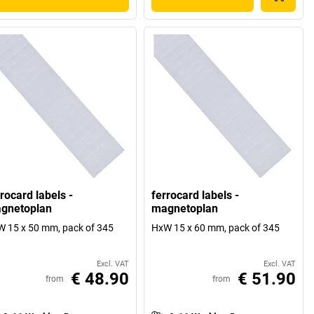
rocard labels -
ferrocard labels -
gnetoplan
magnetoplan
 15 x 50 mm, pack of 345
HxW 15 x 60 mm, pack of 345
Excl. VAT
Excl. VAT
€ 48.90
€ 51.90
from
from