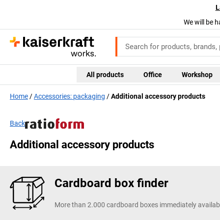
L
We will be h
All products
Office
Workshop
Home
Accessories: packaging
Additional accessory products
Back
Additional accessory products
Cardboard box finder
More than 2.000 cardboard boxes immediately availab