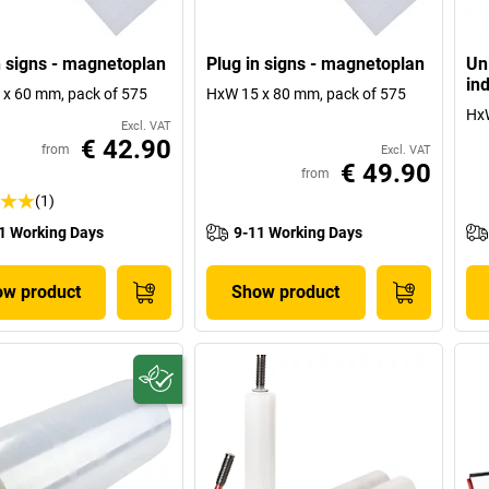
n signs - magnetoplan
Plug in signs - magnetoplan
Un
ind
x 60 mm, pack of 575
HxW 15 x 80 mm, pack of 575
Hx
Excl. VAT
€ 42.90
from
Excl. VAT
€ 49.90
from
(1)
1 Working Days
9-11 Working Days
w product
Show product