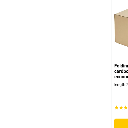
Foldin
cardbo
econo
length 