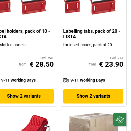
bel holders, pack of 10 -
Labelling tabs, pack of 20 -
STA
LISTA
 slotted panels
for insert boxes, pack of 20
Excl. VAT
Excl. VAT
€ 28.50
€ 23.90
from
from
9-11 Working Days
9-11 Working Days
Show 2 variants
Show 2 variants