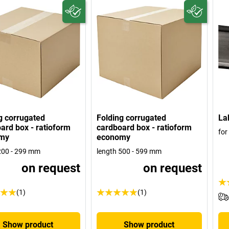
g corrugated
Folding corrugated
La
ard box - ratioform
cardboard box - ratioform
for
my
economy
200 - 299 mm
length 500 - 599 mm
on request
on request
(1)
(1)
Show product
Show product