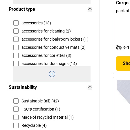
Cargo 
Product type
pack of
accessories (18)
accessories for cleaning (2)
accessories for cloakroom lockers (1)
accessories for conductive mats (2)
9-1
accessories for corlettes (3)
Sho
accessories for door signs (14)
Sustainability
Sustainable (all) (42)
FSC® certification (1)
Made of recycled material (1)
Recyclable (4)