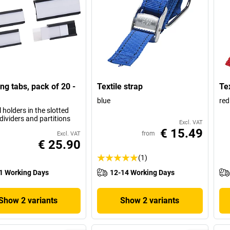
ing tabs, pack of 20 -
Textile strap
Tex
blue
red
l holders in the slotted
dividers and partitions
Excl. VAT
€ 15.49
from
Excl. VAT
€ 25.90
(1)
1 Working Days
12-14 Working Days
Show 2 variants
Show 2 variants