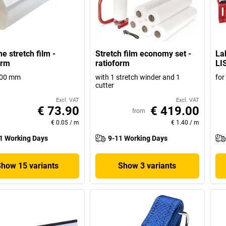
e stretch film -
Stretch film economy set -
La
orm
ratioform
LI
500 mm
with 1 stretch winder and 1
for
cutter
Excl. VAT
Excl. VAT
€ 73.90
€ 419.00
from
€ 0.05
/
m
€ 1.40
/
m
1 Working Days
9-11 Working Days
Show 15 variants
Show 3 variants