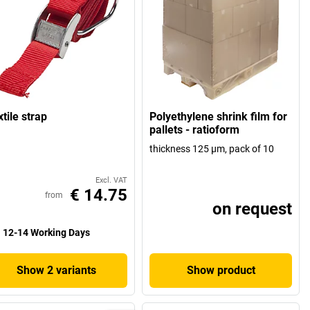
tile strap
Polyethylene shrink film for
pallets - ratioform
thickness 125 µm, pack of 10
Excl. VAT
€ 14.75
from
on request
12-14 Working Days
Show 2 variants
Show product