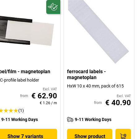
bel/film - magnetoplan
ferrocard labels -
magnetoplan
 C-profile label holder
HxW 10 x 40 mm, pack of 615
Excl. VAT
€ 62.90
from
Excl. VAT
€ 40.90
from
€ 1.26
/
m
(1)
9-11 Working Days
9-11 Working Days
Show 7 variants
Show product