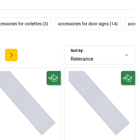
essories for corlettes (3)
accessories for door signs (14)
access
Sort by:
Relevance