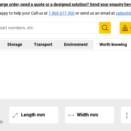
arge order, need a quote or a designed solution? Send your enquiry her
appy to help you! Call us at
1 800 677 300
or send us an email at
sales@ka
Search
Storage
Transport
Environment
Worth knowing
Length mm
Width mm
le