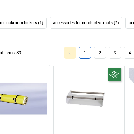
or cloakroom lockers (1)
accessories for conductive mats (2)
acc
f items:
89
1
2
3
4