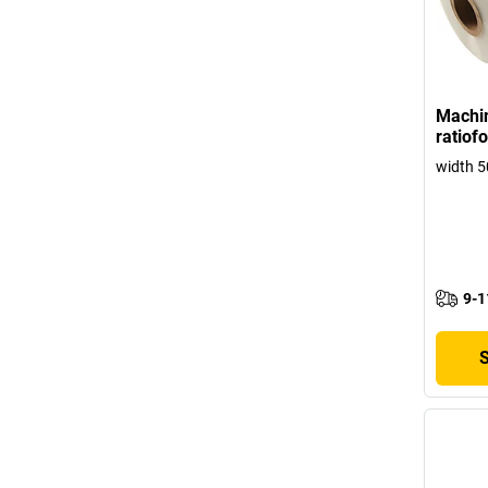
Machin
ratiof
width 
9-1