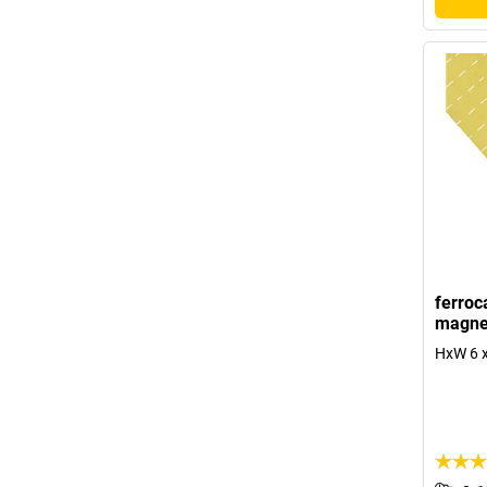
ferroc
magne
HxW 6 x