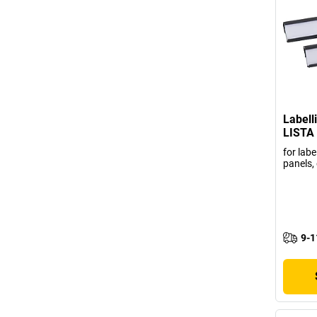
Labell
LISTA
for labe
panels, 
9-1