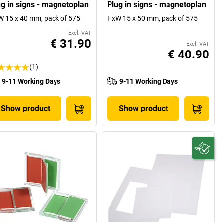
ug in signs - magnetoplan
Plug in signs - magnetoplan
 15 x 40 mm, pack of 575
HxW 15 x 50 mm, pack of 575
Excl. VAT
€ 31.90
Excl. VAT
€ 40.90
(1)
9-11 Working Days
9-11 Working Days
Show product
Show product