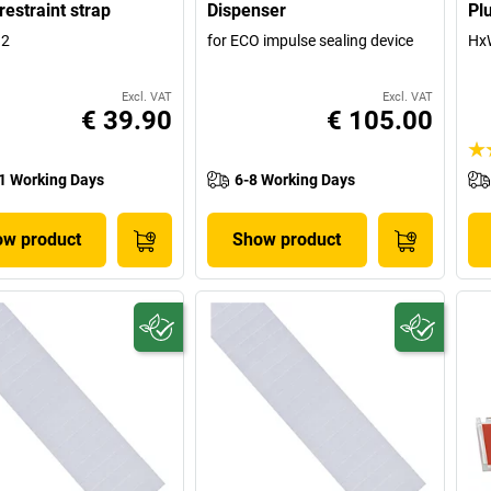
restraint strap
Dispenser
Pl
 2
for ECO impulse sealing device
HxW
Excl. VAT
Excl. VAT
€ 39.90
€ 105.00
1 Working Days
6-8 Working Days
w product
Show product