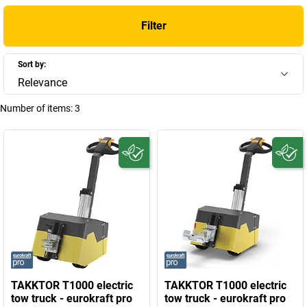
Filter
Sort by:
Relevance
Number of items:
3
TAKKTOR T1000 electric
TAKKTOR T1000 electric
tow truck - eurokraft pro
tow truck - eurokraft pro