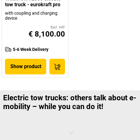
tow truck - eurokraft pro
with coupling and charging
device
Excl. VAT
€ 8,100.00
5-6 Week Delivery
Show product
Electric tow trucks: others talk about e-
mobility – while you can do it!
An emission free, safe and manoeuvrable transport solution even for
heavy goods: electric tow trucks are the best proof that the future of