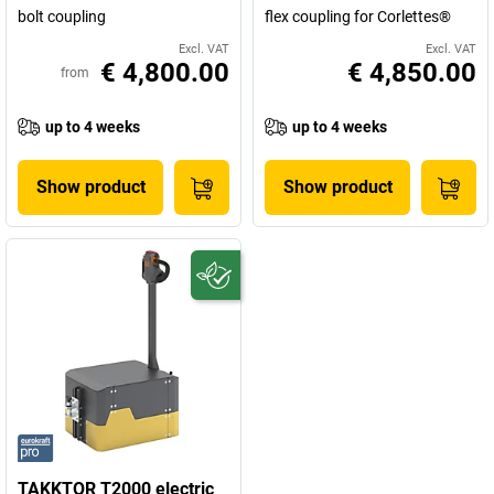
bolt coupling
flex coupling for Corlettes®
Excl. VAT
Excl. VAT
€ 4,800.00
€ 4,850.00
from
up to 4 weeks
up to 4 weeks
Show product
Show product
TAKKTOR T2000 electric