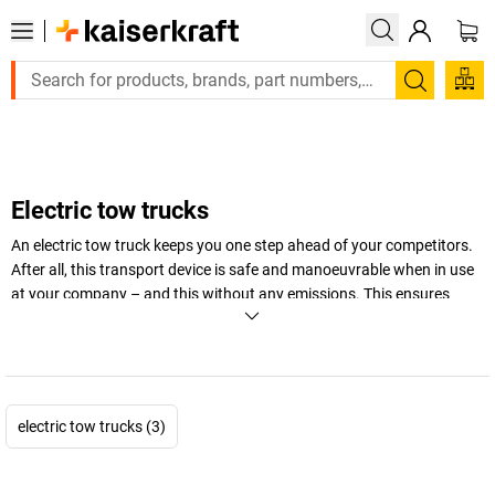
Large order, need a quote or a designed solution?
Search
Electric tow trucks
An electric tow truck keeps you one step ahead of your competitors.
After all, this transport device is safe and manoeuvrable when in use
at your company – and this without any emissions. This ensures
both the environment and your budget don’t take a hit.
+
Display more
electric tow trucks (3)