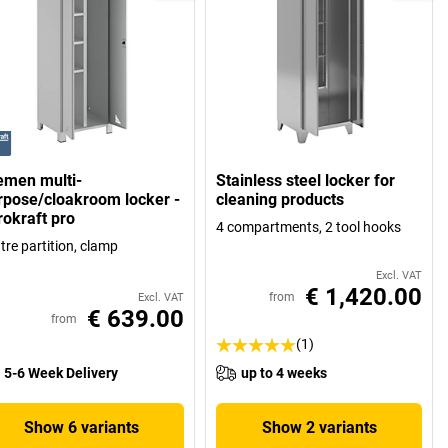
emen multi-
Stainless steel locker for
rpose/cloakroom locker -
cleaning products
rokraft pro
4 compartments, 2 tool hooks
tre partition, clamp
Excl. VAT
€ 1,420.00
from
Excl. VAT
€ 639.00
from
(1)
5-6 Week Delivery
up to 4 weeks
Show 6 variants
Show 2 variants