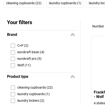
cleaning cupboards (22)
laundry cupboards (1)
laundry loc
Your filters
Number o
Brand
C+P (2)
eurokraft basic (4)
eurokraft pro (5)
Wolf (11)
Product type
cleaning cupboards (22)
Frankf
laundry cupboards (1)
- Wolf
laundry lockers (2)
4 shelve