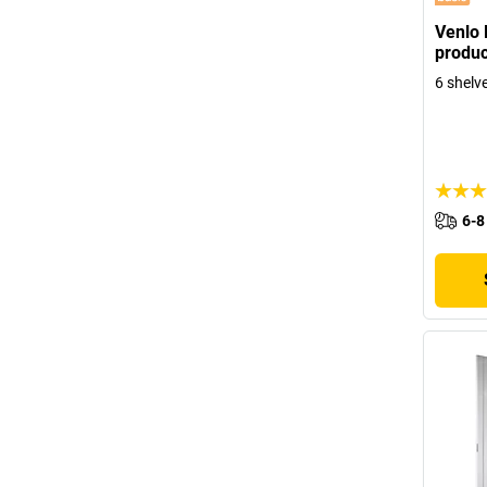
Venlo 
produc
6 shelv
6-8