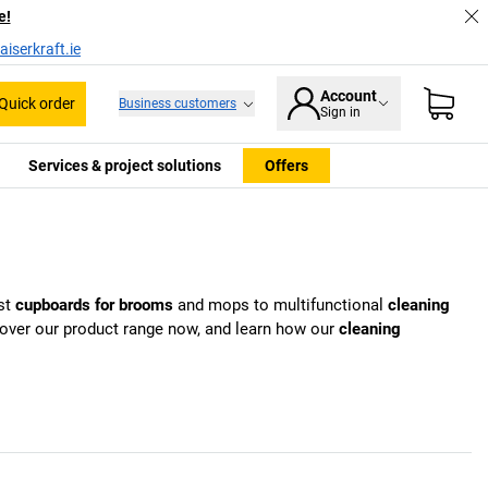
e!
iserkraft.ie
Account
Quick order
Business customers
Sign in
Services & project solutions
Offers
st
cupboards for brooms
and mops to multifunctional
cleaning
scover our product range now, and learn how our
cleaning