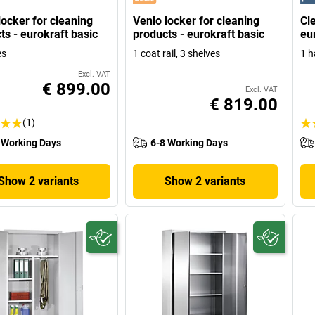
locker for cleaning
Venlo locker for cleaning
Cl
ts - eurokraft basic
products - eurokraft basic
eu
es
1 coat rail, 3 shelves
1 h
Excl. VAT
€ 899.00
Excl. VAT
€ 819.00
(1)
 Working Days
6-8 Working Days
Show 2 variants
Show 2 variants