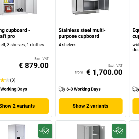
ng cupboard -
Stainless steel multi-
Eq
aft pro
purpose cupboard
cu
elf, 3 shelves, 1 clothes
4 shelves
wid
doo
Excl. VAT
€ 879.00
Excl. VAT
€ 1,700.00
from
(3)
 Working Days
6-8 Working Days
Show 2 variants
Show 2 variants