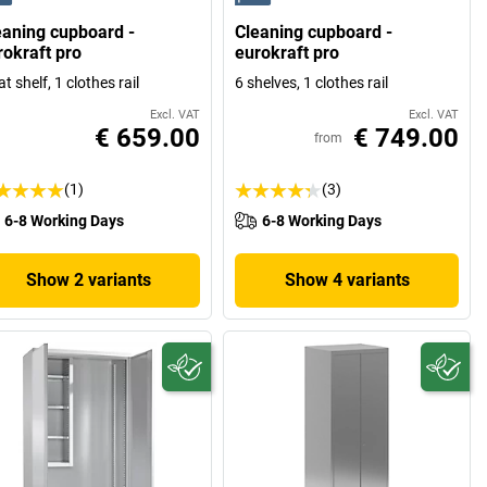
eaning cupboard -
Cleaning cupboard -
rokraft pro
eurokraft pro
at shelf, 1 clothes rail
6 shelves, 1 clothes rail
Excl. VAT
Excl. VAT
€ 659.00
€ 749.00
from
(1)
(3)
6-8 Working Days
6-8 Working Days
Show 2 variants
Show 4 variants