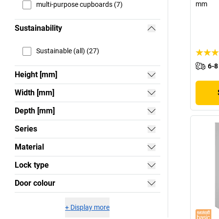
mm
multi-purpose cupboards (7)
Sustainability
Sustainable (all) (27)
6-8
Height [mm]
Width [mm]
Depth [mm]
Series
Material
Lock type
Door colour
+
Display more