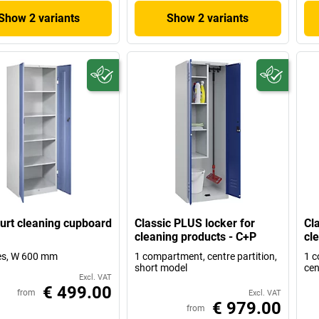
Show 2 variants
Show 2 variants
urt cleaning cupboard
Classic PLUS locker for
Cl
cleaning products - C+P
cl
es, W 600 mm
1 compartment, centre partition,
1 c
short model
cen
Excl. VAT
€ 499.00
from
Excl. VAT
€ 979.00
from