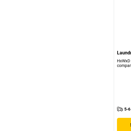
Laundr
HxWxD 
compar
5-6