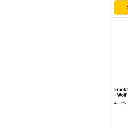
Frankf
- Wolf
4 shelv