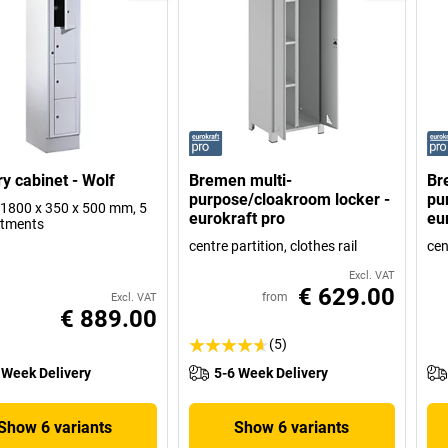
y cabinet - Wolf
Bremen multi-
Br
purpose/cloakroom locker -
pu
1800 x 350 x 500 mm, 5
eurokraft pro
eu
tments
centre partition, clothes rail
cen
Excl. VAT
€ 629.00
from
Excl. VAT
€ 889.00
(5)
 Week Delivery
5-6 Week Delivery
Show 6 variants
Show 6 variants