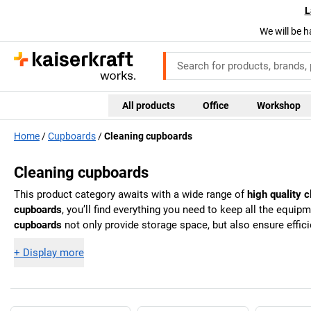
L
We will be h
All products
Office
Workshop
Home
Cupboards
Cleaning cupboards
Cleaning cupboards
This product category awaits with a wide range of
high quality 
cupboards
, you’ll find everything you need to keep all the equ
cupboards
not only provide storage space, but also ensure effic
+
Display more