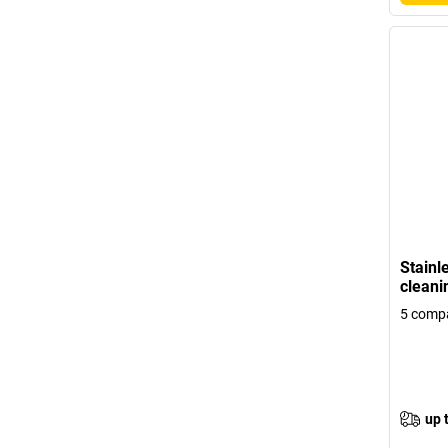
Stainle
cleani
5 compa
up 