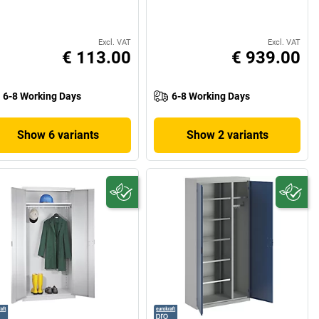
Excl. VAT
Excl. VAT
€ 113.00
€ 939.00
6-8 Working Days
6-8 Working Days
Show 6 variants
Show 2 variants