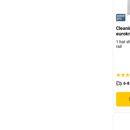
Cleani
eurokr
1 hat sh
rail
6-8