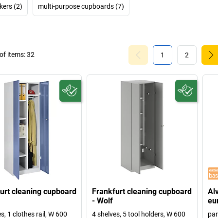
kers (2)
multi-purpose cupboards (7)
f items:
32
1
2
urt cleaning cupboard
Frankfurt cleaning cupboard
Al
- Wolf
eu
s, 1 clothes rail, W 600
4 shelves, 5 tool holders, W 600
par