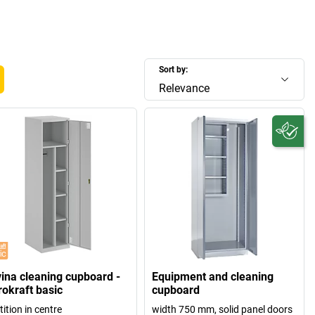
Sort by:
Relevance
vina cleaning cupboard -
Equipment and cleaning
rokraft basic
cupboard
tition in centre
width 750 mm, solid panel doors