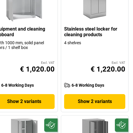
uipment and cleaning
Stainless steel locker for
pboard
cleaning products
th 1000 mm, solid panel
4 shelves
rs / 1 shelf box
Excl. VAT
Excl. VAT
€ 1,020.00
€ 1,220.00
6-8 Working Days
6-8 Working Days
Show 2 variants
Show 2 variants