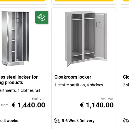
ss steel locker for
Cloakroom locker
Cl
ng products
1 centre partition, 4 shelves
2 s
rtments, 1 clothes rail
Excl. VAT
Excl. VAT
€ 1,440.00
€ 1,140.00
from
to 4 weeks
5-6 Week Delivery