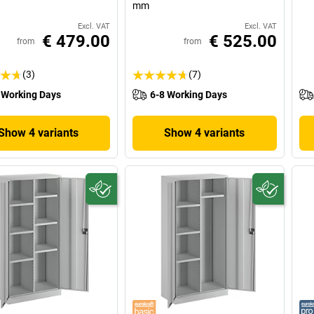
mm
Excl. VAT
Excl. VAT
€ 479.00
€ 525.00
from
from
(3)
(7)
 Working Days
6-8 Working Days
Show 4 variants
Show 4 variants