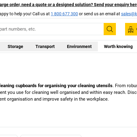
arge order, need a quote or a designed solution? Send your enquiry her
appy to help you! Call us at
1 800 677 300
or send us an email at
sales@ka
Search
Storage
Transport
Environment
Worth knowing
cleaning cupboards for organising your cleaning utensils
. From robu
ipment you use for cleaning well organised and within easy reach. Di
ient organisation and improve safety in the workplace.