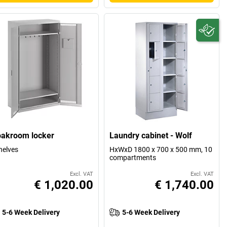
oakroom locker
Laundry cabinet - Wolf
helves
HxWxD 1800 x 700 x 500 mm, 10
compartments
Excl. VAT
Excl. VAT
€ 1,020.00
€ 1,740.00
5-6 Week Delivery
5-6 Week Delivery