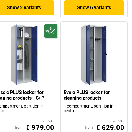
Show 2 variants
Show 6 variants
assic PLUS locker for
Evolo PLUS locker for
eaning products - C+P
cleaning products
ompartment, partition in
1 compartment, partition in
tre
centre
Excl. VAT
Excl. VAT
€ 979.00
€ 629.00
from
from