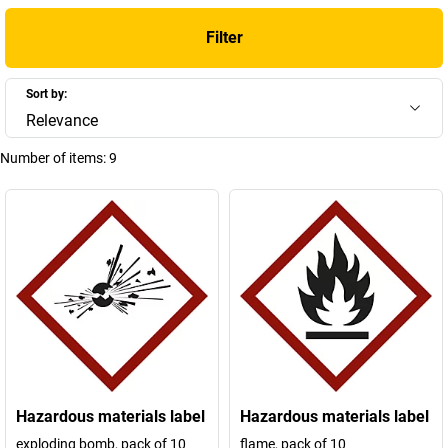
Filter
Sort by:
Relevance
Number of items:
9
Hazardous materials label
Hazardous materials label
exploding bomb, pack of 10
flame, pack of 10