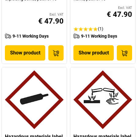
Excl. VAT
€ 47.90
Excl. VAT
€ 47.90
(1)
9-11 Working Days
9-11 Working Days
Show product
Show product
Hazardous materials label
Hazardous materials label