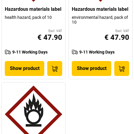
Hazardous materials label
Hazardous materials label
health hazard, pack of 10
environmental hazard, pack of
10
Excl. VAT
Excl. VAT
€ 47.90
€ 47.90
9-11 Working Days
9-11 Working Days
Show product
Show product