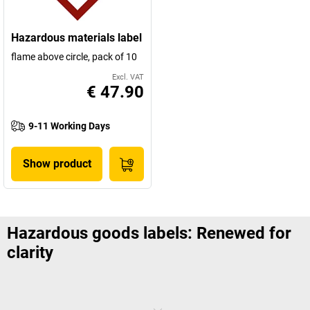
Hazardous materials label
flame above circle, pack of 10
Excl. VAT
€ 47.90
9-11 Working Days
Show product
Hazardous goods labels: Renewed for
clarity
Just a few years ago, the signs used for hazardous goods were