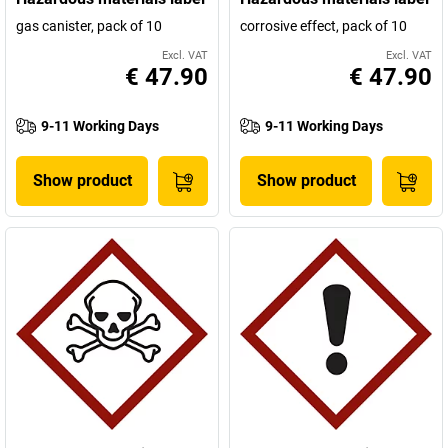
gas canister, pack of 10
corrosive effect, pack of 10
Excl. VAT
Excl. VAT
€ 47.90
€ 47.90
9-11 Working Days
9-11 Working Days
Show product
Show product