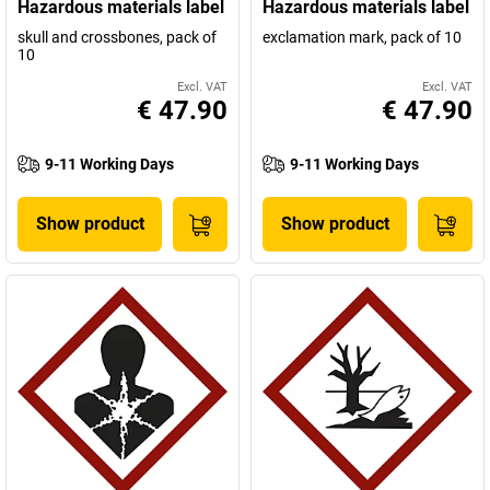
Hazardous materials label
Hazardous materials label
skull and crossbones, pack of
exclamation mark, pack of 10
10
Excl. VAT
Excl. VAT
€ 47.90
€ 47.90
9-11 Working Days
9-11 Working Days
Show product
Show product