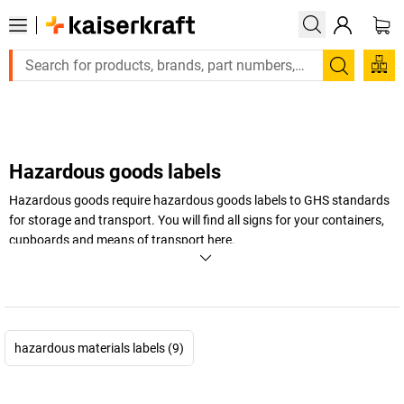
Large order, need a quote or a designed solution? Send
Search
Hazardous goods labels
Hazardous goods require hazardous goods labels to GHS standards
for storage and transport. You will find all signs for your containers,
cupboards and means of transport here.
+
Display more
hazardous materials labels (9)