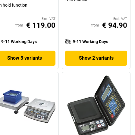
h hold function
Excl. VAT
Excl. VAT
€ 119.00
€ 94.90
from
from
9-11 Working Days
9-11 Working Days
Show 3 variants
Show 2 variants