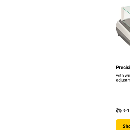
Precis
with wi
adjustm
9-1
Sho