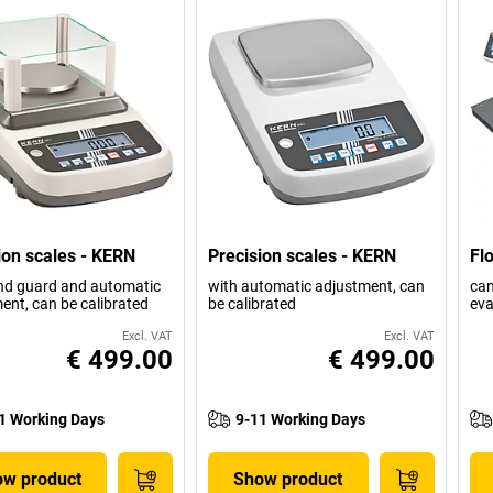
ion scales - KERN
Precision scales - KERN
Fl
nd guard and automatic
with automatic adjustment, can
can
ent, can be calibrated
be calibrated
eva
Excl. VAT
Excl. VAT
€ 499.00
€ 499.00
1 Working Days
9-11 Working Days
w product
Show product