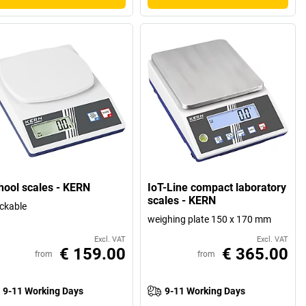
hool scales - KERN
IoT-Line compact laboratory
scales - KERN
ckable
weighing plate 150 x 170 mm
Excl. VAT
Excl. VAT
€ 159.00
€ 365.00
from
from
9-11 Working Days
9-11 Working Days