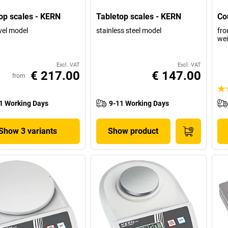
op scales - KERN
Tabletop scales - KERN
Co
vel model
stainless steel model
fro
wei
Excl. VAT
Excl. VAT
€ 217.00
€ 147.00
from
1 Working Days
9-11 Working Days
Show 3 variants
Show product