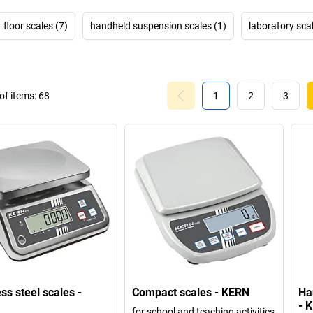
floor scales (7)
handheld suspension scales (1)
laboratory sca
f items:
68
1
2
3
ss steel scales -
Compact scales - KERN
Ha
- 
for school and teaching activities