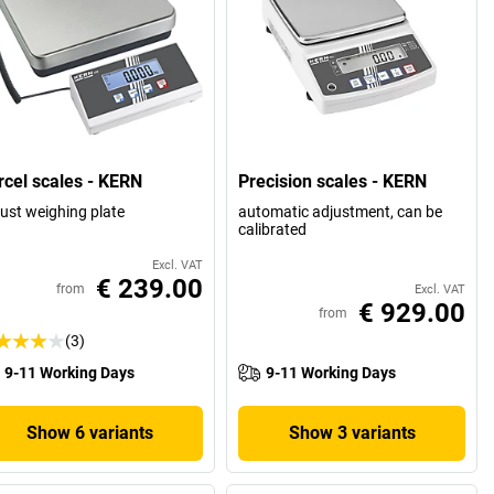
rcel scales - KERN
Precision scales - KERN
ust weighing plate
automatic adjustment, can be
calibrated
Excl. VAT
€ 239.00
from
Excl. VAT
€ 929.00
from
(3)
9-11 Working Days
9-11 Working Days
Show 6 variants
Show 3 variants