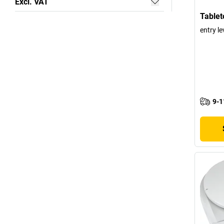
Excl. VAT
Tablet
entry le
9-1