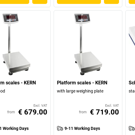
rm scales - KERN
Platform scales - KERN
Sc
ipod
with large weighing plate
sta
Excl. VAT
Excl. VAT
€ 679.00
€ 719.00
from
from
1 Working Days
9-11 Working Days