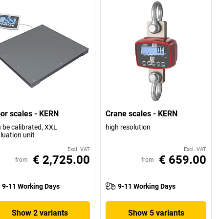
oor scales - KERN
Crane scales - KERN
 be calibrated, XXL
high resolution
luation unit
Excl. VAT
Excl. VAT
€ 2,725.00
€ 659.00
from
from
9-11 Working Days
9-11 Working Days
Show 2 variants
Show 5 variants