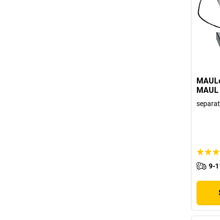
MAULca
MAUL
separat
9-1