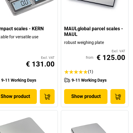
mpact scales - KERN
MAULglobal parcel scales -
MAUL
table for versatile use
robust weighing plate
Excl. VAT
€ 125.00
from
Excl. VAT
€ 131.00
(1)
9-11 Working Days
9-11 Working Days
Show product
Show product