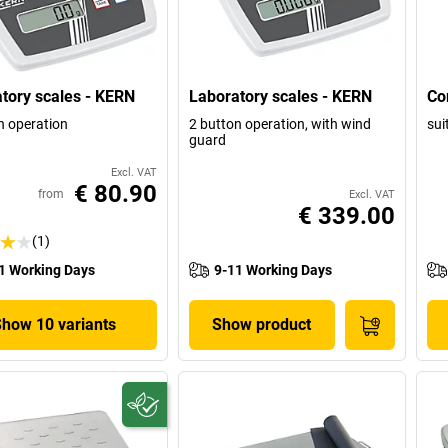
tory scales - KERN
Laboratory scales - KERN
Co
n operation
2 button operation, with wind
sui
guard
Excl. VAT
€ 80.90
from
Excl. VAT
€ 339.00
(1)
1 Working Days
9-11 Working Days
Show 10 variants
Show product