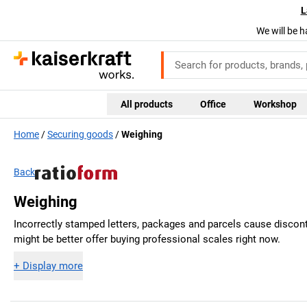
L
We will be h
All products
Office
Workshop
Home
Securing goods
Weighing
Back
Weighing
Incorrectly stamped letters, packages and parcels cause disconte
might be better offer buying professional scales right now.
+
Display more