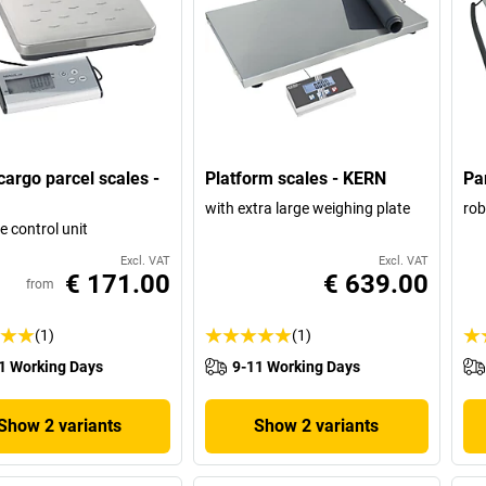
rgo parcel scales -
Platform scales - KERN
Pa
with extra large weighing plate
rob
e control unit
Excl. VAT
Excl. VAT
€ 171.00
€ 639.00
from
(1)
(1)
1 Working Days
9-11 Working Days
Show 2 variants
Show 2 variants