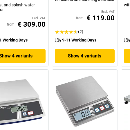
st and splash water
wit
ion
Excl. VAT
€ 119.00
from
Excl. VAT
€ 309.00
from
(2)
1 Working Days
9-11 Working Days
Show 4 variants
Show 4 variants