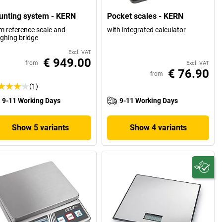
unting system - KERN
Pocket scales - KERN
m reference scale and
with integrated calculator
ghing bridge
Excl. VAT
€ 949.00
from
Excl. VAT
€ 76.90
from
(1)
9-11 Working Days
9-11 Working Days
Show 5 variants
Show 4 variants