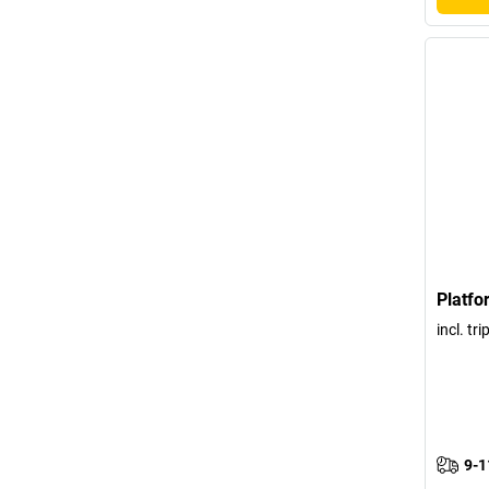
Platfo
incl. tr
9-1