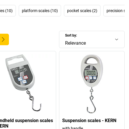
les (10)
platform scales (10)
pocket scales (2)
precision sca
Sort by:
Relevance
ndheld suspension scales
Suspension scales - KERN
KERN
with handle