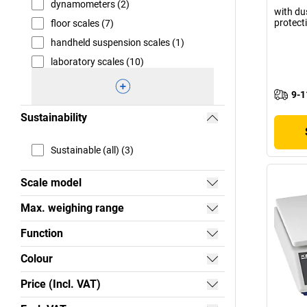
dynamometers (2)
with du
protect
floor scales (7)
handheld suspension scales (1)
laboratory scales (10)
9-1
Sustainability
Sustainable (all) (3)
Scale model
Max. weighing range
Function
Colour
Price (Incl. VAT)