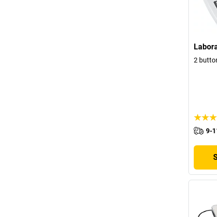
Labora
2 butto
9-1