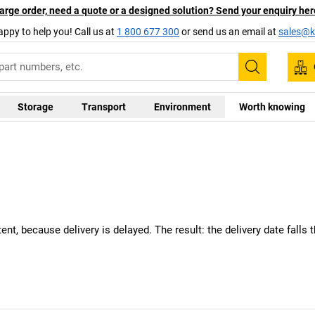
arge order, need a quote or a designed solution? Send your enquiry her
appy to help you! Call us at
1 800 677 300
or send us an email at
sales@ka
Search
Storage
Transport
Environment
Worth knowing
nt, because delivery is delayed. The result: the delivery date falls