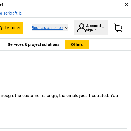
e!
iserkraft.ie
Account
Quick order
Business customers
Sign in
Services & project solutions
Offers
 through, the customer is angry, the employees frustrated. You