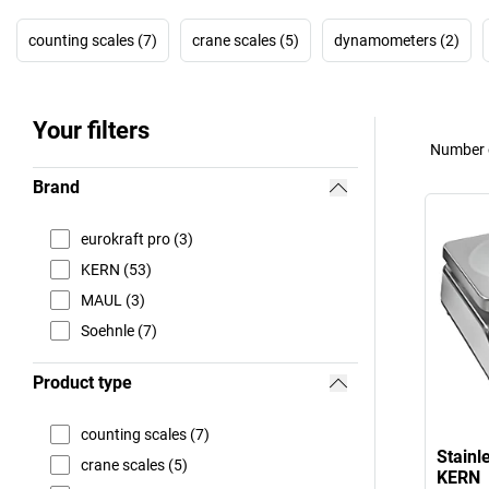
counting scales (7)
crane scales (5)
dynamometers (2)
Your filters
Number o
Brand
eurokraft pro (3)
KERN (53)
MAUL (3)
Soehnle (7)
Product type
counting scales (7)
Stainle
crane scales (5)
KERN