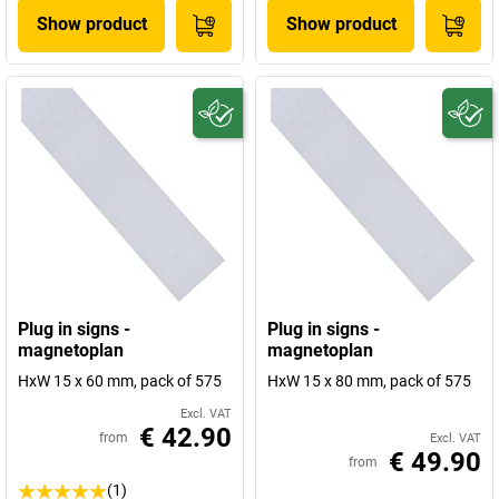
Show product
Show product
Plug in signs -
Plug in signs -
magnetoplan
magnetoplan
HxW 15 x 60 mm, pack of 575
HxW 15 x 80 mm, pack of 575
Excl. VAT
€ 42.90
from
Excl. VAT
€ 49.90
from
(1)