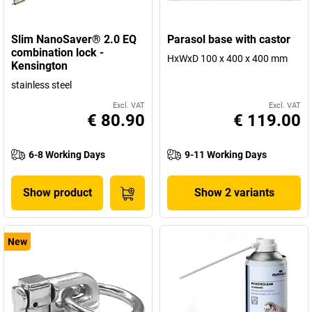
Slim NanoSaver® 2.0 EQ
Parasol base with castor
combination lock -
HxWxD 100 x 400 x 400 mm
Kensington
stainless steel
Excl. VAT
Excl. VAT
€ 80.90
€ 119.00
6-8 Working Days
9-11 Working Days
Show product
Show 2 variants
New