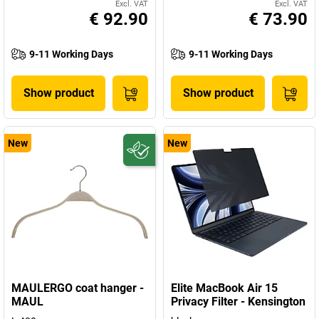
Excl. VAT
Excl. VAT
€ 92.90
€ 73.90
9-11 Working Days
9-11 Working Days
Show product
Show product
New
New
MAULERGO coat hanger -
Elite MacBook Air 15
MAUL
Privacy Filter - Kensington