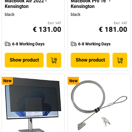
MacBook Air 2022 -
MacBook Pro 16'' -
Kensington
Kensington
black
black
Excl. VAT
Excl. VAT
€ 131.00
€ 181.00
6-8 Working Days
6-8 Working Days
Show product
Show product
New
New