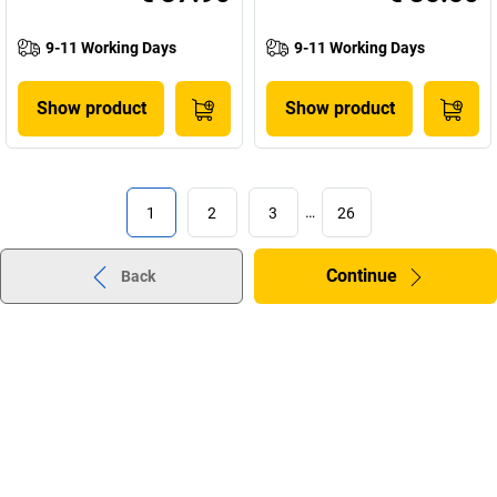
9-11 Working Days
9-11 Working Days
Show product
Show product
1
2
3
…
26
Continue
Back