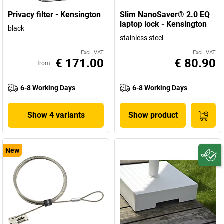
Privacy filter - Kensington
Slim NanoSaver® 2.0 EQ
laptop lock - Kensington
black
stainless steel
Excl. VAT
Excl. VAT
€ 171.00
€ 80.90
from
6-8 Working Days
6-8 Working Days
Show 4 variants
Show product
New