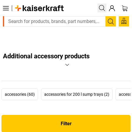
Large order, need a quote or a designed solution? Send your 
Search
Additional accessory products
accessories (60)
accessories for 200 l sump trays (2)
accesso
Filter