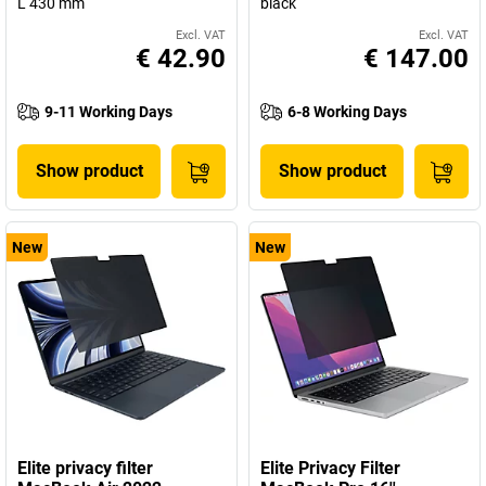
L 430 mm
black
Excl. VAT
Excl. VAT
€ 42.90
€ 147.00
9-11 Working Days
6-8 Working Days
Show product
Show product
New
New
Elite privacy filter
Elite Privacy Filter