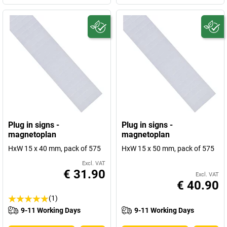
Plug in signs -
Plug in signs -
magnetoplan
magnetoplan
HxW 15 x 40 mm, pack of 575
HxW 15 x 50 mm, pack of 575
Excl. VAT
€ 31.90
Excl. VAT
€ 40.90
(1)
9-11 Working Days
9-11 Working Days