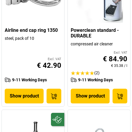
Airline end cap ring 1350
Powerclean standard -
DURABLE
steel, pack of 10
compressed air cleaner
Excl. VAT
€ 84.90
Excl. VAT
€ 42.90
€ 35.38
/
l
(2)
9-11 Working Days
9-11 Working Days
Show product
Show product