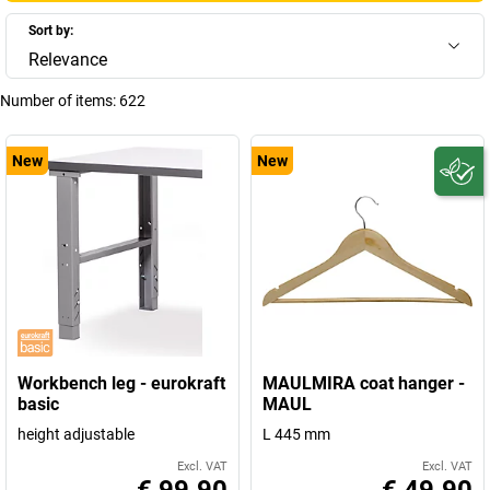
Sort by:
Relevance
Number of items:
622
New
New
Workbench leg - eurokraft
MAULMIRA coat hanger -
basic
MAUL
height adjustable
L 445 mm
Excl. VAT
Excl. VAT