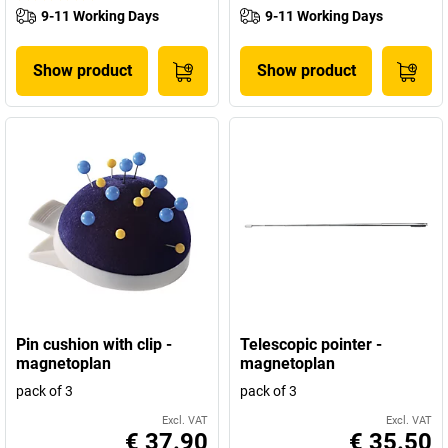
9-11 Working Days
9-11 Working Days
Show product
Show product
Pin cushion with clip -
Telescopic pointer -
magnetoplan
magnetoplan
pack of 3
pack of 3
Excl. VAT
Excl. VAT
€ 37.90
€ 35.50