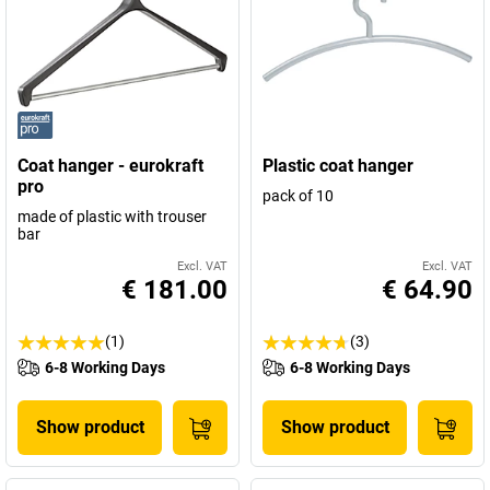
Coat hanger - eurokraft
Plastic coat hanger
pro
pack of 10
made of plastic with trouser
bar
Excl. VAT
Excl. VAT
€ 181.00
€ 64.90
(1)
(3)
6-8 Working Days
6-8 Working Days
Show product
Show product