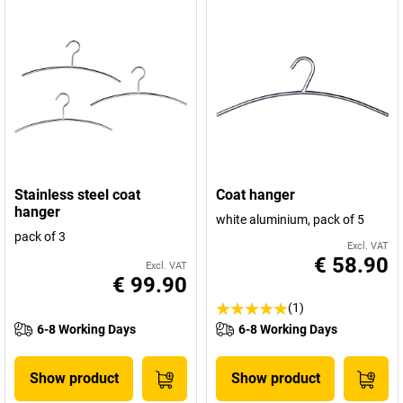
Stainless steel coat
Coat hanger
hanger
white aluminium, pack of 5
pack of 3
Excl. VAT
€ 58.90
Excl. VAT
€ 99.90
(1)
6-8 Working Days
6-8 Working Days
Show product
Show product