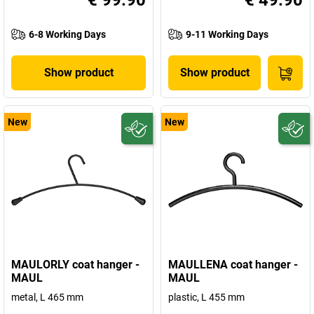
€ 99.90
€ 49.90
6-8 Working Days
9-11 Working Days
Show product
Show product
New
New
MAULORLY coat hanger -
MAULLENA coat hanger -
MAUL
MAUL
metal, L 465 mm
plastic, L 455 mm