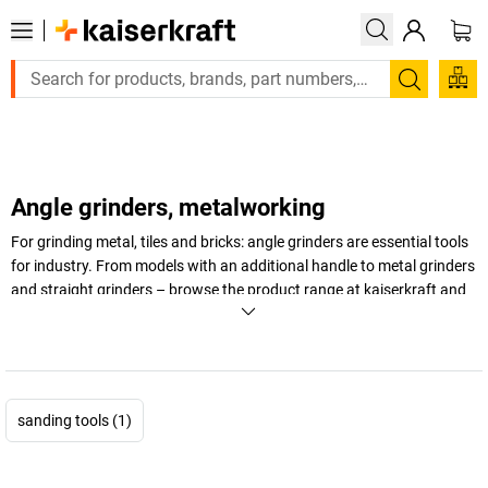
Large order, need a quote or a designed solution? Se
Search
Angle grinders, metalworking
For grinding metal, tiles and bricks: angle grinders are essential tools
for industry. From models with an additional handle to metal grinders
and straight grinders – browse the product range at
kaiserkraft
and
find the right angle grinders for your workshop.
+
Display more
sanding tools (1)