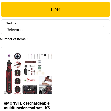
Filter
Sort by:
Relevance
Number of items:
1
eMONSTER rechargeable
multifunction tool set - KS