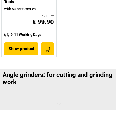
Tools
with 50 accessories
Excl. VAT
€ 99.90
9-11 Working Days
Show product
Angle grinders: for cutting and grinding
work
Angle grinders are essential tools on construction sites and in
industry. They make cutting metal, tiles and masonry much easier,
and these power tools also allow you to grind metal and stone. Angle