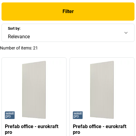
Filter
Sort by:
Relevance
Number of items:
21
Prefab office - eurokraft
Prefab office - eurokraft
pro
pro