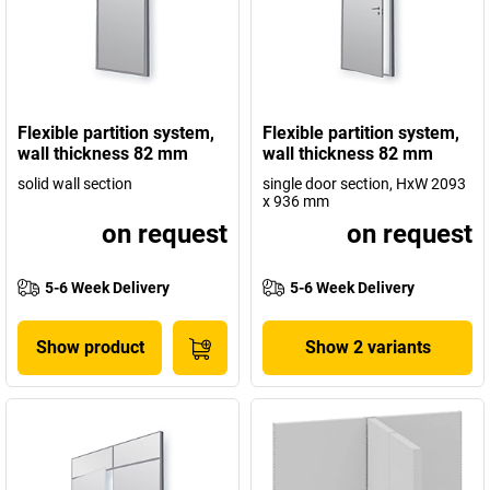
Flexible partition system,
Flexible partition system,
wall thickness 82 mm
wall thickness 82 mm
solid wall section
single door section, HxW 2093
x 936 mm
on request
on request
5-6 Week Delivery
5-6 Week Delivery
Show product
Show 2 variants