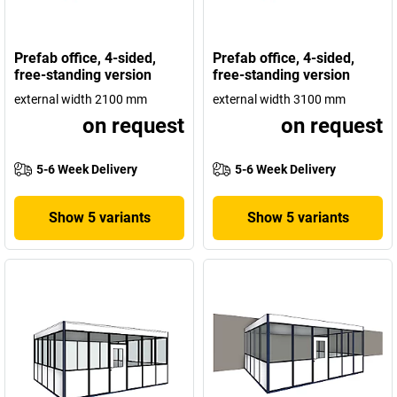
Prefab office, 4-sided,
Prefab office, 4-sided,
free-standing version
free-standing version
external width 2100 mm
external width 3100 mm
on request
on request
5-6 Week Delivery
5-6 Week Delivery
Show 5 variants
Show 5 variants