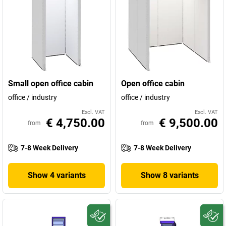
Small open office cabin
Open office cabin
office / industry
office / industry
Excl. VAT
Excl. VAT
€ 4,750.00
€ 9,500.00
from
from
7-8 Week Delivery
7-8 Week Delivery
Show 4 variants
Show 8 variants