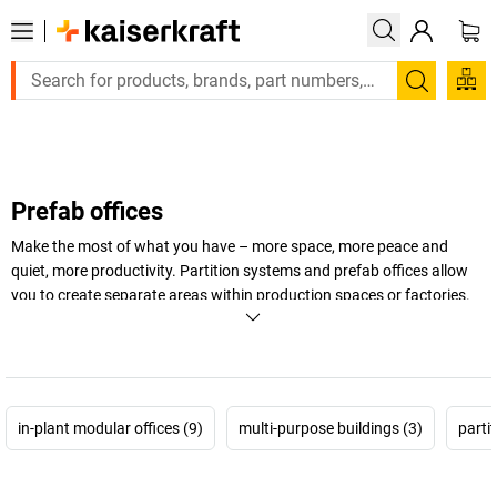
Large order, need a quote or a designed solution? 
Search
Prefab offices
Make the most of what you have – more space, more peace and
quiet, more productivity. Partition systems and prefab offices allow
you to create separate areas within production spaces or factories.
You will be able to keep an eye on work processes from one central
spot while concentrating on your core activities at the same time.
And when things get loud, just close the door.
+
Display more
in-plant modular offices (9)
multi-purpose buildings (3)
parti