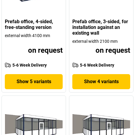
Prefab office, 4-sided,
Prefab office, 3-sided, for
free-standing version
installation against an
existing wall
external width 4100 mm
external width 2100 mm
on request
on request
5-6 Week Delivery
5-6 Week Delivery
Show 5 variants
Show 4 variants