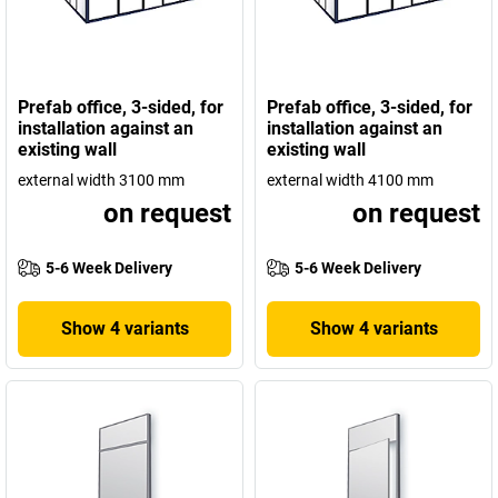
Prefab office, 3-sided, for
Prefab office, 3-sided, for
installation against an
installation against an
existing wall
existing wall
external width 3100 mm
external width 4100 mm
on request
on request
5-6 Week Delivery
5-6 Week Delivery
Show 4 variants
Show 4 variants