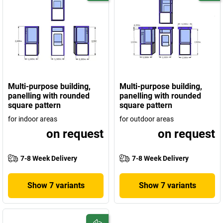
Multi-purpose building,
Multi-purpose building,
panelling with rounded
panelling with rounded
square pattern
square pattern
for indoor areas
for outdoor areas
on request
on request
7-8 Week Delivery
7-8 Week Delivery
Show 7 variants
Show 7 variants