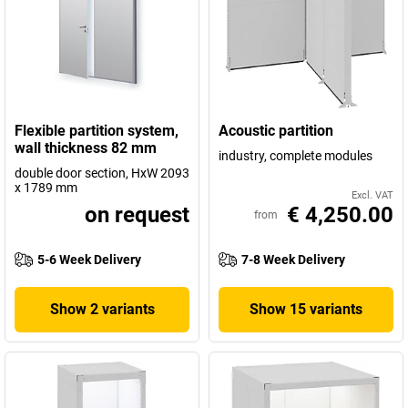
Flexible partition system,
Acoustic partition
wall thickness 82 mm
industry, complete modules
double door section, HxW 2093
x 1789 mm
Excl. VAT
on request
€ 4,250.00
from
5-6 Week Delivery
7-8 Week Delivery
Show 2 variants
Show 15 variants