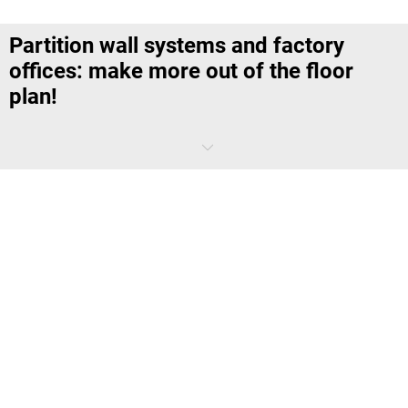
Partition wall systems and factory
offices: make more out of the floor
plan!
Large warehouses and production halls, as well as large office areas,
might be perfect for the business operations of today – but
sometimes it gets pretty noisy, dirty or far too hectic there. Our
factory offices and partition wall systems create quiet office units in
the midst of the hustle and bustle – without conversion measures or
tedious planning rounds.
Why are factory offices or partition wall
systems used?