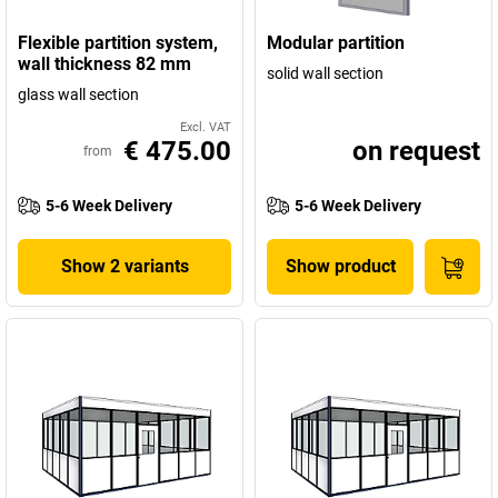
Flexible partition system,
Modular partition
wall thickness 82 mm
solid wall section
glass wall section
Excl. VAT
€ 475.00
on request
from
5-6 Week Delivery
5-6 Week Delivery
Show 2 variants
Show product