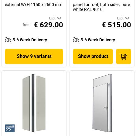
external WxH 1150 x 2600 mm
panel for roof, both sides, pure
white RAL 9010
Excl. VAT
Excl. VAT
€ 629.00
€ 515.00
from
5-6 Week Delivery
5-6 Week Delivery
Show 9 variants
Show product