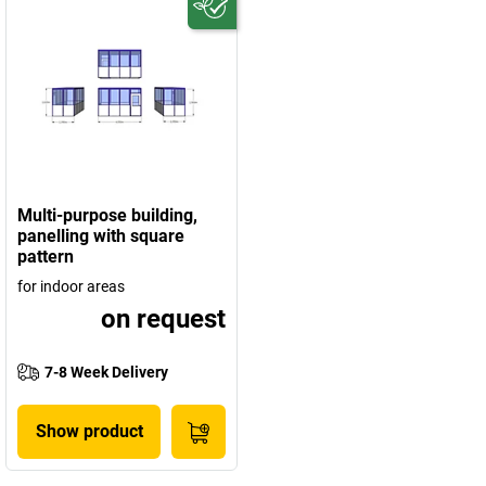
Multi-purpose building,
panelling with square
pattern
for indoor areas
on request
7-8 Week Delivery
Show product