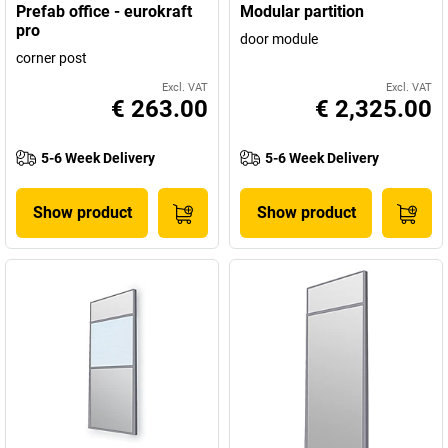
Prefab office - eurokraft
Modular partition
pro
door module
corner post
Excl. VAT
Excl. VAT
€ 263.00
€ 2,325.00
5-6 Week Delivery
5-6 Week Delivery
Show product
Show product