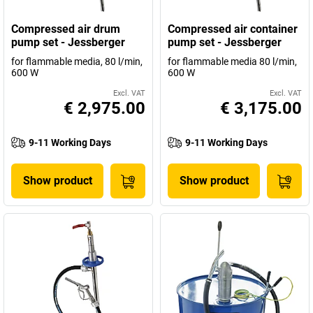
Compressed air drum
Compressed air container
pump set - Jessberger
pump set - Jessberger
for flammable media, 80 l/min,
for flammable media 80 l/min,
600 W
600 W
Excl. VAT
Excl. VAT
€ 2,975.00
€ 3,175.00
9-11 Working Days
9-11 Working Days
Show product
Show product