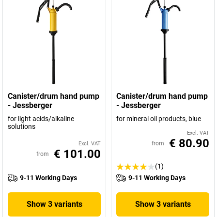
Canister/drum hand pump
Canister/drum hand pump
- Jessberger
- Jessberger
for light acids/alkaline
for mineral oil products, blue
solutions
Excl. VAT
€ 80.90
from
Excl. VAT
€ 101.00
from
(1)
9-11 Working Days
9-11 Working Days
Show 3 variants
Show 3 variants