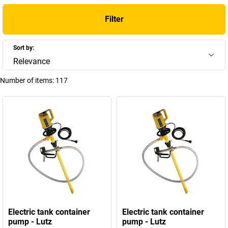
Filter
Sort by:
Relevance
Number of items:
117
Electric tank container
Electric tank container
pump - Lutz
pump - Lutz