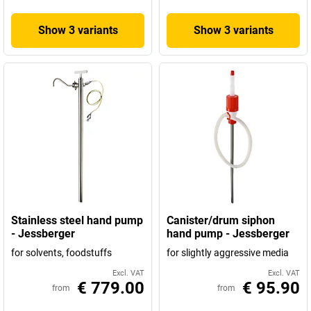
Show 3 variants
Show 3 variants
Stainless steel hand pump
Canister/drum siphon
- Jessberger
hand pump - Jessberger
for solvents, foodstuffs
for slightly aggressive media
Excl. VAT
Excl. VAT
€ 779.00
€ 95.90
from
from