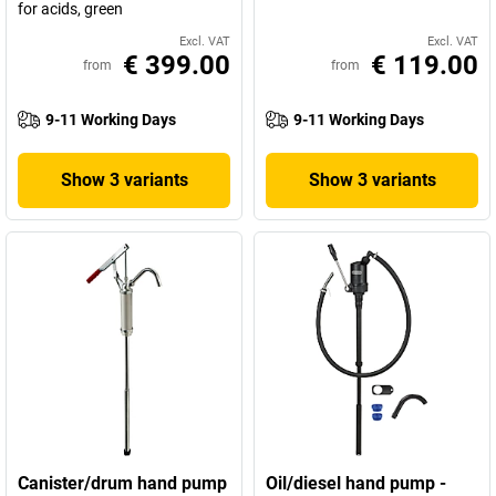
for acids, green
Excl. VAT
Excl. VAT
€ 399.00
€ 119.00
from
from
9-11 Working Days
9-11 Working Days
Show 3 variants
Show 3 variants
Canister/drum hand pump
Oil/diesel hand pump -