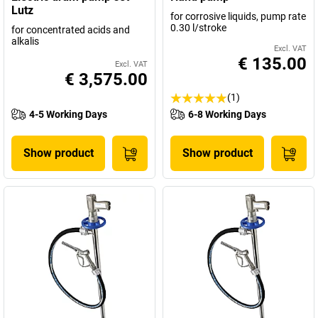
Lutz
for corrosive liquids, pump rate
0.30 l/stroke
for concentrated acids and
alkalis
Excl. VAT
€ 135.00
Excl. VAT
€ 3,575.00
(1)
4-5 Working Days
6-8 Working Days
Show product
Show product