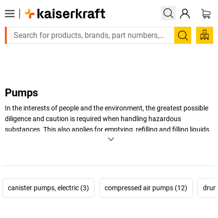
Large order, need a quote or a designed solution? Send your 
Search
Pumps
In the interests of people and the environment, the greatest possible
diligence and caution is required when handling hazardous
substances. This also applies for emptying, refilling and filling liquids
like chemicals, acids or alkalis. This is where a professional is needed
– for example, our special pumps that ensure maximum safety when
handling hazardous liquids.
+
Display more
canister pumps, electric (3)
compressed air pumps (12)
drum