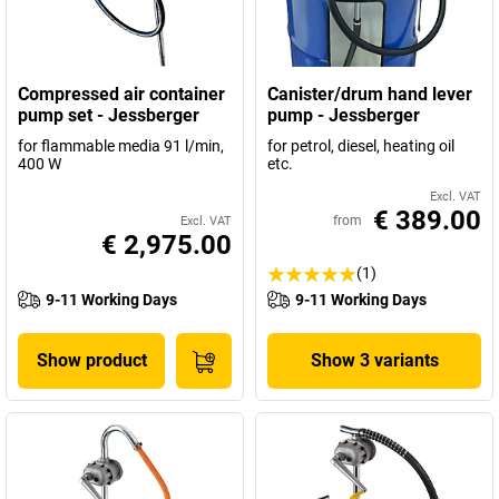
Compressed air container
Canister/drum hand lever
pump set - Jessberger
pump - Jessberger
for flammable media 91 l/min,
for petrol, diesel, heating oil
400 W
etc.
Excl. VAT
€ 389.00
from
Excl. VAT
€ 2,975.00
(1)
9-11 Working Days
9-11 Working Days
Show product
Show 3 variants