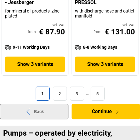
- Jessberger
PRESSOL
for mineral oil products, zinc
with discharge hose and outlet
plated
manifold
Excl. VAT
Excl. VAT
€ 87.90
€ 131.00
from
from
9-11 Working Days
6-8 Working Days
Show 3 variants
Show 3 variants
1
2
3
…
5
Continue
Back
Pumps – operated by electricity,