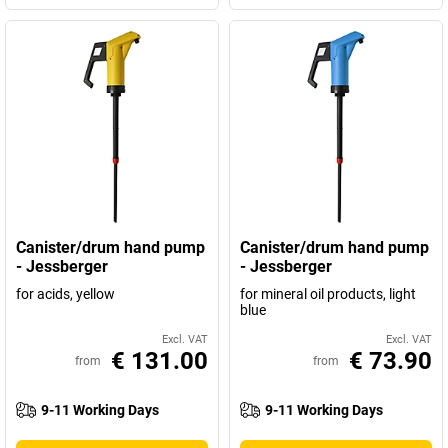
Canister/drum hand pump
Canister/drum hand pump
- Jessberger
- Jessberger
for acids, yellow
for mineral oil products, light
blue
Excl. VAT
Excl. VAT
€ 131.00
€ 73.90
from
from
9-11 Working Days
9-11 Working Days