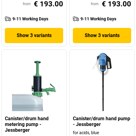
€ 193.00
€ 193.00
from
from
9-11 Working Days
9-11 Working Days
Show 3 variants
Show 3 variants
Canister/drum hand
Canister/drum hand pump
metering pump -
- Jessberger
Jessberger
for acids, blue