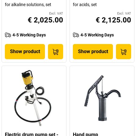
for alkaline solutions, set
for acids, set
Excl. VAT
Excl. VAT
€ 2,025.00
€ 2,125.00
4-5 Working Days
4-5 Working Days
Show product
Show product
Electric drum pump set -
Hand pump