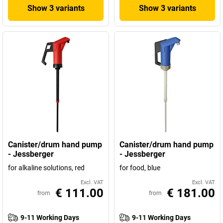
Show 3 variants
Show 3 variants
Canister/drum hand pump
Canister/drum hand pump
- Jessberger
- Jessberger
for alkaline solutions, red
for food, blue
Excl. VAT
Excl. VAT
€ 111.00
€ 181.00
from
from
9-11 Working Days
9-11 Working Days