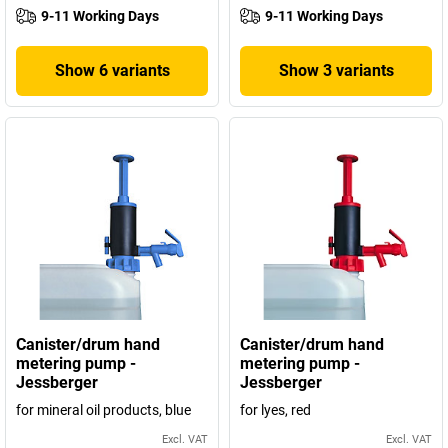
9-11 Working Days
9-11 Working Days
Show 6 variants
Show 3 variants
Canister/drum hand
Canister/drum hand
metering pump -
metering pump -
Jessberger
Jessberger
for mineral oil products, blue
for lyes, red
Excl. VAT
Excl. VAT