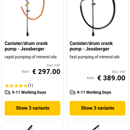
Canister/drum crank
Canister/drum crank
pump - Jessberger
pump - Jessberger
rapid pumping of mineral oils
fast pumping of mineral oils
Excl. VAT
€ 297.00
from
Excl. VAT
€ 389.00
from
(1)
9-11 Working Days
9-11 Working Days
Show 3 variants
Show 3 variants