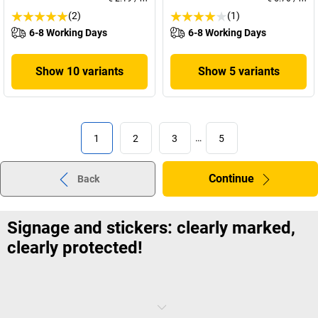
(2)
(1)
6-8 Working Days
6-8 Working Days
Show 10 variants
Show 5 variants
1
2
3
…
5
Continue
Back
Signage and stickers: clearly marked,
clearly protected!
This calculation is a simple one: the more people, departments and