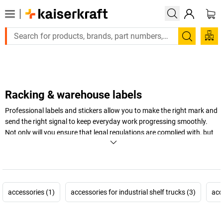
Large order, need a quote or a designed solution? Send your 
Search
Racking & warehouse labels
Professional labels and stickers allow you to make the right mark and
send the right signal to keep everyday work progressing smoothly.
Not only will you ensure that legal regulations are complied with, but
you'll keep work tidy and well organised. It's that easy.
+
Display more
accessories (1)
accessories for industrial shelf trucks (3)
acc