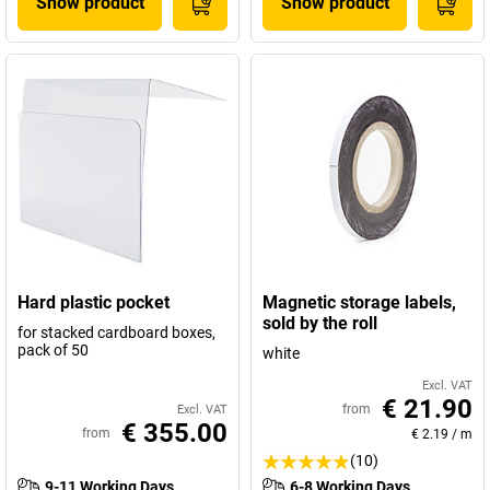
Show product
Show product
Hard plastic pocket
Magnetic storage labels,
sold by the roll
for stacked cardboard boxes,
pack of 50
white
Excl. VAT
€ 21.90
from
Excl. VAT
€ 355.00
from
€ 2.19
/
m
(10)
9-11 Working Days
6-8 Working Days