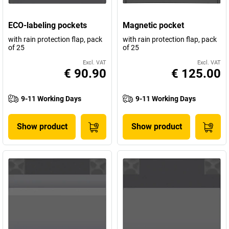
ECO-labeling pockets
Magnetic pocket
with rain protection flap, pack
with rain protection flap, pack
of 25
of 25
Excl. VAT
Excl. VAT
€ 90.90
€ 125.00
9-11 Working Days
9-11 Working Days
Show product
Show product