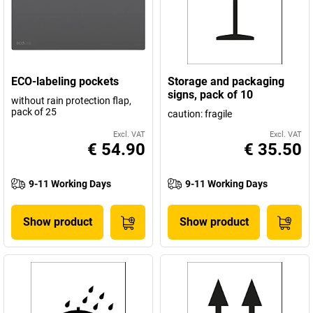
ECO-labeling pockets
Storage and packaging
signs, pack of 10
without rain protection flap,
pack of 25
caution: fragile
Excl. VAT
Excl. VAT
€ 54.90
€ 35.50
9-11 Working Days
9-11 Working Days
Show product
Show product