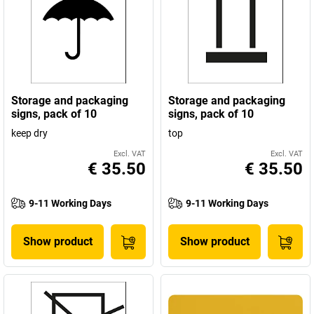
Storage and packaging
Storage and packaging
signs, pack of 10
signs, pack of 10
keep dry
top
Excl. VAT
Excl. VAT
€ 35.50
€ 35.50
9-11 Working Days
9-11 Working Days
Show product
Show product