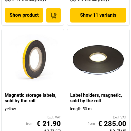
Show product
Show 11 variants
Magnetic storage labels,
Label holders, magnetic,
sold by the roll
sold by the roll
yellow
length 50 m
Excl. VAT
Excl. VAT
€ 21.90
€ 285.00
from
from
€ 2.19
/
m
€ 5.70
/
m