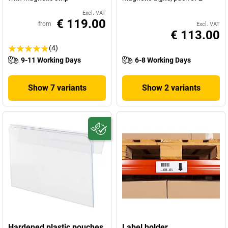
Excl. VAT
€ 119.00
from
Excl. VAT
€ 113.00
(4)
9-11 Working Days
6-8 Working Days
Show 7 variants
Show 2 variants
Hardened plastic pouches,
Label holder