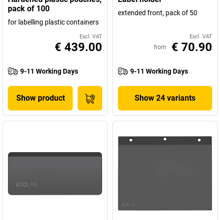
pack of 100
extended front, pack of 50
for labelling plastic containers
Excl. VAT
Excl. VAT
€ 439.00
€ 70.90
from
9-11 Working Days
9-11 Working Days
Show product
Show 24 variants