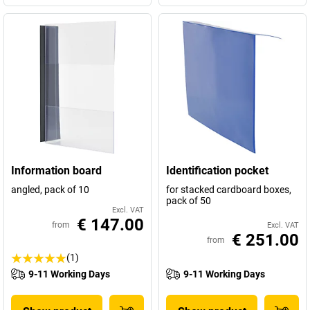
Information board
Identification pocket
angled, pack of 10
for stacked cardboard boxes,
pack of 50
Excl. VAT
€ 147.00
from
Excl. VAT
€ 251.00
from
(1)
9-11 Working Days
9-11 Working Days