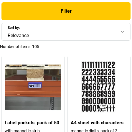
Filter
Sort by:
Relevance
Number of items:
105
Label pockets, pack of 50
A4 sheet with characters
with magnetic strip
magnetic digits, pack of 2