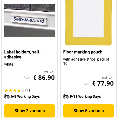
Label holders, self-
Floor marking pouch
adhesive
with adhesive strips, pack of
10
white
Excl. VAT
€ 86.90
from
Excl. VAT
€ 77.90
from
(1)
6-8 Working Days
9-11 Working Days
Show 2 variants
Show 5 variants