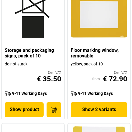
Storage and packaging
Floor marking window,
signs, pack of 10
removable
do not stack
yellow, pack of 10
Excl. VAT
Excl. VAT
€ 35.50
€ 72.90
from
9-11 Working Days
9-11 Working Days
Show product
Show 2 variants