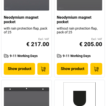
Neodymium magnet
Neodymium magnet
pocket
pocket
with rain protection flap, pack
without rain protection flap,
of 25
pack of 25
Excl. VAT
Excl. VAT
€ 217.00
€ 205.00
9-11 Working Days
9-11 Working Days
Show product
Show product