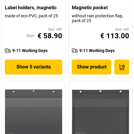
Label holders, magnetic
Magnetic pocket
made of eco-PVC, pack of 25
without rain protection flap,
pack of 25
Excl. VAT
Excl. VAT
€ 58.90
€ 113.00
from
9-11 Working Days
9-11 Working Days
Show 5 variants
Show product