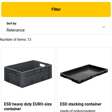
Filter
Sort by:
Relevance
Number of items:
13
ESD heavy duty EURO-size
ESD stacking container
container
made of polypropylene