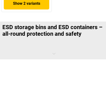
Show 2 variants
ESD storage bins and ESD containers –
all-round protection and safety
When working in an area where ESD is a concern, there is no second
chance for a component to function. Even the smallest electrostatic
discharge can cause irreversible damage to sensitive electronics.
That's why you should also pay attention to the small details when
choosing equipment. Specially developed ESD storage bins and ESD
containers are a must.
What distinguishes ESD stacking