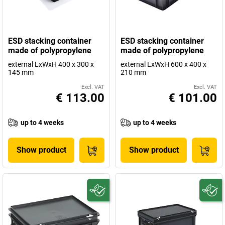
ESD stacking container
ESD stacking container
made of polypropylene
made of polypropylene
external LxWxH 400 x 300 x
external LxWxH 600 x 400 x
145 mm
210 mm
Excl. VAT
Excl. VAT
€ 113.00
€ 101.00
up to 4 weeks
up to 4 weeks
Show product
Show product