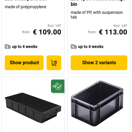
bin
made of polypropylene
made of PP, with suspension
tab
Excl. VAT
Excl. VAT
€ 109.00
€ 113.00
from
from
up to 4 weeks
up to 4 weeks
Show product
Show 2 variants