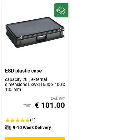
ESD plastic case
capacity 20 l, external
dimensions LxWxH 600 x 400 x
135 mm
Excl. VAT
€ 101.00
from
(1)
9-10 Week Delivery