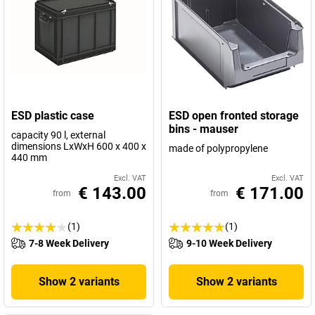
ESD plastic case
ESD open fronted storage
bins - mauser
capacity 90 l, external
dimensions LxWxH 600 x 400 x
made of polypropylene
440 mm
Excl. VAT
Excl. VAT
€ 143.00
€ 171.00
from
from
(1)
(1)
7-8 Week Delivery
9-10 Week Delivery
Show 2 variants
Show 2 variants