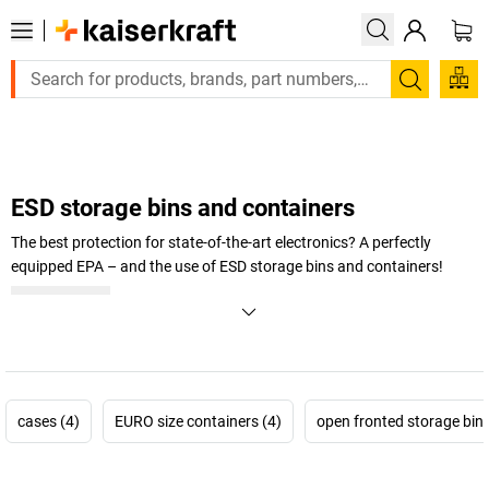
Large order, need a quote or a designed solution? Send y
Search
ESD storage bins and containers
The best protection for state-of-the-art electronics? A perfectly
equipped EPA – and the use of ESD storage bins and containers!
+
Display more
cases (4)
EURO size containers (4)
open fronted storage bins