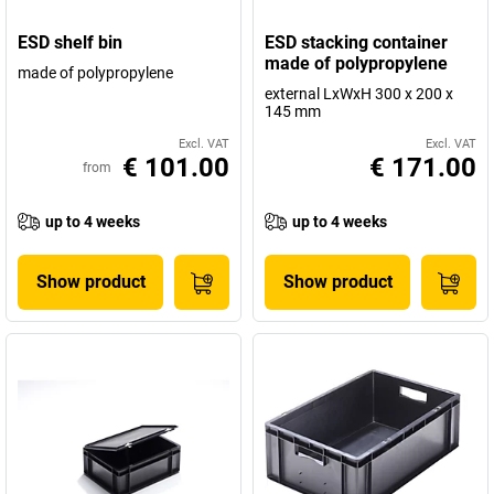
ESD shelf bin
ESD stacking container
made of polypropylene
made of polypropylene
external LxWxH 300 x 200 x
145 mm
Excl. VAT
Excl. VAT
€ 101.00
€ 171.00
from
up to 4 weeks
up to 4 weeks
Show product
Show product