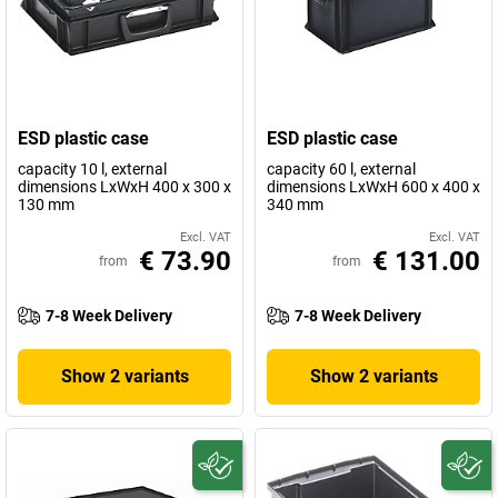
ESD plastic case
ESD plastic case
capacity 10 l, external
capacity 60 l, external
dimensions LxWxH 400 x 300 x
dimensions LxWxH 600 x 400 x
130 mm
340 mm
Excl. VAT
Excl. VAT
€ 73.90
€ 131.00
from
from
7-8 Week Delivery
7-8 Week Delivery
Show 2 variants
Show 2 variants