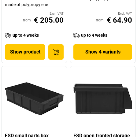
made of polypropylene
Excl. VAT
Excl. VAT
€ 205.00
€ 64.90
from
from
up to 4 weeks
up to 4 weeks
Show product
Show 4 variants
ESD small parts box
ESD open fronted storage