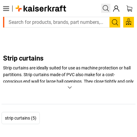
Large order, need a quote or a designed solution? Se
Search
Strip curtains
Strip curtains are ideally suited for use as machine protection or hall
partitions. Strip curtains made of PVC also make for a cost-
conscious end wall for large hall openings. They close tightly and only
open to the width required by the vehicle or load moving through.
That's what we call practical!
Strip curtains are made to measure for specific orders. Please
contact us to ensure your order is exact and correct.
strip curtains (5)
+
Display more