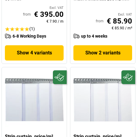
Excl. VAT
€ 395.00
from
Excl. VAT
€ 85.90
from
€ 7.90
/
m
€ 85.90
/
m²
(1)
6-8 Working Days
up to 4 weeks
Show 4 variants
Show 2 variants
Strip curtain, price/m²
Strip curtain, price/m²