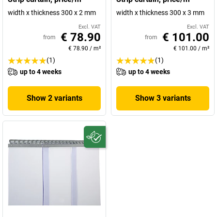
width x thickness 300 x 2 mm
width x thickness 300 x 3 mm
Excl. VAT
Excl. VAT
€ 78.90
€ 101.00
from
from
€ 78.90
/
m²
€ 101.00
/
m²
(1)
(1)
up to 4 weeks
up to 4 weeks
Show 2 variants
Show 3 variants