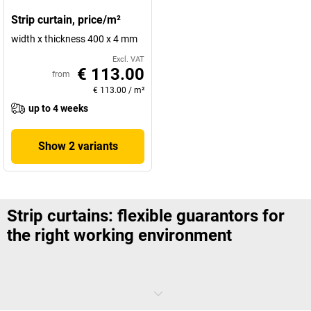
Strip curtain, price/m²
width x thickness 400 x 4 mm
Excl. VAT
€ 113.00
from
€ 113.00
/
m²
up to 4 weeks
Show 2 variants
Strip curtains: flexible guarantors for
the right working environment
Dust, dirt, noise, temperature differences: There are many factors
that you would like to keep within a clearly defined area within the