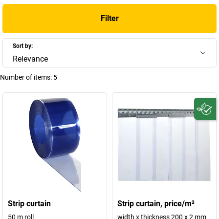
Filter
Sort by:
Relevance
Number of items:
5
Strip curtain
Strip curtain, price/m²
50 m roll
width x thickness 200 x 2 mm