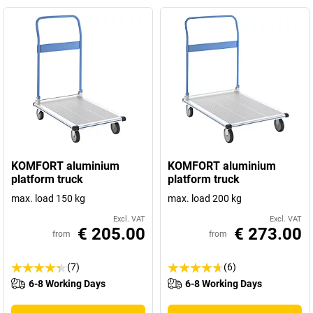
KOMFORT aluminium
KOMFORT aluminium
platform truck
platform truck
max. load 150 kg
max. load 200 kg
Excl. VAT
Excl. VAT
€ 205.00
€ 273.00
from
from
(7)
(6)
6-8 Working Days
6-8 Working Days