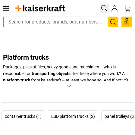
Large order, need a quote or a designed solution? Send your en
Search
Platform trucks
Packages, piles of files, heavy goods and machinery – who is
responsible for
transporting objects
like these where you work? A
platform truck
from
kaiserkraft
– at least we hope so. And if not: it's
high time you got one. You'll then have a
flexible, stable transport
aid at hand.
And for particularly heavy going, there's also the
platform trucks with a electronic module.
+
Display more
container trucks (1)
ESD platform trucks (2)
panel trolleys (3