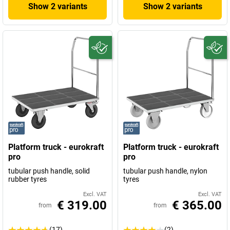
Show 2 variants
Show 2 variants
Platform truck - eurokraft
Platform truck - eurokraft
pro
pro
tubular push handle, solid
tubular push handle, nylon
rubber tyres
tyres
Excl. VAT
Excl. VAT
€ 319.00
€ 365.00
from
from
(17)
(2)