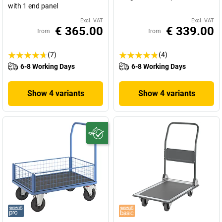
with 1 end panel
Excl. VAT
Excl. VAT
€ 365.00
€ 339.00
from
from
(7)
(4)
6-8 Working Days
6-8 Working Days
Show 4 variants
Show 4 variants