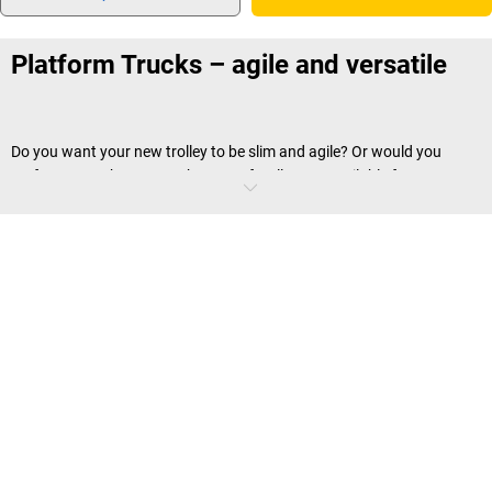
Platform Trucks – agile and versatile
Do you want your new trolley to be slim and agile? Or would you
prefer a powerhouse? Both types of trolley are available from us,
regardless of whether you wish to transport files or
tanks and drums
.
We inform you about what other differences there are right here.
Where you can use platform trucks?
As an unassuming combination of platform, castors and push
handle, platform trolleys can be used in many different ways in the
warehouse, in production buildings or in administration. They are
also popular because of their manoeuvrability. Thanks to ball bearing
mounted swivelling rollers, platform trolleys from
kaiserkraft
are easy