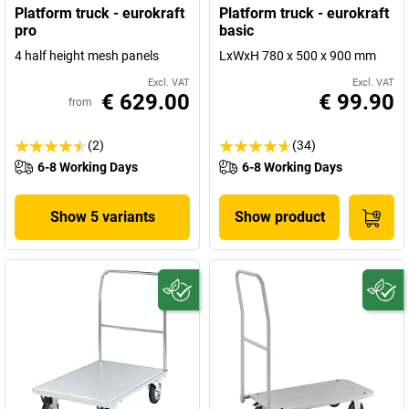
Platform truck - eurokraft
Platform truck - eurokraft
pro
basic
4 half height mesh panels
LxWxH 780 x 500 x 900 mm
Excl. VAT
Excl. VAT
€ 629.00
€ 99.90
from
(2)
(34)
6-8 Working Days
6-8 Working Days
Show 5 variants
Show product