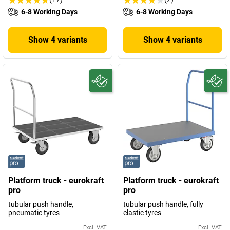
6-8 Working Days
6-8 Working Days
Show 4 variants
Show 4 variants
Platform truck - eurokraft
Platform truck - eurokraft
pro
pro
tubular push handle,
tubular push handle, fully
pneumatic tyres
elastic tyres
Excl. VAT
Excl. VAT