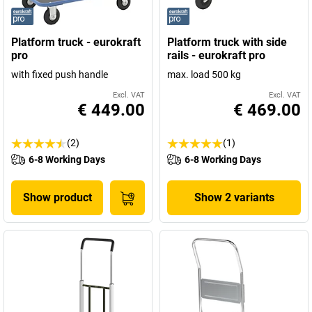
Platform truck - eurokraft
Platform truck with side
pro
rails - eurokraft pro
with fixed push handle
max. load 500 kg
Excl. VAT
Excl. VAT
€ 449.00
€ 469.00
(2)
(1)
6-8 Working Days
6-8 Working Days
Show product
Show 2 variants