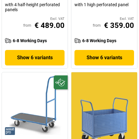
with 4 half-height perforated
with 1 high perforated panel
panels
Excl. VAT
Excl. VAT
€ 489.00
€ 359.00
from
from
6-8 Working Days
6-8 Working Days
Show 6 variants
Show 6 variants