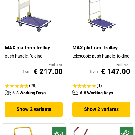
MAX platform trolley
MAX platform trolley
push handle, folding
telescopic push handle, folding
Excl. VAT
Excl. VAT
€ 217.00
€ 147.00
from
from
(28)
(4)
6-8 Working Days
6-8 Working Days
Show 2 variants
Show 2 variants