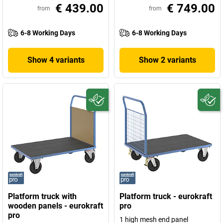
€ 439.00
€ 749.00
from
from
6-8 Working Days
6-8 Working Days
Show 4 variants
Show 2 variants
Platform truck with
Platform truck - eurokraft
wooden panels - eurokraft
pro
pro
1 high mesh end panel