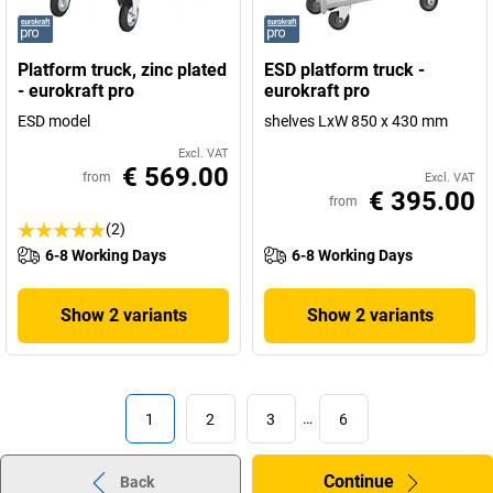
Platform truck, zinc plated
ESD platform truck -
- eurokraft pro
eurokraft pro
ESD model
shelves LxW 850 x 430 mm
Excl. VAT
€ 569.00
from
Excl. VAT
€ 395.00
from
(2)
6-8 Working Days
6-8 Working Days
Show 2 variants
Show 2 variants
1
2
3
…
6
Continue
Back