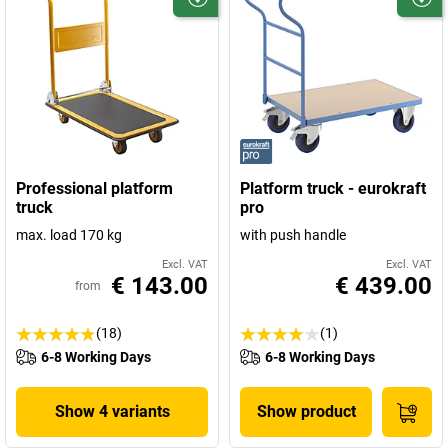
Professional platform
Platform truck - eurokraft
truck
pro
max. load 170 kg
with push handle
Excl. VAT
Excl. VAT
€ 143.00
€ 439.00
from
(18)
(1)
6-8 Working Days
6-8 Working Days
Show 4 variants
Show product