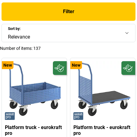
Filter
Sort by:
Relevance
Number of items:
137
New
New
Platform truck - eurokraft
Platform truck - eurokraft
pro
pro