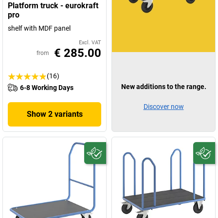
Platform truck - eurokraft
pro
shelf with MDF panel
Excl. VAT
€ 285.00
from
(16)
New additions to the range.
6-8 Working Days
Discover now
Show 2 variants