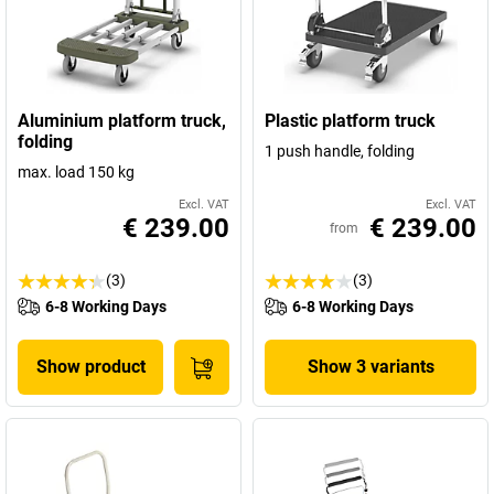
Aluminium platform truck,
Plastic platform truck
folding
1 push handle, folding
max. load 150 kg
Excl. VAT
Excl. VAT
€ 239.00
€ 239.00
from
(3)
(3)
6-8 Working Days
6-8 Working Days
Show product
Show 3 variants