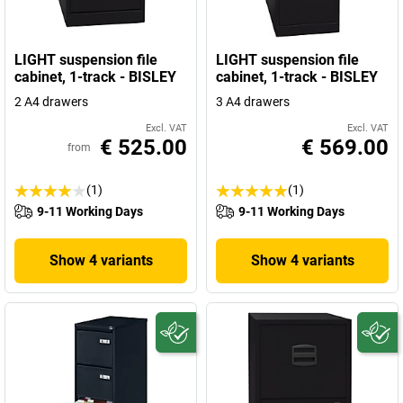
LIGHT suspension file
LIGHT suspension file
cabinet, 1-track - BISLEY
cabinet, 1-track - BISLEY
2 A4 drawers
3 A4 drawers
Excl. VAT
Excl. VAT
€ 525.00
€ 569.00
from
(1)
(1)
9-11 Working Days
9-11 Working Days
Show 4 variants
Show 4 variants