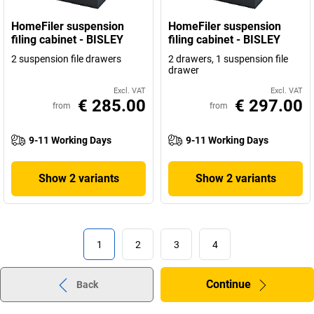
HomeFiler suspension
HomeFiler suspension
filing cabinet - BISLEY
filing cabinet - BISLEY
2 suspension file drawers
2 drawers, 1 suspension file
drawer
Excl. VAT
Excl. VAT
€ 285.00
€ 297.00
from
from
9-11 Working Days
9-11 Working Days
Show 2 variants
Show 2 variants
1
2
3
4
Continue
Back