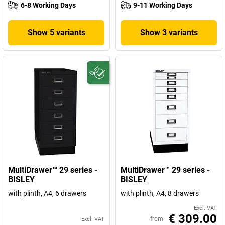
6-8 Working Days
9-11 Working Days
Show 5 variants
Show 3 variants
MultiDrawer™ 29 series -
MultiDrawer™ 29 series -
BISLEY
BISLEY
with plinth, A4, 6 drawers
with plinth, A4, 8 drawers
Excl. VAT
€ 309.00
from
Excl. VAT