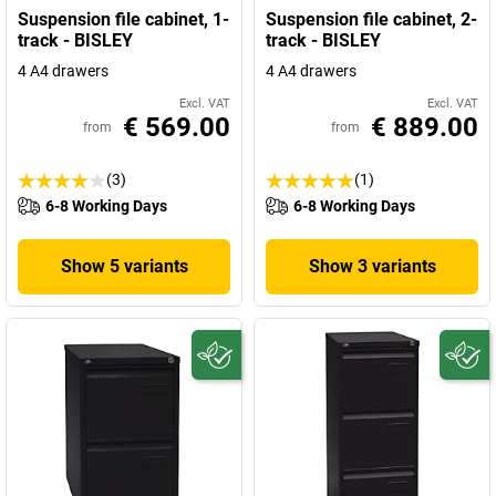
Suspension file cabinet, 1-
Suspension file cabinet, 2-
track - BISLEY
track - BISLEY
4 A4 drawers
4 A4 drawers
Excl. VAT
Excl. VAT
€ 569.00
€ 889.00
from
from
(3)
(1)
6-8 Working Days
6-8 Working Days
Show 5 variants
Show 3 variants