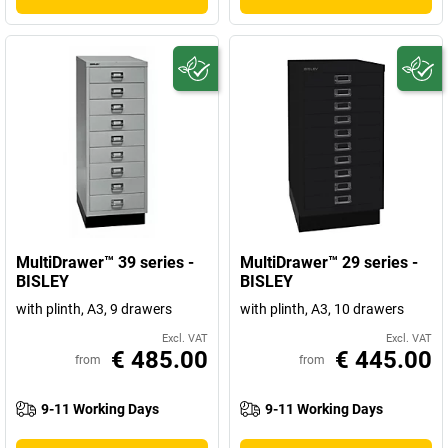
MultiDrawer™ 39 series -
MultiDrawer™ 29 series -
BISLEY
BISLEY
with plinth, A3, 9 drawers
with plinth, A3, 10 drawers
Excl. VAT
Excl. VAT
€ 485.00
€ 445.00
from
from
9-11 Working Days
9-11 Working Days