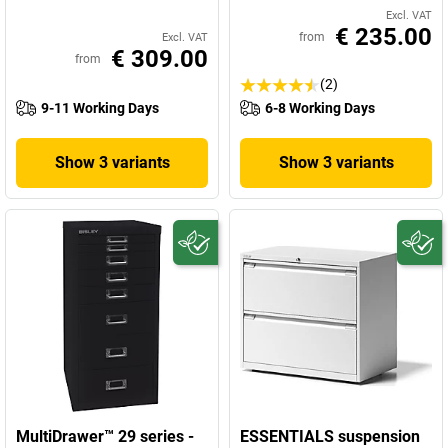
Excl. VAT
€ 235.00
from
Excl. VAT
€ 309.00
from
(2)
9-11 Working Days
6-8 Working Days
Show 3 variants
Show 3 variants
MultiDrawer™ 29 series -
ESSENTIALS suspension