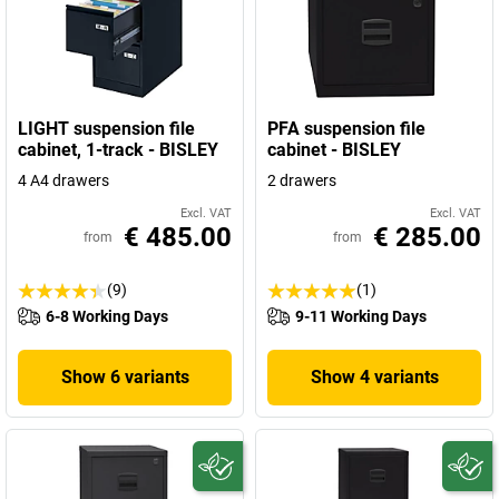
LIGHT suspension file
PFA suspension file
cabinet, 1-track - BISLEY
cabinet - BISLEY
4 A4 drawers
2 drawers
Excl. VAT
Excl. VAT
€ 485.00
€ 285.00
from
from
(9)
(1)
6-8 Working Days
9-11 Working Days
Show 6 variants
Show 4 variants