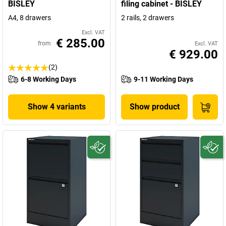
BISLEY
filing cabinet - BISLEY
A4, 8 drawers
2 rails, 2 drawers
Excl. VAT
€ 285.00
from
Excl. VAT
€ 929.00
(2)
6-8 Working Days
9-11 Working Days
Show 4 variants
Show product