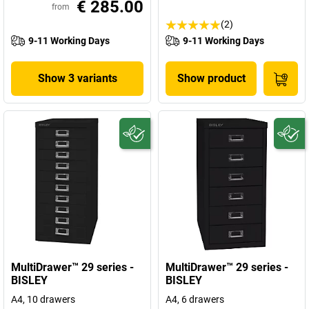
€ 285.00
from
(2)
9-11 Working Days
9-11 Working Days
Show 3 variants
Show product
MultiDrawer™ 29 series -
MultiDrawer™ 29 series -
BISLEY
BISLEY
A4, 10 drawers
A4, 6 drawers