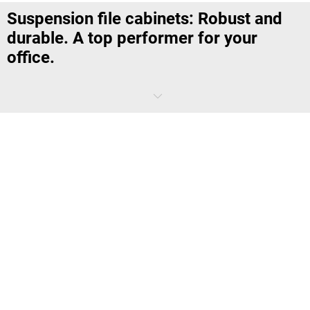
Suspension file cabinets: Robust and
durable. A top performer for your
office.
Wouldn't that be practical? A drawer in a cupboard, deep enough to
hold suspension files in an A4 format, and which allows documents
and forms used for ongoing projects to be sorted quickly, but in an
organised manner – and to be sorted out again. At least until the
project has been completed and ready for the archives. Of course, it
would be practical, so you're lucky it already exists – it's called a filing
cabinet.
You'll find that
kaiserkraft
has a wide range of filing cabinets in
different widths and heights that will do the term proud. They come
as single track or double track versions, with up to four drawers. And
the features leave little to be desired: Brand-name quality from
Bisley
,