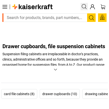
Large order, need a quote or a designed solution? Send your en
Search
Drawer cupboards, file suspension cabinets
Suspension filing cabinets are irreplaceable in doctor's practices,
clinics, administrative offices and so forth, because they provide an
organised home for suspension files, from A to Z. Our product range
is just as orderly: with pull-out stops and central locking mechanisms,
you'll find our suspension file cabinets perfect for your needs.
+
Display more
card file cabinets (8)
drawer cupboards (10)
drawing cabinet