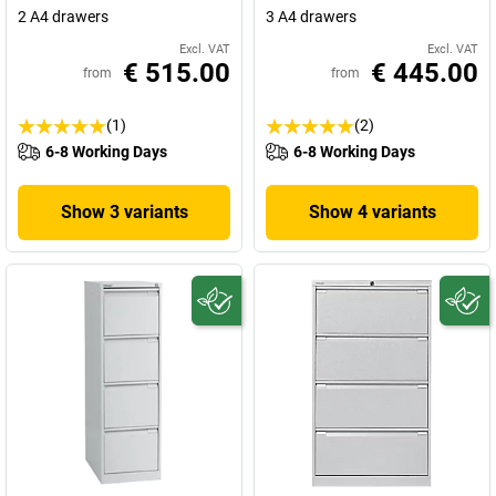
2 A4 drawers
3 A4 drawers
Excl. VAT
Excl. VAT
€ 515.00
€ 445.00
from
from
(1)
(2)
6-8 Working Days
6-8 Working Days
Show 3 variants
Show 4 variants