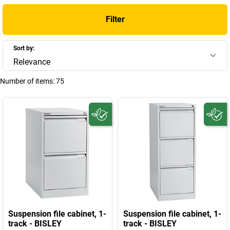
Filter
Sort by:
Relevance
Number of items:
75
Suspension file cabinet, 1-
Suspension file cabinet, 1-
track - BISLEY
track - BISLEY