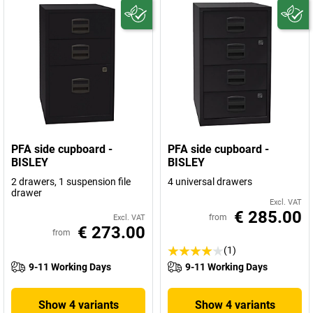
PFA side cupboard -
PFA side cupboard -
BISLEY
BISLEY
2 drawers, 1 suspension file
4 universal drawers
drawer
Excl. VAT
€ 285.00
from
Excl. VAT
€ 273.00
from
(1)
9-11 Working Days
9-11 Working Days
Show 4 variants
Show 4 variants