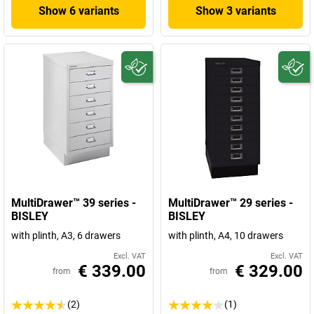
Show 6 variants
Show 3 variants
MultiDrawer™ 39 series -
MultiDrawer™ 29 series -
BISLEY
BISLEY
with plinth, A3, 6 drawers
with plinth, A4, 10 drawers
Excl. VAT
Excl. VAT
€ 339.00
€ 329.00
from
from
(2)
(1)