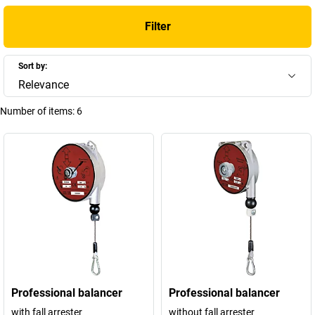
Filter
Sort by:
Relevance
Number of items:
6
Professional balancer
Professional balancer
with fall arrester
without fall arrester