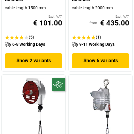
cable length 1500 mm
cable length 2000 mm
Excl. VAT
Excl. VAT
€ 101.00
€ 435.00
from
(5)
(1)
6-8 Working Days
9-11 Working Days
Show 2 variants
Show 6 variants