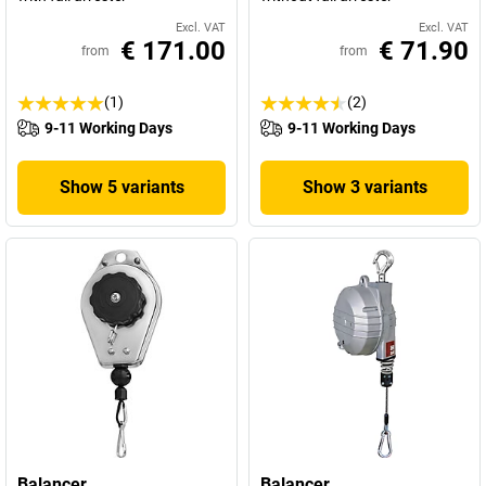
Excl. VAT
Excl. VAT
€ 171.00
€ 71.90
from
from
(1)
(2)
9-11 Working Days
9-11 Working Days
Show 5 variants
Show 3 variants
Balancer
Balancer