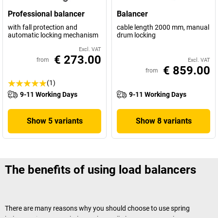
Professional balancer
Balancer
with fall protection and
cable length 2000 mm, manual
automatic locking mechanism
drum locking
Excl. VAT
€ 273.00
from
Excl. VAT
€ 859.00
from
(1)
9-11 Working Days
9-11 Working Days
Show 5 variants
Show 8 variants
The benefits of using load balancers
There are many reasons why you should choose to use spring