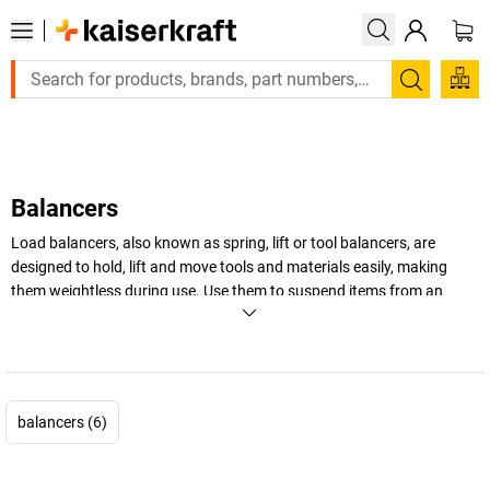
Large order, need a quote or a designed solution? Se
Search
Balancers
Load balancers, also known as spring, lift or tool balancers, are
designed to hold, lift and move tools and materials easily, making
them weightless during use. Use them to suspend items from an
overhead line or connect to a fitting in your workplace. Explore our
range, which includes industrial tool balancers in a wide range of load
capacities, with varying cable travel lengths.
+
Display more
balancers (6)