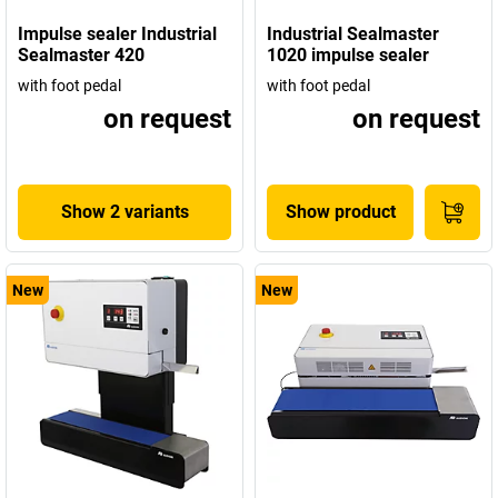
Impulse sealer Industrial
Industrial Sealmaster
Sealmaster 420
1020 impulse sealer
with foot pedal
with foot pedal
on request
on request
Show 2 variants
Show product
New
New