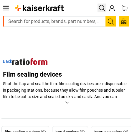
Large order, need a quote or a designed solution? Send y
Search
Back
Film sealing devices
Shut the flap and seal the film: film sealing devices are indispensable
in packaging stations, because they allow film pouches and tubular
film to be cut to size and sealed quickly and easily. And you can
choose the suitable model just as quickly!
+
Display more
film sealing devices (8)
hand sealers (2)
impulse sealers (4)