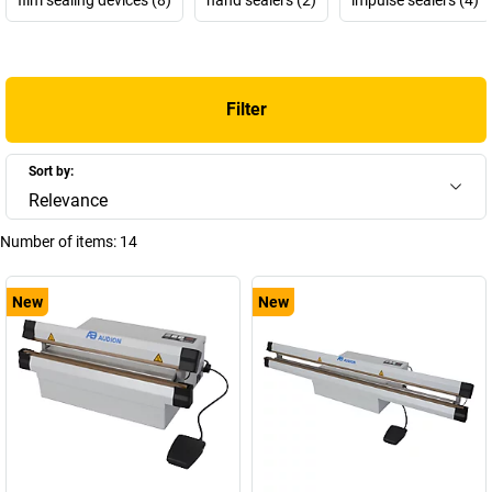
Filter
Sort by:
Relevance
Number of items:
14
New
New