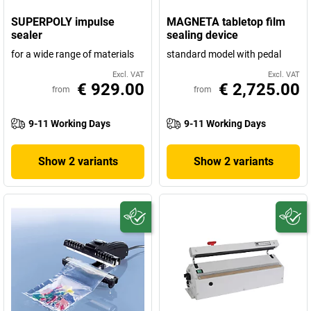
SUPERPOLY impulse
MAGNETA tabletop film
sealer
sealing device
for a wide range of materials
standard model with pedal
Excl. VAT
Excl. VAT
€ 929.00
€ 2,725.00
from
from
9-11 Working Days
9-11 Working Days
Show 2 variants
Show 2 variants