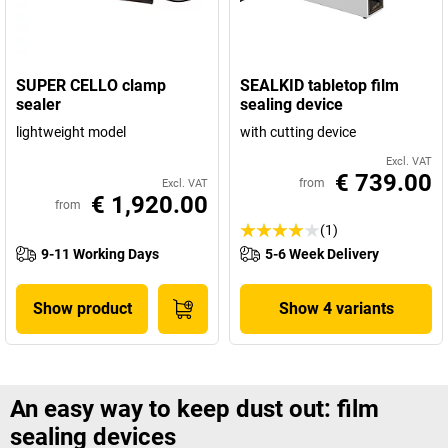
SUPER CELLO clamp
SEALKID tabletop film
sealer
sealing device
lightweight model
with cutting device
Excl. VAT
€ 739.00
from
Excl. VAT
€ 1,920.00
from
(1)
9-11 Working Days
5-6 Week Delivery
Show product
Show 4 variants
An easy way to keep dust out: film
sealing devices