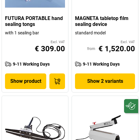
FUTURA PORTABLE hand
MAGNETA tabletop film
sealing tongs
sealing device
with 1 sealing bar
standard model
Excl. VAT
Excl. VAT
€ 309.00
€ 1,520.00
from
9-11 Working Days
9-11 Working Days
Show product
Show 2 variants