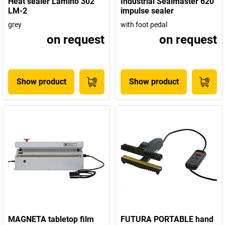
Heat sealer Lamino 302
Industrial Sealmaster 620
LM-2
impulse sealer
grey
with foot pedal
on request
on request
Show product
Show product
MAGNETA tabletop film
FUTURA PORTABLE hand