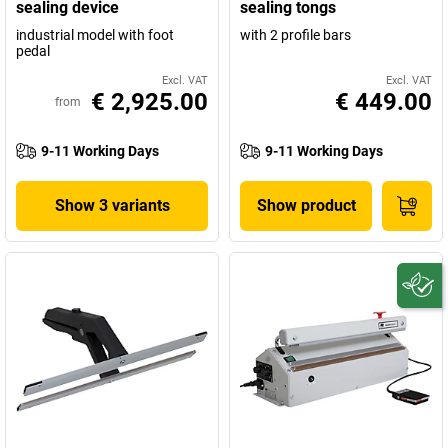
sealing device
sealing tongs
industrial model with foot
with 2 profile bars
pedal
Excl. VAT
Excl. VAT
€ 2,925.00
€ 449.00
from
9-11 Working Days
9-11 Working Days
Show 3 variants
Show product