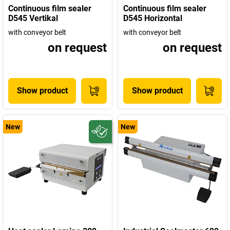
Continuous film sealer
Continuous film sealer
D545 Vertikal
D545 Horizontal
with conveyor belt
with conveyor belt
on request
on request
Show product
Show product
New
New