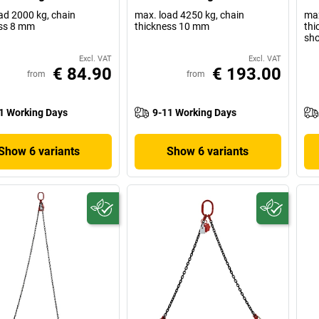
ad 2000 kg, chain
max. load 4250 kg, chain
max
ss 8 mm
thickness 10 mm
thi
sho
Excl. VAT
Excl. VAT
€ 84.90
€ 193.00
from
from
1 Working Days
9-11 Working Days
Show 6 variants
Show 6 variants