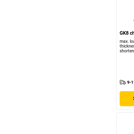
GK8 ch
max. lo
thickne
shorten
9-1