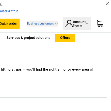
e!
iserkraft.ie
Account
Quick order
Business customers
Sign in
Services & project solutions
Offers
ifting straps – you’ll find the right sling for every area of