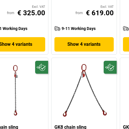
Excl. VAT
Excl. VAT
€ 325.00
€ 619.00
from
from
1 Working Days
9-11 Working Days
Show 4 variants
Show 4 variants
ain sling
GK8 chain sling
GK