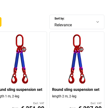
Sort by:
Relevance
und sling suspension set
Round sling suspension set
gth 1 m, 2-leg
length 2 m, 2-leg
Excl. VAT
Excl. VAT