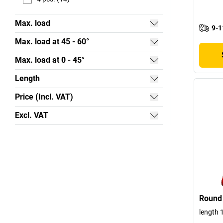
Max. load
9-1
Max. load at 45 - 60°
Max. load at 0 - 45°
Length
Price (Incl. VAT)
Excl. VAT
Round 
length 1