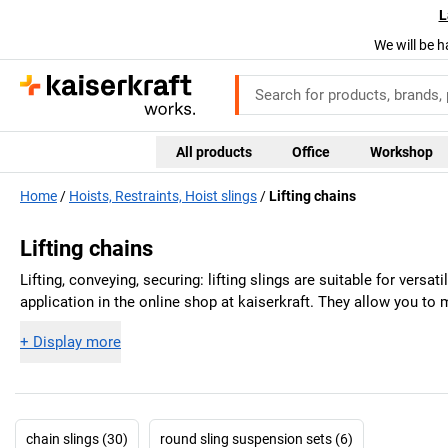
L
We will be h
All products
Office
Workshop
Home
Hoists, Restraints, Hoist slings
Lifting chains
Lifting chains
Lifting, conveying, securing: lifting slings are suitable for versat
application in the online shop at
kaiserkraft
. They allow you to 
+
Display more
chain slings (30)
round sling suspension sets (6)