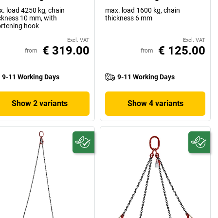
. load 4250 kg, chain
max. load 1600 kg, chain
ckness 10 mm, with
thickness 6 mm
rtening hook
Excl. VAT
Excl. VAT
€ 319.00
€ 125.00
from
from
9-11 Working Days
9-11 Working Days
Show 2 variants
Show 4 variants