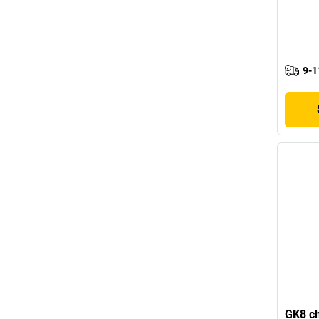
9-1
GK8 ch