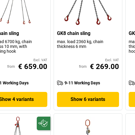
ain sling
GK8 chain sling
GK
ad 6700 kg, chain
max. load 2360 kg, chain
max
ss 10 mm, with
thickness 6 mm
thi
ing hook
ho
Excl. VAT
Excl. VAT
€ 659.00
€ 269.00
from
from
1 Working Days
9-11 Working Days
Show 4 variants
Show 6 variants