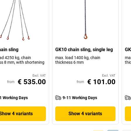
ain sling
GK10 chain sling, single leg
GK1
ad 4250 kg, chain
max. load 1400 kg, chain
max
ss 8 mm, with shortening
thickness 6 mm
thi
Excl. VAT
Excl. VAT
€ 535.00
€ 101.00
from
from
1 Working Days
9-11 Working Days
Show 4 variants
Show 4 variants