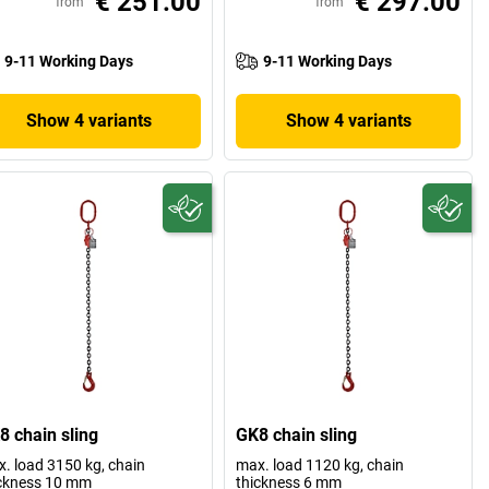
€ 251.00
€ 297.00
from
from
9-11 Working Days
9-11 Working Days
Show 4 variants
Show 4 variants
8 chain sling
GK8 chain sling
. load 3150 kg, chain
max. load 1120 kg, chain
ckness 10 mm
thickness 6 mm