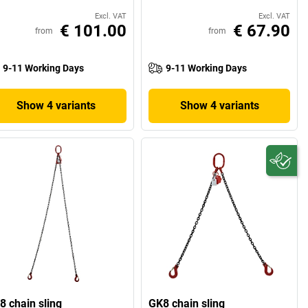
Excl. VAT
Excl. VAT
€ 101.00
€ 67.90
from
from
9-11 Working Days
9-11 Working Days
Show 4 variants
Show 4 variants
8 chain sling
GK8 chain sling