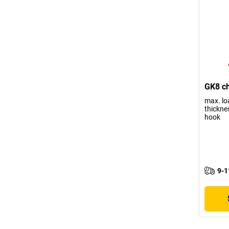
GK8 ch
max. lo
thickne
hook
9-1