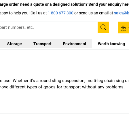
arge order, need a quote or a designed solution? Send your enquiry her
appy to help you! Call us at
1 800 677 300
or send us an email at
sales@ka
Search
Storage
Transport
Environment
Worth knowing
ile use. Whether it’s a round sling suspension, multi-leg chain sing or l
move different types of goods for transport without any problems.