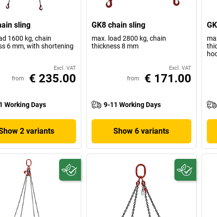
ain sling
GK8 chain sling
GK
ad 1600 kg, chain
max. load 2800 kg, chain
max
ss 6 mm, with shortening
thickness 8 mm
thi
ho
Excl. VAT
Excl. VAT
€ 235.00
€ 171.00
from
from
1 Working Days
9-11 Working Days
Show 2 variants
Show 6 variants