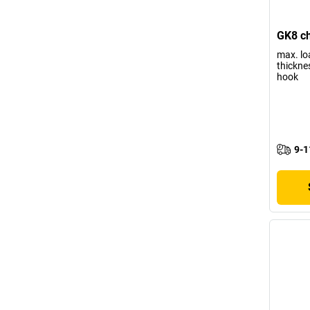
GK8 ch
max. lo
thickne
hook
9-1