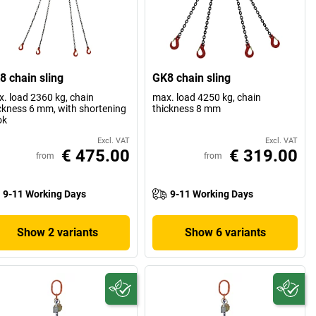
8 chain sling
GK8 chain sling
. load 2360 kg, chain
max. load 4250 kg, chain
ckness 6 mm, with shortening
thickness 8 mm
ok
Excl. VAT
Excl. VAT
€ 475.00
€ 319.00
from
from
9-11 Working Days
9-11 Working Days
Show 2 variants
Show 6 variants