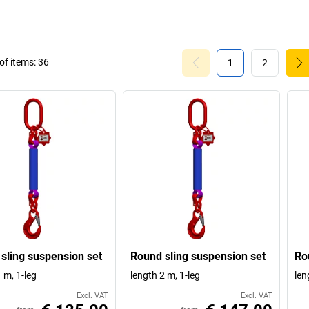
f items:
36
1
2
sling suspension set
Round sling suspension set
Ro
 m, 1-leg
length 2 m, 1-leg
len
Excl. VAT
Excl. VAT