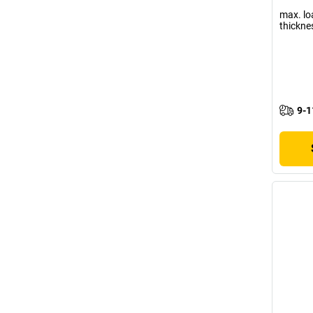
max. lo
thickne
9-1