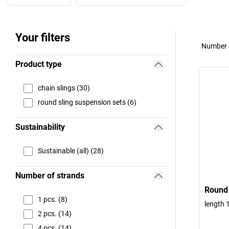
Your filters
Number o
Product type
chain slings (30)
round sling suspension sets (6)
Sustainability
Sustainable (all) (28)
Number of strands
Round 
1 pcs. (8)
length 1
2 pcs. (14)
4 pcs. (14)