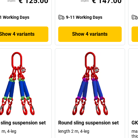
€ 125.00
€ 147.00
from
from
1 Working Days
9-11 Working Days
Show 4 variants
Show 4 variants
sling suspension set
Round sling suspension set
GK
 m, 4-leg
length 2 m, 4-leg
max
thi