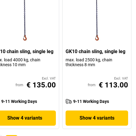
0 chain sling, single leg
GK10 chain sling, single leg
. load 4000 kg, chain
max. load 2500 kg, chain
ckness 10 mm
thickness 8 mm
Excl. VAT
Excl. VAT
€ 135.00
€ 113.00
from
from
9-11 Working Days
9-11 Working Days
Show 4 variants
Show 4 variants