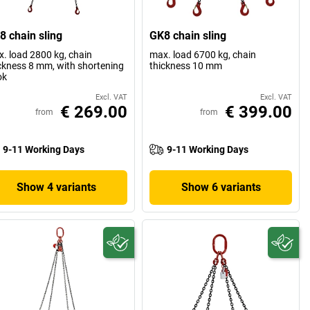
8 chain sling
GK8 chain sling
. load 2800 kg, chain
max. load 6700 kg, chain
ckness 8 mm, with shortening
thickness 10 mm
ok
Excl. VAT
Excl. VAT
€ 269.00
€ 399.00
from
from
9-11 Working Days
9-11 Working Days
Show 4 variants
Show 6 variants