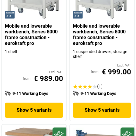
Mobile and lowerable
Mobile and lowerable
workbench, Series 8000
workbench, Series 8000
frame construction -
frame construction -
eurokraft pro
eurokraft pro
1 shelf
1 suspended drawer, storage
shelf
Excl. VAT
€ 999.00
from
Excl. VAT
€ 989.00
from
(1)
9-11 Working Days
9-11 Working Days
Show 5 variants
Show 5 variants