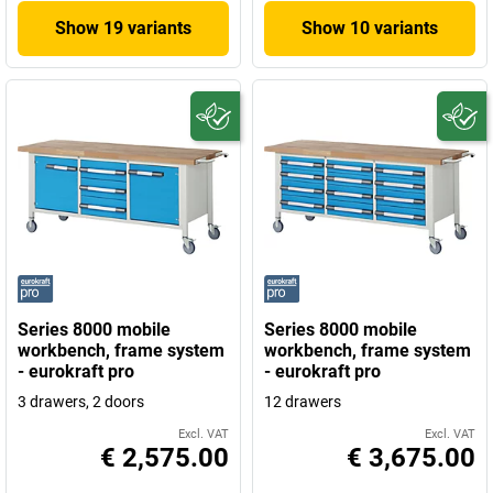
Show 19 variants
Show 10 variants
Series 8000 mobile
Series 8000 mobile
workbench, frame system
workbench, frame system
- eurokraft pro
- eurokraft pro
3 drawers, 2 doors
12 drawers
Excl. VAT
Excl. VAT
€ 2,575.00
€ 3,675.00