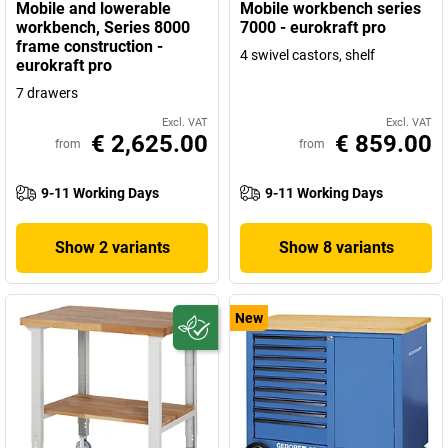
Mobile and lowerable
Mobile workbench series
workbench, Series 8000
7000 - eurokraft pro
frame construction -
4 swivel castors, shelf
eurokraft pro
7 drawers
Excl. VAT
Excl. VAT
€ 2,625.00
€ 859.00
from
from
9-11 Working Days
9-11 Working Days
Show 2 variants
Show 8 variants
New