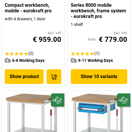
Compact workbench,
Series 8000 mobile
mobile - eurokraft pro
workbench, frame system
- eurokraft pro
with 4 drawers, 1 door
1 shelf
Excl. VAT
Excl. VAT
€ 959.00
€ 779.00
from
(2)
(1)
6-8 Working Days
9-11 Working Days
Show product
Show 10 variants