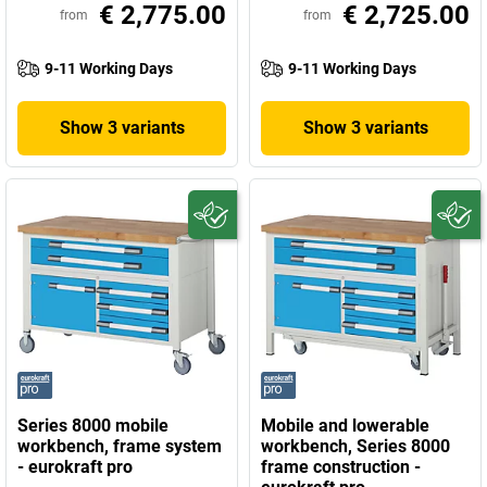
€ 2,775.00
€ 2,725.00
from
from
9-11 Working Days
9-11 Working Days
Show 3 variants
Show 3 variants
Series 8000 mobile
Mobile and lowerable
workbench, frame system
workbench, Series 8000
- eurokraft pro
frame construction -