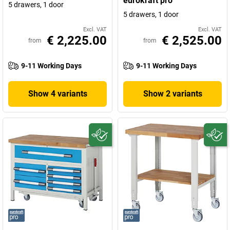
eurokraft pro
5 drawers, 1 door
5 drawers, 1 door
Excl. VAT
Excl. VAT
€ 2,225.00
€ 2,525.00
from
from
9-11 Working Days
9-11 Working Days
Show 4 variants
Show 2 variants