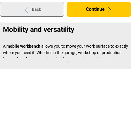
Continue
Back
Mobility and versatility
A
mobile workbench
allows you to move your work surface to exactly
where you need it. Whether in the garage, workshop or production
hall – when they are equipped with castors, the workbenches are
effortless to move around. This saves time and makes work much
easier.
Compact and space saving
Compact mobile workbenches
are the ideal solution for smaller
workshops or work areas where space is limited. They provide a
sufficient surface to work on, along with storage space, without
taking up too much room.