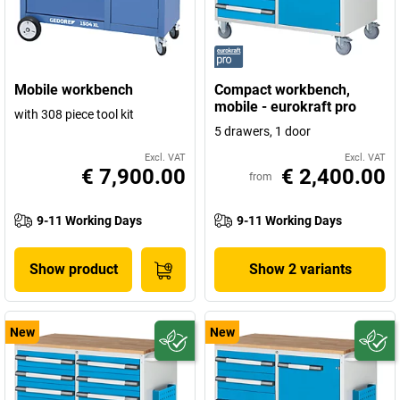
Mobile workbench
Compact workbench,
mobile - eurokraft pro
with 308 piece tool kit
5 drawers, 1 door
Excl. VAT
Excl. VAT
€ 7,900.00
€ 2,400.00
from
9-11 Working Days
9-11 Working Days
Show product
Show 2 variants
New
New