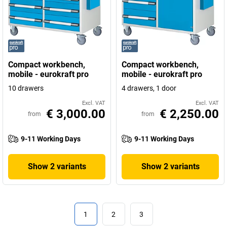
Compact workbench,
Compact workbench,
mobile - eurokraft pro
mobile - eurokraft pro
10 drawers
4 drawers, 1 door
Excl. VAT
Excl. VAT
€ 3,000.00
€ 2,250.00
from
from
9-11 Working Days
9-11 Working Days
Show 2 variants
Show 2 variants
1
2
3