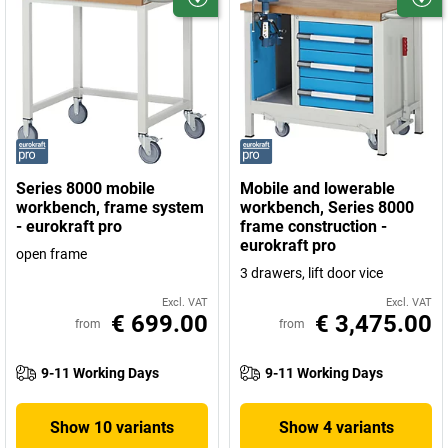
Series 8000 mobile
Mobile and lowerable
workbench, frame system
workbench, Series 8000
- eurokraft pro
frame construction -
eurokraft pro
open frame
3 drawers, lift door vice
Excl. VAT
Excl. VAT
€ 699.00
€ 3,475.00
from
from
9-11 Working Days
9-11 Working Days
Show 10 variants
Show 4 variants