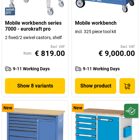
Mobile workbench series
Mobile workbench
7000 - eurokraft pro
incl. 325 piece tool kit
2 fixed/2 swivel castors, shelf
Excl. VAT
Excl. VAT
€ 819.00
€ 9,000.00
from
9-11 Working Days
9-11 Working Days
Show 8 variants
Show product
New
New