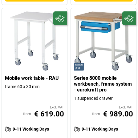
Mobile work table - RAU
Series 8000 mobile
workbench, frame system
frame 60 x 30 mm
- eurokraft pro
1 suspended drawer
Excl. VAT
Excl. VAT
€ 619.00
€ 989.00
from
from
9-11 Working Days
9-11 Working Days