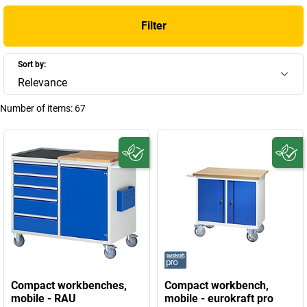
Filter
Sort by:
Relevance
Number of items:
67
Compact workbenches,
Compact workbench,
mobile - RAU
mobile - eurokraft pro