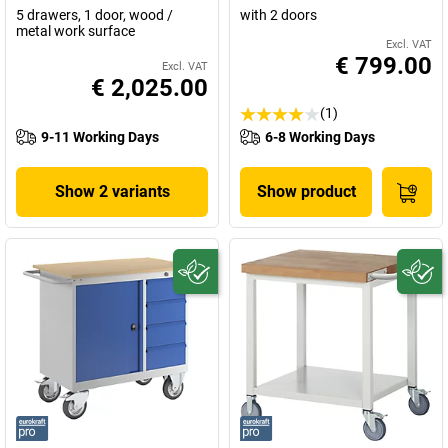
5 drawers, 1 door, wood /
with 2 doors
metal work surface
Excl. VAT
€ 799.00
Excl. VAT
€ 2,025.00
(1)
9-11 Working Days
6-8 Working Days
Show 2 variants
Show product