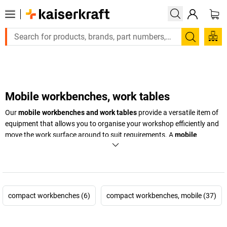
Large order, need a quote or a designed solution? Send your 
Search
Mobile workbenches, work tables
Our
mobile workbenches and work tables
provide a versatile item of
equipment that allows you to organise your workshop efficiently and
move the work surface around to suit requirements. A
mobile
workbench
is particularly practical when you need tools and
materials available in different places around the workshop. Ideal for
workshops that frequently move between different work areas or
work in a limited space. Purchase
mobile workbenches and work
tables
from
kaiserkraft
and make your workshop more versatile!
compact workbenches (6)
compact workbenches, mobile (37)
+
Display more