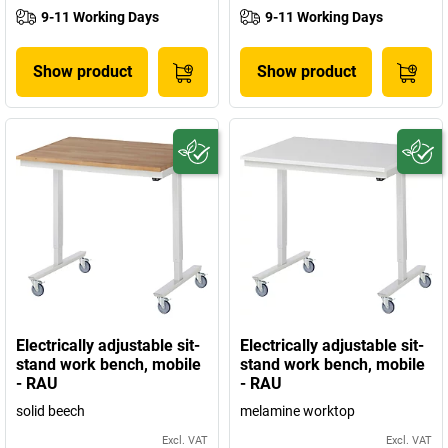
9-11 Working Days
9-11 Working Days
Show product
Show product
Electrically adjustable sit-
Electrically adjustable sit-
stand work bench, mobile
stand work bench, mobile
- RAU
- RAU
solid beech
melamine worktop
Excl. VAT
Excl. VAT