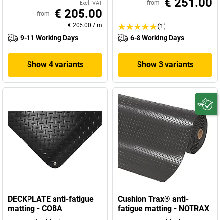
€ 251.00
from
Excl. VAT
€ 205.00
from
€ 205.00
/
m
(1)
9-11 Working Days
6-8 Working Days
Show 4 variants
Show 3 variants
DECKPLATE anti-fatigue
Cushion Trax® anti-
matting - COBA
fatigue matting - NOTRAX