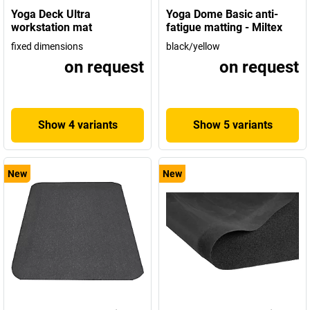
Yoga Deck Ultra
Yoga Dome Basic anti-
workstation mat
fatigue matting - Miltex
fixed dimensions
black/yellow
on request
on request
Show 4 variants
Show 5 variants
New
New