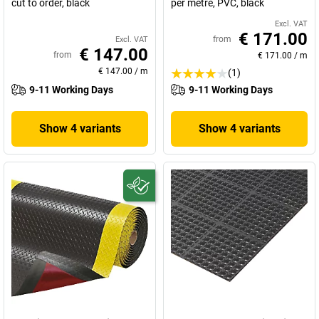
cut to order, black
per metre, PVC, black
Excl. VAT
€ 171.00
from
Excl. VAT
€ 147.00
from
€ 171.00
/
m
€ 147.00
/
m
(1)
9-11 Working Days
9-11 Working Days
Show 4 variants
Show 4 variants