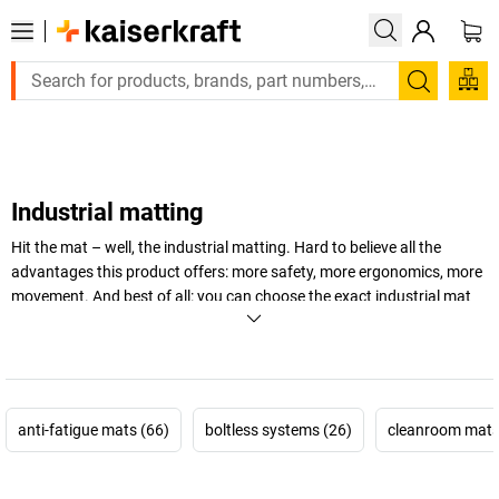
Large order, need a quote or a designed solution? Send your e
Search
Industrial matting
Hit the mat – well, the industrial matting. Hard to believe all the
advantages this product offers: more safety, more ergonomics, more
movement. And best of all: you can choose the exact industrial mat
to suit your requirements and floor conditions – we've got them!
+
Display more
anti-fatigue mats (66)
boltless systems (26)
cleanroom mats