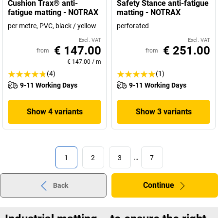
Cushion Trax® anti-
Safety Stance anti-fatigue
fatigue matting - NOTRAX
matting - NOTRAX
per metre, PVC, black / yellow
perforated
Excl. VAT
Excl. VAT
€ 147.00
€ 251.00
from
from
€ 147.00
/
m
(4)
(1)
9-11 Working Days
9-11 Working Days
Show 4 variants
Show 3 variants
1
2
3
…
7
Continue
Back