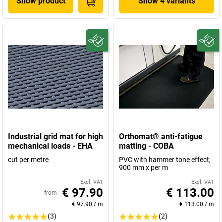
Show product
Show 4 variants
Industrial grid mat for high
Orthomat® anti-fatigue
mechanical loads - EHA
matting - COBA
cut per metre
PVC with hammer tone effect,
900 mm x per m
Excl. VAT
Excl. VAT
€ 97.90
€ 113.00
from
€ 97.90
/
m
€ 113.00
/
m
(3)
(2)