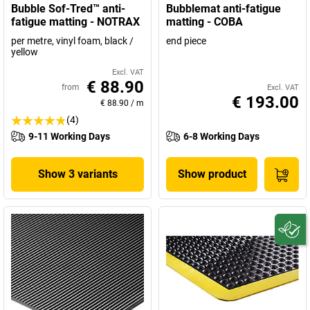
Bubble Sof-Tred™ anti-
Bubblemat anti-fatigue
fatigue matting - NOTRAX
matting - COBA
per metre, vinyl foam, black /
end piece
yellow
Excl. VAT
€ 88.90
from
Excl. VAT
€ 193.00
€ 88.90
/
m
(4)
9-11 Working Days
6-8 Working Days
Show 3 variants
Show product