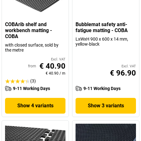
COBArib shelf and
Bubblemat safety anti-
workbench matting -
fatigue matting - COBA
COBA
LxWxH 900 x 600 x 14 mm,
yellow-black
with closed surface, sold by
the metre
Excl. VAT
€ 40.90
from
Excl. VAT
€ 96.90
€ 40.90
/
m
(3)
9-11 Working Days
9-11 Working Days
Show 4 variants
Show 3 variants