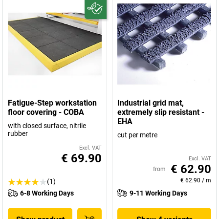
Fatigue-Step workstation
Industrial grid mat,
floor covering - COBA
extremely slip resistant -
EHA
with closed surface, nitrile
rubber
cut per metre
Excl. VAT
€ 69.90
Excl. VAT
€ 62.90
from
€ 62.90
/
m
(1)
6-8 Working Days
9-11 Working Days