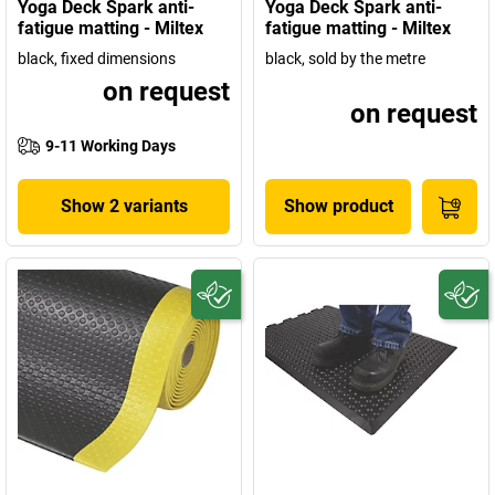
Yoga Deck Spark anti-
Yoga Deck Spark anti-
fatigue matting - Miltex
fatigue matting - Miltex
black, fixed dimensions
black, sold by the metre
on request
on request
9-11 Working Days
Show 2 variants
Show product