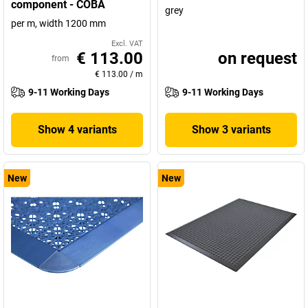
component - COBA
grey
per m, width 1200 mm
Excl. VAT
€ 113.00
on request
from
€ 113.00
/
m
9-11 Working Days
9-11 Working Days
Show 4 variants
Show 3 variants
New
New