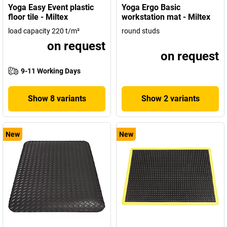
Yoga Easy Event plastic
Yoga Ergo Basic
floor tile - Miltex
workstation mat - Miltex
load capacity 220 t/m²
round studs
on request
on request
9-11 Working Days
Show 8 variants
Show 2 variants
New
New