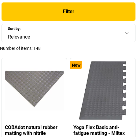
Filter
Sort by:
Relevance
Number of items:
148
New
COBAdot natural rubber
Yoga Flex Basic anti-
matting with nitrile
fatigue matting - Miltex