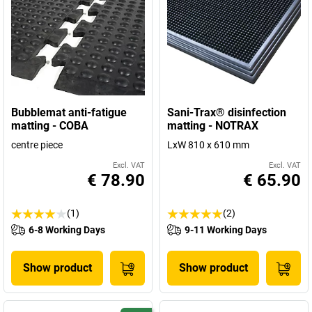
Bubblemat anti-fatigue
Sani-Trax® disinfection
matting - COBA
matting - NOTRAX
centre piece
LxW 810 x 610 mm
Excl. VAT
Excl. VAT
€ 78.90
€ 65.90
(1)
(2)
6-8 Working Days
9-11 Working Days
Show product
Show product