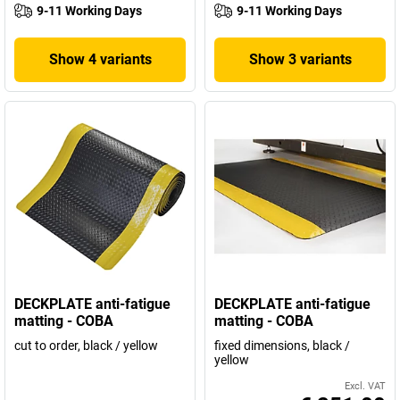
9-11 Working Days
9-11 Working Days
Show 4 variants
Show 3 variants
DECKPLATE anti-fatigue
DECKPLATE anti-fatigue
matting - COBA
matting - COBA
cut to order, black / yellow
fixed dimensions, black /
yellow
Excl. VAT