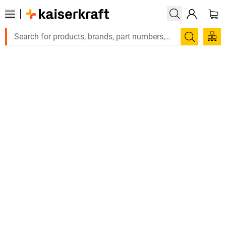
La
Search