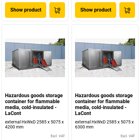
Show product
Show product
Hazardous goods storage
Hazardous goods storage
container for flammable
container for flammable
media, cold-insulated -
media, cold-insulated -
LaCont
LaCont
external HxWxD 2585 x 5075 x
external HxWxD 2585 x 5075 x
4200 mm
6300 mm
Excl. VAT
Excl. VAT