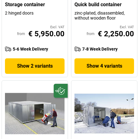
Storage container
Quick build container
2 hinged doors
zinc-plated, disassembled,
without wooden floor
Excl. VAT
Excl. VAT
€ 5,950.00
€ 2,250.00
from
from
5-6 Week Delivery
7-8 Week Delivery
Show 2 variants
Show 4 variants