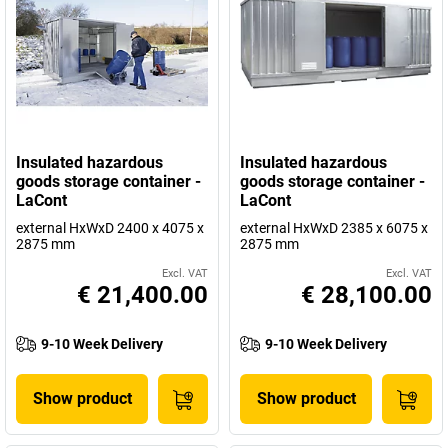
Insulated hazardous
Insulated hazardous
goods storage container -
goods storage container -
LaCont
LaCont
external HxWxD 2400 x 4075 x
external HxWxD 2385 x 6075 x
2875 mm
2875 mm
Excl. VAT
Excl. VAT
€ 21,400.00
€ 28,100.00
9-10 Week Delivery
9-10 Week Delivery
Show product
Show product