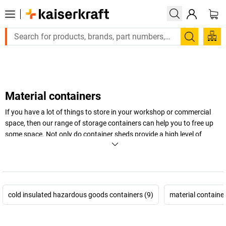
Large order, need a quote or a designed solution? Send 
Search
Material containers
If you have a lot of things to store in your workshop or commercial
space, then our range of storage containers can help you to free up
some space. Not only do container sheds provide a high level of
flexibility and plenty of space, they offer protection from the weather,
keeping materials safe from the elements. Browse our selection of
indoor and outdoor models to find the right option for your business
today.
cold insulated hazardous goods containers (9)
material container
+
Display more