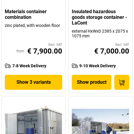
Materials container
Insulated hazardous
combination
goods storage container -
LaCont
zinc plated, with wooden floor
external HxWxD 2385 x 2075 x
1075 mm
Excl. VAT
Excl. VAT
€ 7,900.00
€ 7,000.00
from
7-8 Week Delivery
9-10 Week Delivery
Show 3 variants
Show product