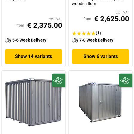
wooden floor
Excl. VAT
€ 2,625.00
from
Excl. VAT
€ 2,375.00
from
(1)
5-6 Week Delivery
7-8 Week Delivery
Show 14 variants
Show 6 variants