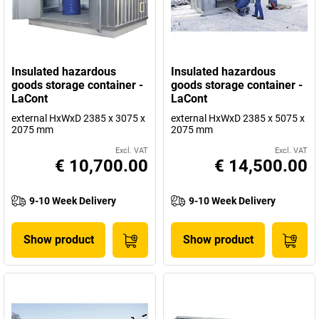
Insulated hazardous
Insulated hazardous
goods storage container -
goods storage container -
LaCont
LaCont
external HxWxD 2385 x 3075 x
external HxWxD 2385 x 5075 x
2075 mm
2075 mm
Excl. VAT
Excl. VAT
€ 10,700.00
€ 14,500.00
9-10 Week Delivery
9-10 Week Delivery
Show product
Show product