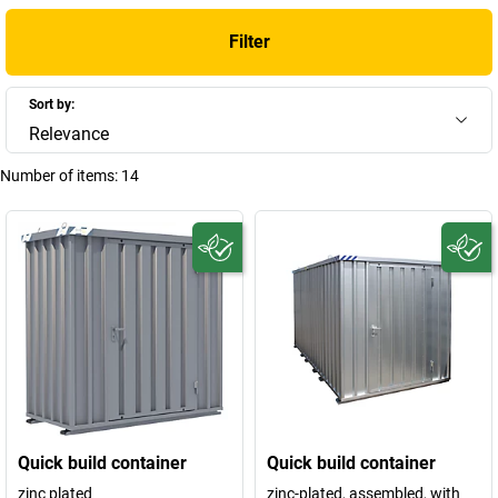
Filter
Sort by:
Relevance
Number of items:
14
Quick build container
Quick build container
zinc plated
zinc-plated, assembled, with