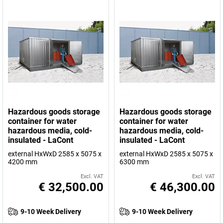
Hazardous goods storage
Hazardous goods storage
container for water
container for water
hazardous media, cold-
hazardous media, cold-
insulated - LaCont
insulated - LaCont
external HxWxD 2585 x 5075 x
external HxWxD 2585 x 5075 x
4200 mm
6300 mm
Excl. VAT
Excl. VAT
€ 32,500.00
€ 46,300.00
9-10 Week Delivery
9-10 Week Delivery