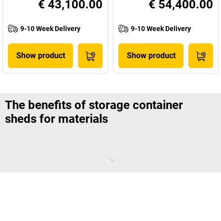
€ 43,100.00
€ 54,400.00
9-10 Week Delivery
9-10 Week Delivery
Show product
Show product
The benefits of storage container
sheds for materials
Even on the largest of company grounds, storage space is hard to
come by. Storing building materials and large items of equipment and
keeping them protected from wind, storms, and theft is difficult
without a robust, purpose-built steel container shed. There’s no need
to worry about building new storage areas.