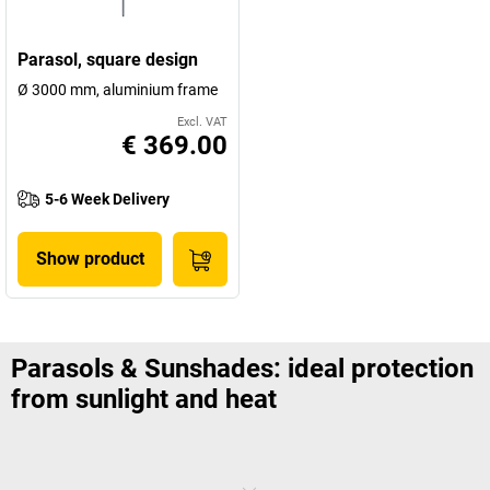
Parasol, square design
Ø 3000 mm, aluminium frame
Excl. VAT
€ 369.00
5-6 Week Delivery
Show product
Parasols & Sunshades: ideal protection
from sunlight and heat
Summer, sun and – sunshades: your employees will be more