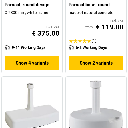
Parasol, round design
Parasol base, round
Ø 2800 mm, white frame
made of natural concrete
Excl. VAT
€ 119.00
from
Excl. VAT
€ 375.00
(1)
9-11 Working Days
6-8 Working Days
Show 4 variants
Show 2 variants