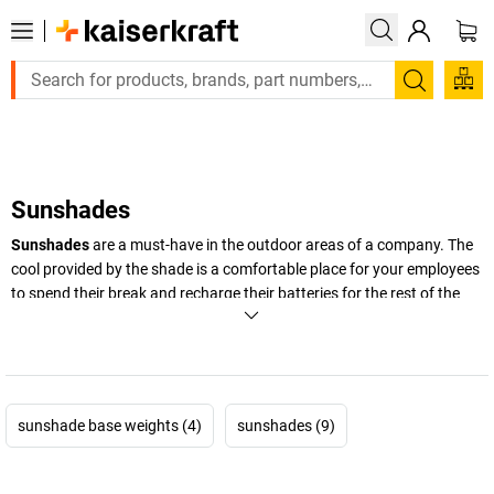
Large order, need a quote or a designed solution? Send y
Search
Sunshades
Sunshades
are a must-have in the outdoor areas of a company. The
cool provided by the shade is a comfortable place for your employees
to spend their break and recharge their batteries for the rest of the
day. Take a look at our products and see for yourself!
+
Display more
sunshade base weights (4)
sunshades (9)