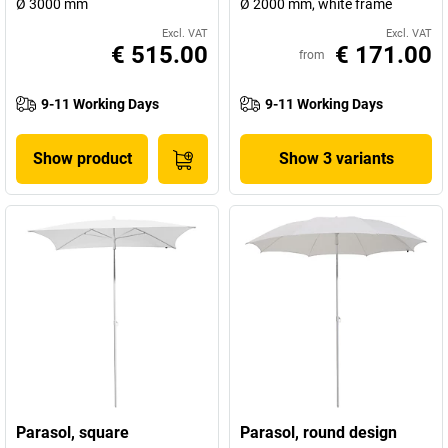
Ø 3000 mm
Ø 2000 mm, white frame
Excl. VAT
Excl. VAT
€ 515.00
€ 171.00
from
9-11 Working Days
9-11 Working Days
Show product
Show 3 variants
Parasol, square
Parasol, round design