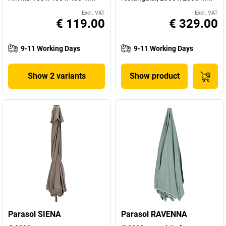
Excl. VAT
Excl. VAT
€ 119.00
€ 329.00
9-11 Working Days
9-11 Working Days
Show 2 variants
Show product
Parasol SIENA
Parasol RAVENNA