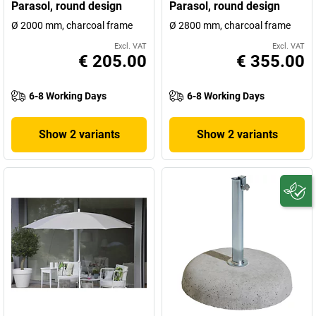
Parasol, round design
Parasol, round design
Ø 2000 mm, charcoal frame
Ø 2800 mm, charcoal frame
Excl. VAT
Excl. VAT
€ 205.00
€ 355.00
6-8 Working Days
6-8 Working Days
Show 2 variants
Show 2 variants