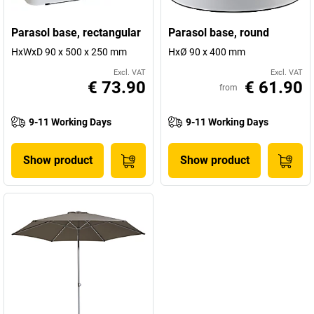
Parasol base, rectangular
Parasol base, round
HxWxD 90 x 500 x 250 mm
HxØ 90 x 400 mm
Excl. VAT
Excl. VAT
€ 73.90
€ 61.90
from
9-11 Working Days
9-11 Working Days
Show product
Show product