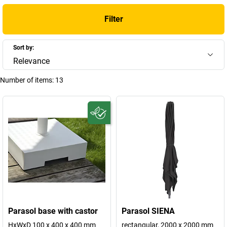
Filter
Sort by:
Relevance
Number of items:
13
Parasol base with castor
Parasol SIENA
HxWxD 100 x 400 x 400 mm
rectangular, 2000 x 2000 mm