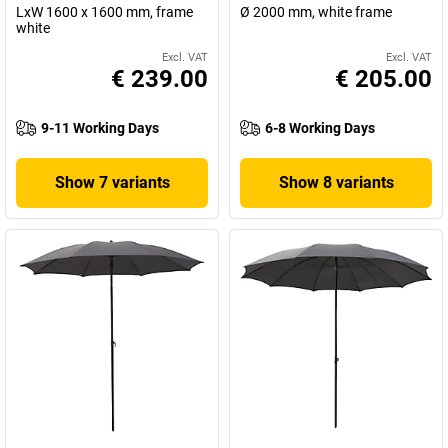
LxW 1600 x 1600 mm, frame
Ø 2000 mm, white frame
white
Excl. VAT
Excl. VAT
€ 239.00
€ 205.00
9-11 Working Days
6-8 Working Days
Show 7 variants
Show 8 variants