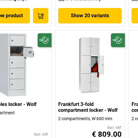
w product
Show 20 variants
les locker - Wolf
Frankfurt 3-fold
Fr
compartment locker - Wolf
co
artment
2 compartments, W 600 mm
2 
Excl. VAT
€ 809.00
Excl. VAT