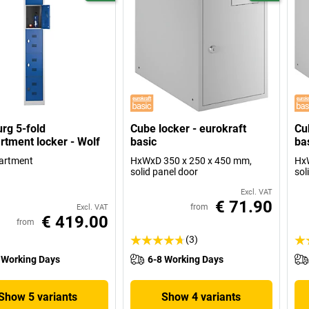
rg 5-fold
Cube locker - eurokraft
Cu
tment locker - Wolf
basic
ba
artment
HxWxD 350 x 250 x 450 mm,
HxW
solid panel door
sol
Excl. VAT
€ 71.90
from
Excl. VAT
€ 419.00
from
(3)
 Working Days
6-8 Working Days
Show 5 variants
Show 4 variants