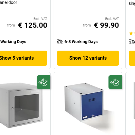
panel door
sin
Excl. VAT
Excl. VAT
€ 125.00
€ 99.90
from
from
 Working Days
6-8 Working Days
Show 5 variants
Show 12 variants