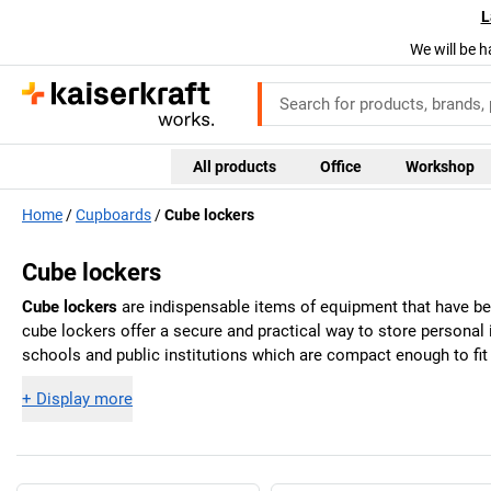
L
We will be h
All products
Office
Workshop
Home
Cupboards
Cube lockers
Cube lockers
Cube lockers
are indispensable items of equipment that have bec
cube lockers offer a secure and practical way to store personal
schools and public institutions which are compact enough to fit 
+
Display more