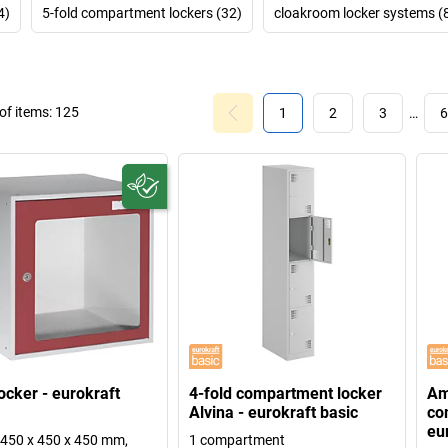
4)
5-fold compartment lockers (32)
cloakroom locker systems (
f items:
125
1
2
3
…
6
ocker - eurokraft
4-fold compartment locker
Am
Alvina - eurokraft basic
co
eu
450 x 450 x 450 mm,
1 compartment