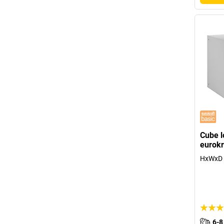
Cube lo
eurokr
HxWxD 
6-8