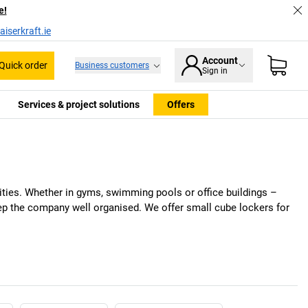
e!
iserkraft.ie
Account
Quick order
Business customers
Sign in
Services & project solutions
Offers
ities. Whether in gyms, swimming pools or office buildings –
eep the company well organised. We offer small cube lockers for