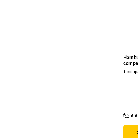
Hambu
compar
1 comp
6-8