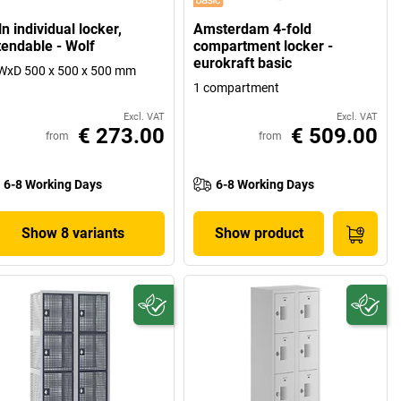
n individual locker,
Amsterdam 4-fold
tendable - Wolf
compartment locker -
eurokraft basic
WxD 500 x 500 x 500 mm
1 compartment
Excl. VAT
Excl. VAT
€ 273.00
€ 509.00
from
from
6-8 Working Days
6-8 Working Days
Show 8 variants
Show product