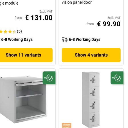
vision panel door
gle module
Excl. VAT
€ 131.00
from
Excl. VAT
€ 99.90
from
(5)
6-8 Working Days
6-8 Working Days
Show 11 variants
Show 4 variants