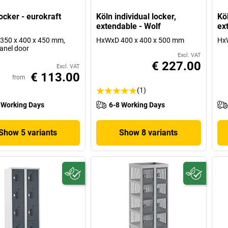
ocker - eurokraft
Köln individual locker,
Köl
extendable - Wolf
ex
350 x 400 x 450 mm,
HxWxD 400 x 400 x 500 mm
Hx
panel door
Excl. VAT
€ 227.00
Excl. VAT
€ 113.00
from
(1)
 Working Days
6-8 Working Days
Show 5 variants
Show 8 variants