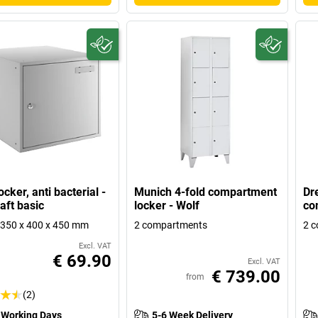
cker, anti bacterial -
Munich 4-fold compartment
Dr
aft basic
locker - Wolf
co
350 x 400 x 450 mm
2 compartments
2 
Excl. VAT
€ 69.90
Excl. VAT
€ 739.00
from
(2)
 Working Days
5-6 Week Delivery