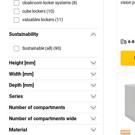
vision 
cloakroom locker systems (8)
cube lockers (10)
valuables lockers (11)
Sustainability
6-8
Sustainable (all) (90)
Height [mm]
Width [mm]
Depth [mm]
Series
Number of compartments
Number of compartments wide
Material