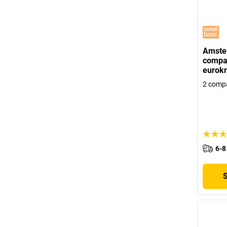
Amste
compar
eurokr
2 comp
6-8