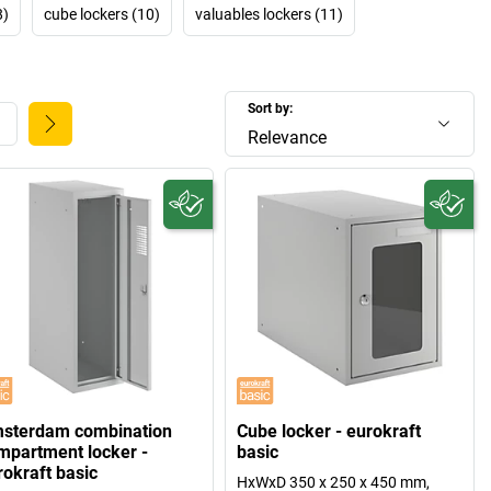
8)
cube lockers (10)
valuables lockers (11)
Sort by:
Relevance
sterdam combination
Cube locker - eurokraft
mpartment locker -
basic
rokraft basic
HxWxD 350 x 250 x 450 mm,