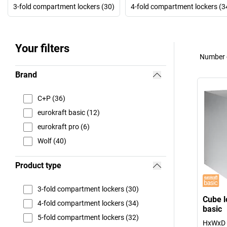
3-fold compartment lockers (30)
4-fold compartment lockers (3
Your filters
Number o
Brand
C+P (36)
eurokraft basic (12)
eurokraft pro (6)
Wolf (40)
Product type
3-fold compartment lockers (30)
Cube l
4-fold compartment lockers (34)
basic
5-fold compartment lockers (32)
HxWxD 