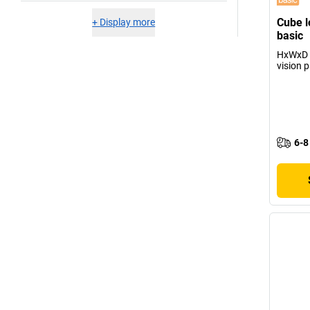
Cube l
+
Display more
basic
HxWxD 
vision 
6-8