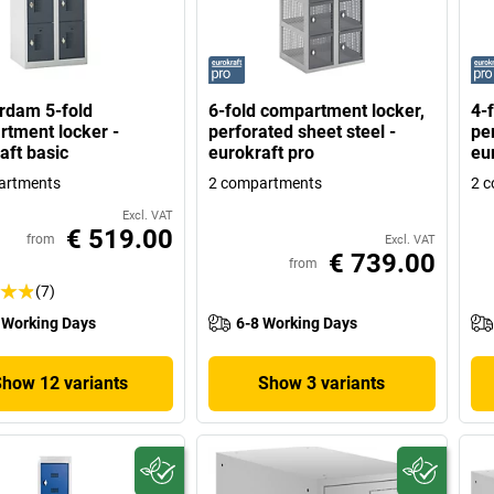
rdam 5-fold
6-fold compartment locker,
4-
tment locker -
perforated sheet steel -
per
aft basic
eurokraft pro
eu
artments
2 compartments
2 
Excl. VAT
€ 519.00
from
Excl. VAT
€ 739.00
from
(7)
 Working Days
6-8 Working Days
Show 12 variants
Show 3 variants