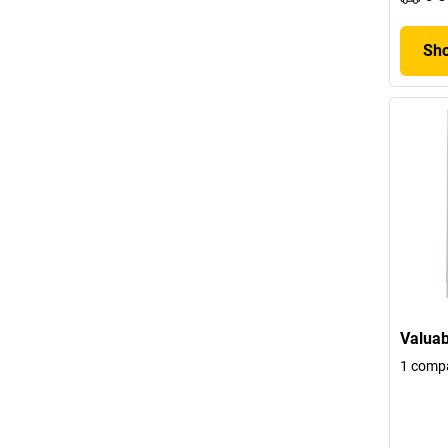
Sho
Valuab
1 comp