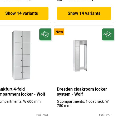
Show 14 variants
Show 14 variants
New
ankfurt 4-fold
Dresden cloakroom locker
mpartment locker - Wolf
system - Wolf
compartments, W 600 mm
5 compartments, 1 coat rack, W
750 mm
Excl. VAT
Excl. VAT