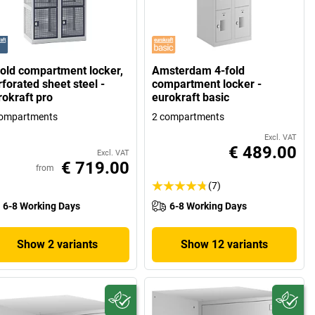
fold compartment locker,
Amsterdam 4-fold
forated sheet steel -
compartment locker -
rokraft pro
eurokraft basic
compartments
2 compartments
Excl. VAT
€ 489.00
Excl. VAT
€ 719.00
from
(7)
6-8 Working Days
6-8 Working Days
Show 2 variants
Show 12 variants