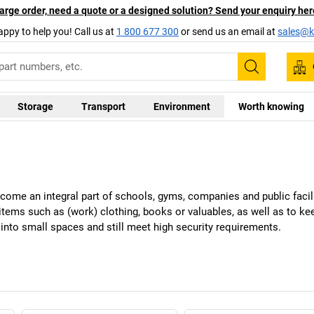
arge order, need a quote or a designed solution? Send your enquiry her
appy to help you! Call us at
1 800 677 300
or send us an email at
sales@ka
Search
Storage
Transport
Environment
Worth knowing
ome an integral part of schools, gyms, companies and public facil
 items such as (work) clothing, books or valuables, as well as to k
into small spaces and still meet high security requirements.