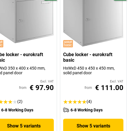
be locker - eurokraft
Cube locker - eurokraft
sic
basic
xD 350 x 400 x 450 mm,
HxWxD 450 x 450 x 450 mm,
id panel door
solid panel door
Excl. VAT
Excl. VAT
€ 97.90
€ 111.00
from
from
(2)
(4)
6-8 Working Days
6-8 Working Days
Show 5 variants
Show 5 variants