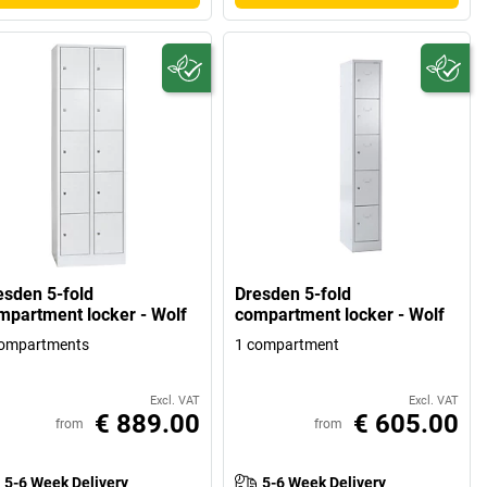
esden 5-fold
Dresden 5-fold
mpartment locker - Wolf
compartment locker - Wolf
compartments
1 compartment
Excl. VAT
Excl. VAT
€ 889.00
€ 605.00
from
from
5-6 Week Delivery
5-6 Week Delivery