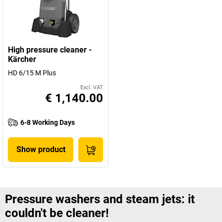
High pressure cleaner -
Kärcher
HD 6/15 M Plus
Excl. VAT
€ 1,140.00
6-8 Working Days
Show product
Pressure washers and steam jets: it
couldn't be cleaner!