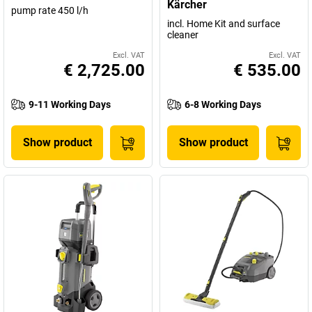
Kärcher
pump rate 450 l/h
incl. Home Kit and surface
cleaner
Excl. VAT
Excl. VAT
€ 2,725.00
€ 535.00
9-11 Working Days
6-8 Working Days
Show product
Show product