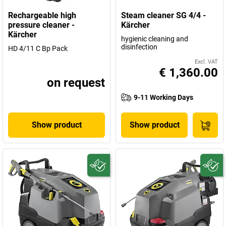
Rechargeable high
Steam cleaner SG 4/4 -
pressure cleaner -
Kärcher
Kärcher
hygienic cleaning and
disinfection
HD 4/11 C Bp Pack
Excl. VAT
€ 1,360.00
on request
9-11 Working Days
Show product
Show product