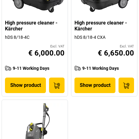
High pressure cleaner -
High pressure cleaner -
Kärcher
Kärcher
hDS 8/18-4C
hDS 8/18-4 CXA
Excl. VAT
Excl. VAT
€ 6,000.00
€ 6,650.00
9-11 Working Days
9-11 Working Days
Show product
Show product