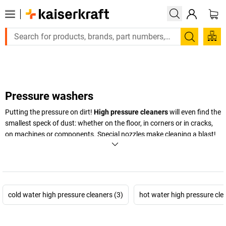
Large order, need a quote or a designed solution? Se
Search
Pressure washers
Putting the pressure on dirt!
High pressure cleaners
will even find the
smallest speck of dust: whether on the floor, in corners or in cracks,
on machines or components. Special nozzles make cleaning a blast!
+
Display more
cold water high pressure cleaners (3)
hot water high pressure cle