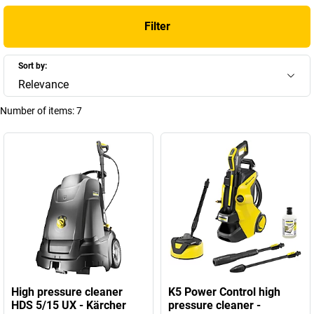
Filter
Sort by:
Relevance
Number of items:
7
High pressure cleaner
K5 Power Control high
HDS 5/15 UX - Kärcher
pressure cleaner -