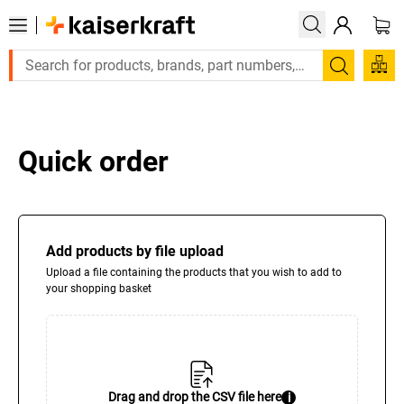
Large order, need a quote or a desig
Search
Quick order
Add products by file upload
Upload a file containing the products that you wish to add to
your shopping basket
Drag and drop the CSV file here
i