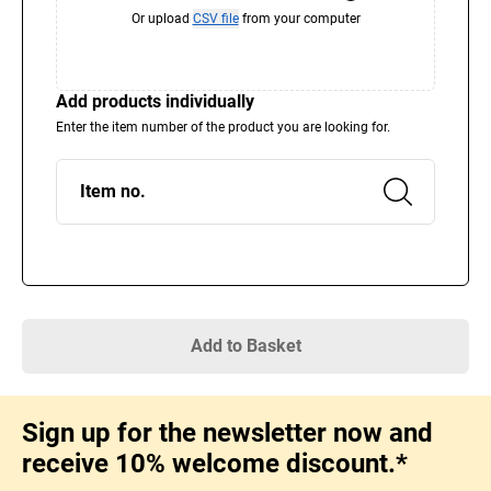
Or upload
CSV file
from your computer
Add products individually
Enter the item number of the product you are looking for.
Item no.
Add to Basket
Sign up for the newsletter now and
receive 10% welcome discount.*