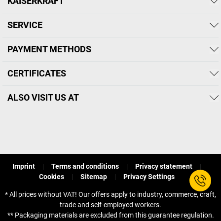
KAISERKRAFT
SERVICE
PAYMENT METHODS
CERTIFICATES
ALSO VISIT US AT
Imprint
Terms and conditions
Privacy statement
Cookies
Sitemap
Privacy Settings
* All prices without VAT! Our offers apply to industry, commerce, craft,
trade and self-employed workers.
** Packaging materials are excluded from this guarantee regulation.