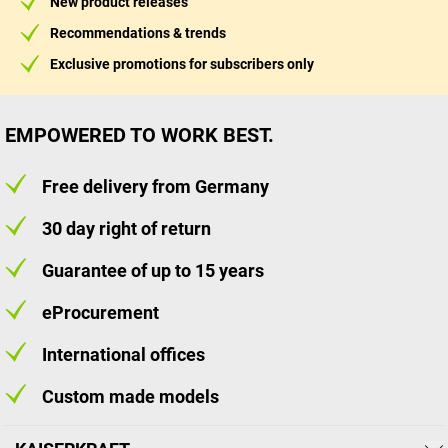
New product releases
Recommendations & trends
Exclusive promotions for subscribers only
EMPOWERED TO WORK BEST.
Free delivery from Germany
30 day right of return
Guarantee of up to 15 years
eProcurement
International offices
Custom made models