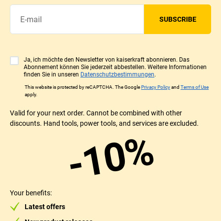
SUBSCRIBE
Ja, ich möchte den Newsletter von kaiserkraft abonnieren. Das
Abonnement können Sie jederzeit abbestellen. Weitere Informationen
finden Sie in unseren
Datenschutzbestimmungen
.
This website is protected by reCAPTCHA. The Google
Privacy Policy
and
Terms of Use
apply.
Valid for your next order. Cannot be combined with other
discounts. Hand tools, power tools, and services are excluded.
-10%
Your benefits:
Latest offers