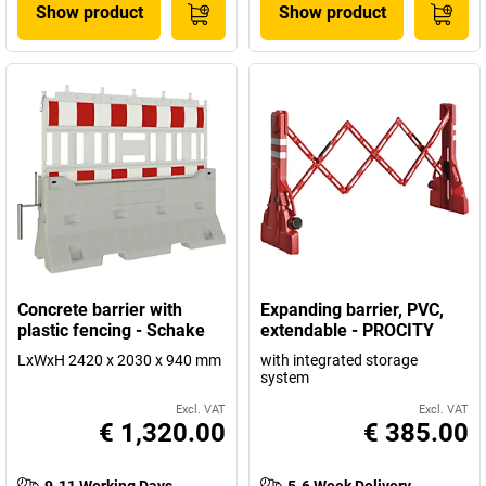
Show product
Show product
Concrete barrier with
Expanding barrier, PVC,
plastic fencing - Schake
extendable - PROCITY
LxWxH 2420 x 2030 x 940 mm
with integrated storage
system
Excl. VAT
Excl. VAT
€ 1,320.00
€ 385.00