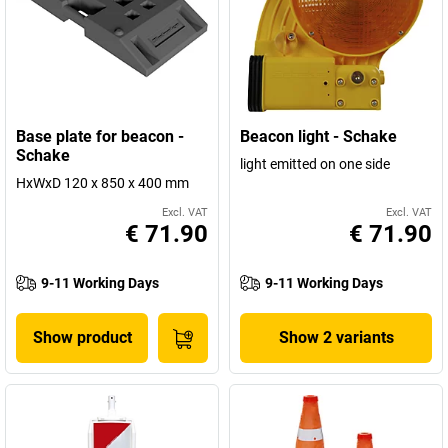
Base plate for beacon -
Beacon light - Schake
Schake
light emitted on one side
HxWxD 120 x 850 x 400 mm
Excl. VAT
Excl. VAT
€ 71.90
€ 71.90
9-11 Working Days
9-11 Working Days
Show product
Show 2 variants