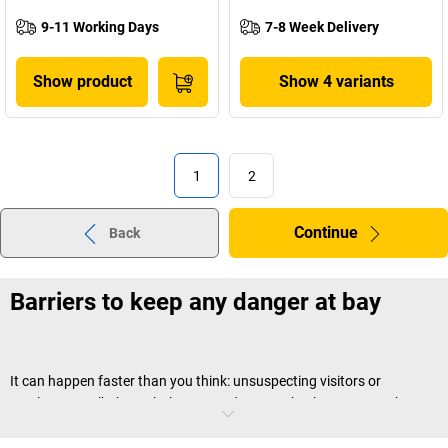
9-11 Working Days
7-8 Week Delivery
Show product
Show 4 variants
1
2
Continue
Back
Barriers to keep any danger at bay
It can happen faster than you think: unsuspecting visitors or
employees walk through the wrong door or take the wrong path –
and suddenly find themselves in an area in which they have nothing
to lose, or in which they might even be exposed to danger. With