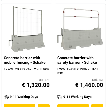
Concrete barrier with
Concrete barrier with
mobile fencing - Schake
safety barrier - Schake
LxWxH 2830 x 2420 x 930 mm
LxWxH 2420 x 1936 x 1020
mm
Excl. VAT
Excl. VAT
€ 1,320.00
€ 1,460.00
9-11 Working Days
9-11 Working Days