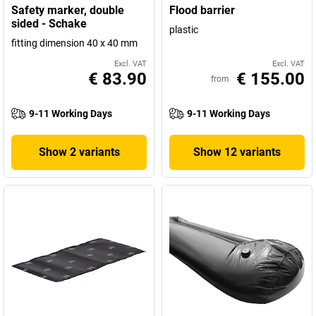
Safety marker, double
Flood barrier
sided - Schake
plastic
fitting dimension 40 x 40 mm
Excl. VAT
Excl. VAT
€ 83.90
€ 155.00
from
9-11 Working Days
9-11 Working Days
Show 2 variants
Show 12 variants