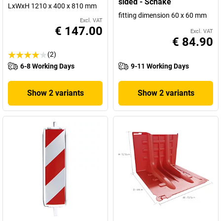
sided - Schake
LxWxH 1210 x 400 x 810 mm
fitting dimension 60 x 60 mm
Excl. VAT
€ 147.00
Excl. VAT
€ 84.90
(2)
6-8 Working Days
9-11 Working Days
Show 2 variants
Show 2 variants