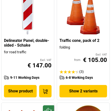
Delineator Panel, double-
Traffic cone, pack of 2
sided - Schake
folding
for road traffic
Excl. VAT
€ 105.00
from
Excl. VAT
€ 147.00
(3)
9-11 Working Days
6-8 Working Days
Show product
Show 2 variants