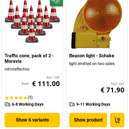
Traffic cone, pack of 2 -
Beacon light - Schake
Moravia
light emitted on two sides
retroreflective
Excl. VAT
€ 111.00
from
Excl. VAT
€ 71.90
(5)
6-8 Working Days
9-11 Working Days
Show 6 variants
Show product