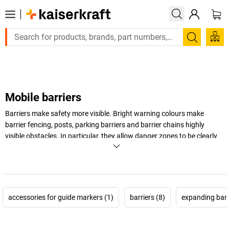
Large order, need a quote or a designed solution? Send your e
Search
Mobile barriers
Barriers make safety more visible. Bright warning colours make
barrier fencing, posts, parking barriers and barrier chains highly
visible obstacles. In particular, they allow danger zones to be clearly
and unmistakably marked.
+
Display more
accessories for guide markers (1)
barriers (8)
expanding barr