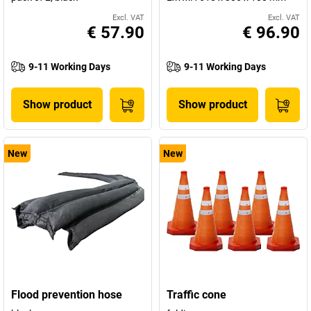
Excl. VAT
Excl. VAT
€ 57.90
€ 96.90
9-11 Working Days
9-11 Working Days
Show product
Show product
New
New
Flood prevention hose
Traffic cone