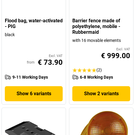
Flood bag, water-activated
Barrier fence made of
- PIG
polyethylene, mobile -
Rubbermaid
black
with 16 movable elements
Excl. VAT
€ 999.00
Excl. VAT
€ 73.90
from
(2)
9-11 Working Days
6-8 Working Days
Show 6 variants
Show 2 variants