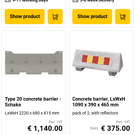
9-11 Working Days
5-6 Week Delivery
Show product
Show product
Type 20 concrete barrier -
Concrete barrier, LxWxH
Schake
1090 x 390 x 465 mm
LxWxH 2220 x 680 x 815 mm
pack of 2, with reflectors
Excl. VAT
Excl. VAT
€ 1,140.00
€ 375.00
from