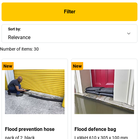
Filter
Sort by:
Relevance
Number of items:
30
New
New
Flood prevention hose
Flood defence bag
pack of 2, black
LxWxH 610 x 305 x 100 mm