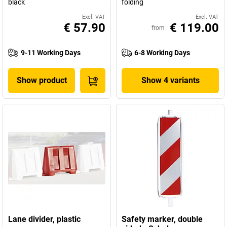
black
folding
Excl. VAT
Excl. VAT
€ 57.90
€ 119.00
from
9-11 Working Days
6-8 Working Days
Show product
Show 4 variants
Lane divider, plastic
Safety marker, double