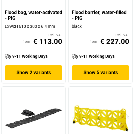
Flood bag, water-activated
Flood barrier, water-filled
- PIG
- PIG
LxWxH 610 x 300 x 6.4 mm
black
Excl. VAT
Excl. VAT
€ 113.00
€ 227.00
from
from
9-11 Working Days
9-11 Working Days
Show 2 variants
Show 5 variants