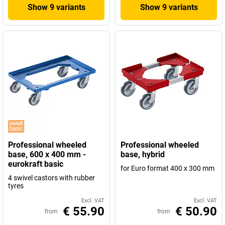
Show 9 variants
Show 9 variants
Professional wheeled
Professional wheeled
base, 600 x 400 mm -
base, hybrid
eurokraft basic
for Euro format 400 x 300 mm
4 swivel castors with rubber
tyres
Excl. VAT
Excl. VAT
€ 55.90
€ 50.90
from
from