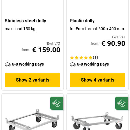
Stainless steel dolly
Plastic dolly
max. load 150 kg
for Euro format 600 x 400 mm
Excl. VAT
€ 90.90
from
Excl. VAT
€ 159.00
from
(1)
6-8 Working Days
6-8 Working Days
Show 2 variants
Show 4 variants