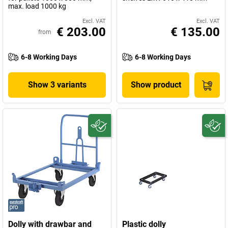
max. load 1000 kg
Excl. VAT
Excl. VAT
€ 203.00
€ 135.00
from
6-8 Working Days
6-8 Working Days
Show 3 variants
Show product
Dolly with drawbar and
Plastic dolly