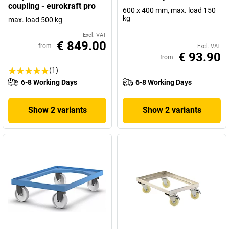
coupling - eurokraft pro
600 x 400 mm, max. load 150
kg
max. load 500 kg
Excl. VAT
€ 849.00
from
Excl. VAT
€ 93.90
from
(1)
6-8 Working Days
6-8 Working Days
Show 2 variants
Show 2 variants