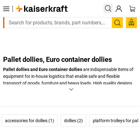
Large order, need a quote or a designed solution? Send your en
Search
Pallet dollies, Euro container dollies
Pallet dollies and Euro container dollies
are indispensable items of
equipment for in-house logistics that enable safe and flexible
transport of goods, furniture and heavy loads. High quality designs
and robust materials guarantee a long service life and optimum
stability. Whether as
pallet dollies
,
furniture trolleys
,
Euro container
dollies
or
heavy duty dollies
– dollies and wheeled bases provide
customised solutions for many different areas of use. They facilitate
the handling of heavy goods in warehouses, production facilities and
accessories for dollies (1)
dollies (2)
platform trolleys for pal
office areas, and help to increase the efficiency of everyday work. By
using pallet dollies and Euro container dollies, companies can
optimise the flow of materials and increase safety in the workplace at