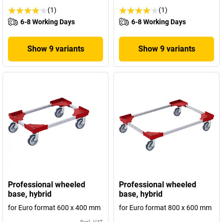
(1)
(1)
6-8 Working Days
6-8 Working Days
Show 9 variants
Show 9 variants
Professional wheeled
Professional wheeled
base, hybrid
base, hybrid
for Euro format 600 x 400 mm
for Euro format 800 x 600 mm