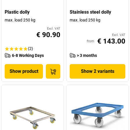
Plastic dolly
Stainless steel dolly
max. load 250 kg
max. load 250 kg
Excl. VAT
€ 90.90
Excl. VAT
€ 143.00
from
(2)
6-8 Working Days
> 3 months
Show product
Show 2 variants