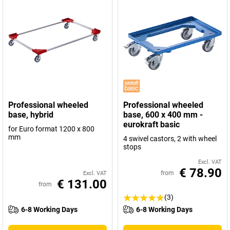
Professional wheeled
Professional wheeled
base, hybrid
base, 600 x 400 mm -
eurokraft basic
for Euro format 1200 x 800
mm
4 swivel castors, 2 with wheel
stops
Excl. VAT
€ 78.90
from
Excl. VAT
€ 131.00
from
(3)
6-8 Working Days
6-8 Working Days