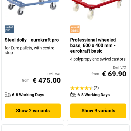
Steel dolly - eurokraft pro
Professional wheeled
base, 600 x 400 mm -
for Euro pallets, with centre
eurokraft basic
stop
4 polypropylene swivel castors
Excl. VAT
€ 69.90
from
Excl. VAT
€ 475.00
from
(2)
6-8 Working Days
6-8 Working Days
Show 2 variants
Show 9 variants