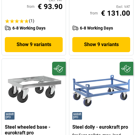
Excl. VAT
€ 93.90
from
Excl. VAT
€ 131.00
from
(1)
6-8 Working Days
6-8 Working Days
Show 9 variants
Show 9 variants
Steel wheeled base -
Steel dolly - eurokraft pro
eurokraft pro