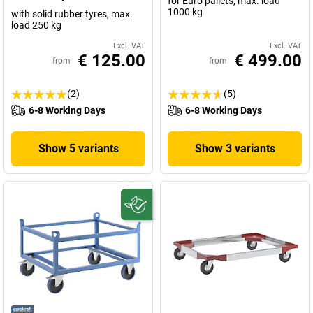
for Euro pallets, max. load
1000 kg
with solid rubber tyres, max.
load 250 kg
Excl. VAT
Excl. VAT
€ 125.00
€ 499.00
from
from
(2)
(5)
6-8 Working Days
6-8 Working Days
Show 5 variants
Show 3 variants