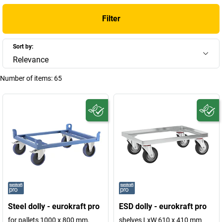
the same time. Professional advice will help you to find the right
Filter
model for your specific requirements and use it to sustainably
improve your in-house logistics.
Sort by:
+
Display more
Relevance
Number of items:
65
Steel dolly - eurokraft pro
ESD dolly - eurokraft pro
for pallets 1000 x 800 mm,
shelves LxW 610 x 410 mm