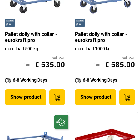
Pallet dolly with collar -
Pallet dolly with collar -
eurokraft pro
eurokraft pro
max. load 500 kg
max. load 1000 kg
Excl. VAT
Excl. VAT
€ 535.00
€ 585.00
from
from
6-8 Working Days
6-8 Working Days
Show product
Show product