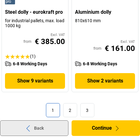
Steel dolly - eurokraft pro
Aluminium dolly
for industrial pallets, max. load
810x610 mm
1000 kg
Excl. VAT
€ 385.00
from
Excl. VAT
€ 161.00
from
(1)
6-8 Working Days
6-8 Working Days
Show 9 variants
Show 2 variants
1
2
3
Continue
Back