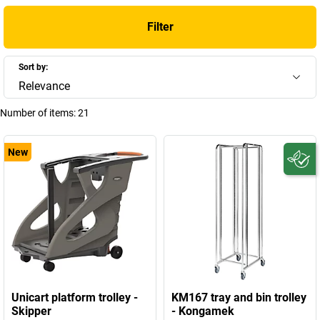
Filter
Sort by:
Relevance
Number of items:
21
New
Unicart platform trolley -
KM167 tray and bin trolley
Skipper
- Kongamek