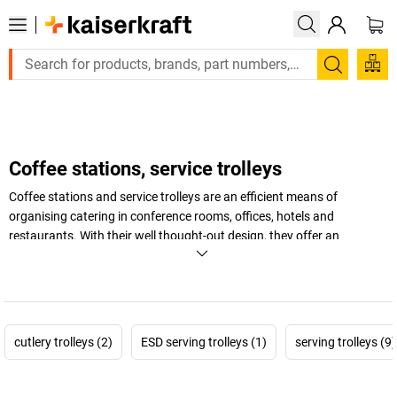
Large order, need a quote or a designed solution? Send your
Search
Coffee stations, service trolleys
Coffee stations and service trolleys are an efficient means of
organising catering in conference rooms, offices, hotels and
restaurants. With their well thought-out design, they offer an
attractive way to present crockery, beverages and food. Different
storage shelves and an integrated refrigerator in the drinks trolley
optimise your catering in a professional way. Make getting
refreshments in your seminar rooms and event venues more
convenient.
cutlery trolleys (2)
ESD serving trolleys (1)
serving trolleys (9)
+
Display more