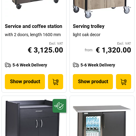
Service and coffee station
Serving trolley
with 2 doors, length 1600 mm
light oak decor
Excl. VAT
Excl. VAT
€ 3,125.00
€ 1,320.00
from
5-6 Week Delivery
5-6 Week Delivery
Show product
Show product