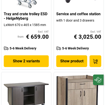
Tray and crate trolley ESD
Service and coffee station
- HelgeNyberg
with 1 door and 3 drawers
LxWxH 670 x 465 x 1585 mm
Excl. VAT
Excl. VAT
€ 659.00
€ 3,025.00
from
5-6 Week Delivery
5-6 Week Delivery
Show 2 variants
Show product