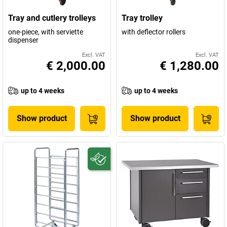
Tray and cutlery trolleys
Tray trolley
one-piece, with serviette
with deflector rollers
dispenser
Excl. VAT
Excl. VAT
€ 2,000.00
€ 1,280.00
up to 4 weeks
up to 4 weeks
Show product
Show product