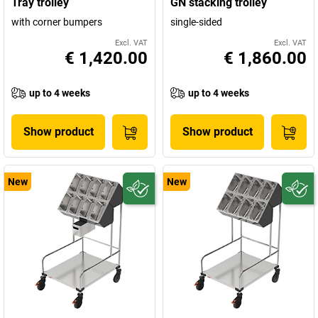
Tray trolley
GN stacking trolley
with corner bumpers
single-sided
Excl. VAT
Excl. VAT
€ 1,420.00
€ 1,860.00
up to 4 weeks
up to 4 weeks
Show product
Show product
New
New