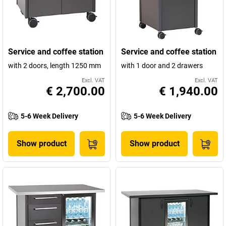
Service and coffee station
Service and coffee station
with 2 doors, length 1250 mm
with 1 door and 2 drawers
Excl. VAT
Excl. VAT
€ 2,700.00
€ 1,940.00
5-6 Week Delivery
5-6 Week Delivery
Show product
Show product