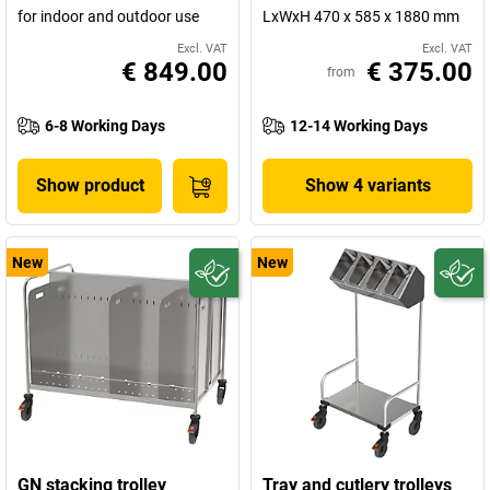
for indoor and outdoor use
LxWxH 470 x 585 x 1880 mm
Excl. VAT
Excl. VAT
€ 849.00
€ 375.00
from
6-8 Working Days
12-14 Working Days
Show product
Show 4 variants
New
New
GN stacking trolley
Tray and cutlery trolleys