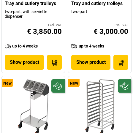
Tray and cutlery trolleys
Tray and cutlery trolleys
two-part, with serviette
two-part
dispenser
Excl. VAT
Excl. VAT
€ 3,850.00
€ 3,000.00
up to 4 weeks
up to 4 weeks
Show product
Show product
New
New