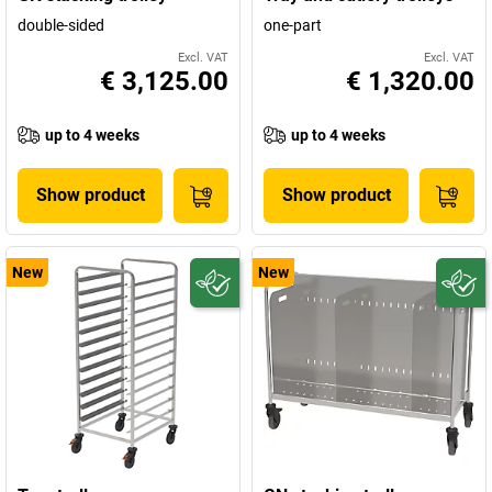
double-sided
one-part
Excl. VAT
Excl. VAT
€ 3,125.00
€ 1,320.00
up to 4 weeks
up to 4 weeks
Show product
Show product
New
New