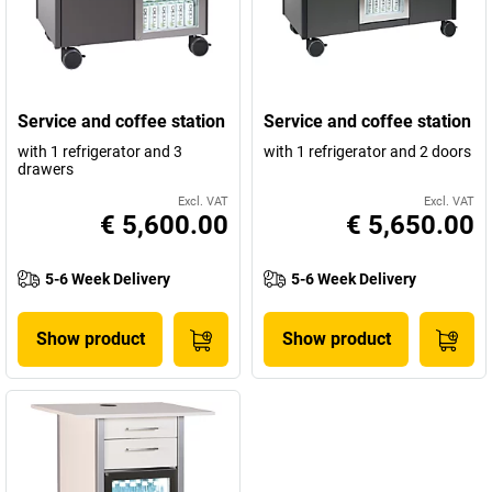
Service and coffee station
Service and coffee station
with 1 refrigerator and 3
with 1 refrigerator and 2 doors
drawers
Excl. VAT
Excl. VAT
€ 5,600.00
€ 5,650.00
5-6 Week Delivery
5-6 Week Delivery
Show product
Show product