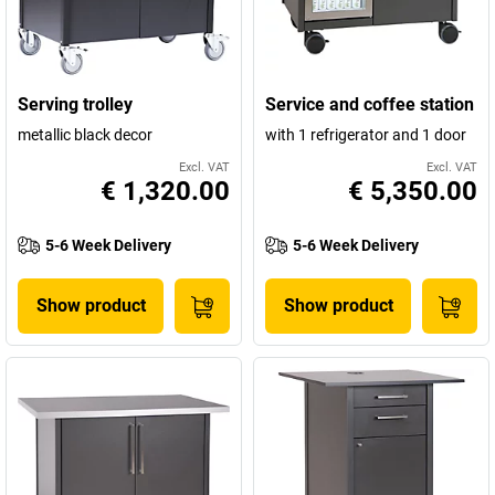
Serving trolley
Service and coffee station
metallic black decor
with 1 refrigerator and 1 door
Excl. VAT
Excl. VAT
€ 1,320.00
€ 5,350.00
5-6 Week Delivery
5-6 Week Delivery
Show product
Show product