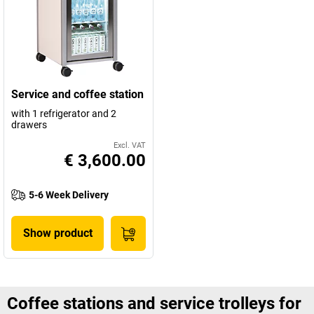
Service and coffee station
with 1 refrigerator and 2
drawers
Excl. VAT
€ 3,600.00
5-6 Week Delivery
Show product
Coffee stations and service trolleys for