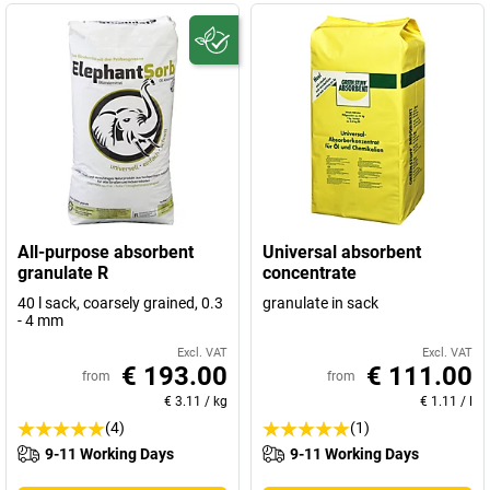
All-purpose absorbent
Universal absorbent
granulate R
concentrate
40 l sack, coarsely grained, 0.3
granulate in sack
- 4 mm
Excl. VAT
Excl. VAT
€ 193.00
€ 111.00
from
from
€ 3.11
/
kg
€ 1.11
/
l
(4)
(1)
9-11 Working Days
9-11 Working Days