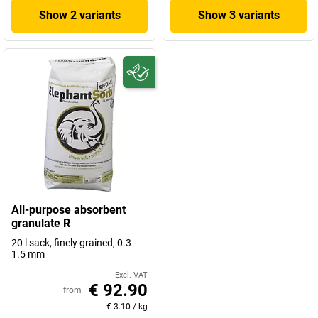
Show 2 variants
Show 3 variants
All-purpose absorbent
granulate R
20 l sack, finely grained, 0.3 -
1.5 mm
Excl. VAT
€ 92.90
from
€ 3.10
/
kg