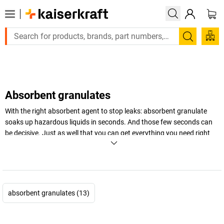
Large order, need a quote or a designed solution? Send 
Search
Absorbent granulates
With the right absorbent agent to stop leaks: absorbent granulate
soaks up hazardous liquids in seconds. And those few seconds can
be decisive. Just as well that you can get everything you need right
here: universal absorbent granulate, chemical granulate and
accessories for leakage management to ensure safety at your
company. We also stock sustainable and biodegradable granulates –
keep reading to learn more!
absorbent granulates (13)
+
Display more