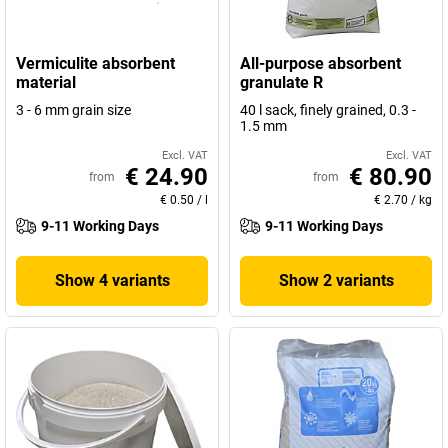
Vermiculite absorbent
All-purpose absorbent
material
granulate R
3 - 6 mm grain size
40 l sack, finely grained, 0.3 -
1.5 mm
Excl. VAT
Excl. VAT
€ 24.90
€ 80.90
from
from
€ 0.50
/
l
€ 2.70
/
kg
9-11 Working Days
9-11 Working Days
Show 4 variants
Show 2 variants