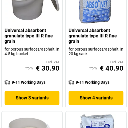
Universal absorbent
Universal absorbent
granulate type III R fine
granulate type III R fine
grain
grain
for porous surfaces/asphalt, in
for porous surfaces/asphalt, in
4.5 kg bucket
20 kg sack
Excl. VAT
Excl. VAT
€ 30.90
€ 40.90
from
from
9-11 Working Days
9-11 Working Days
Show 3 variants
Show 4 variants