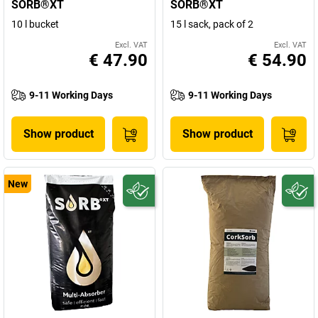
SORB®XT
SORB®XT
10 l bucket
15 l sack, pack of 2
Excl. VAT
Excl. VAT
€ 47.90
€ 54.90
9-11 Working Days
9-11 Working Days
Show product
Show product
New