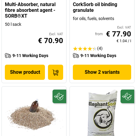
Multi-Absorber, natural
CorkSorb oil binding
fibre absorbent agent -
granulate
SORB®XT
for oils, fuels, solvents
50 l sack
Excl. VAT
€ 77.90
from
Excl. VAT
€ 70.90
€ 1.04
/
l
(4)
9-11 Working Days
9-11 Working Days
Show product
Show 2 variants