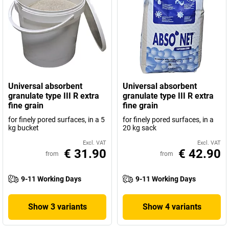
Universal absorbent
Universal absorbent
granulate type III R extra
granulate type III R extra
fine grain
fine grain
for finely pored surfaces, in a 5
for finely pored surfaces, in a
kg bucket
20 kg sack
Excl. VAT
Excl. VAT
€ 31.90
€ 42.90
from
from
9-11 Working Days
9-11 Working Days
Show 3 variants
Show 4 variants