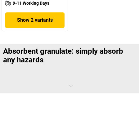
9-11 Working Days
Show 2 variants
Absorbent granulate: simply absorb
any hazards
In an emergency, a rapid response is all important. Absorbent
granulates not only absorb hazardous liquids, they also retain them
and ensure fast disposal. This makes them the first choice for
company safety and protecting the environment in the event of an
incident.
What are absorbent granulates?