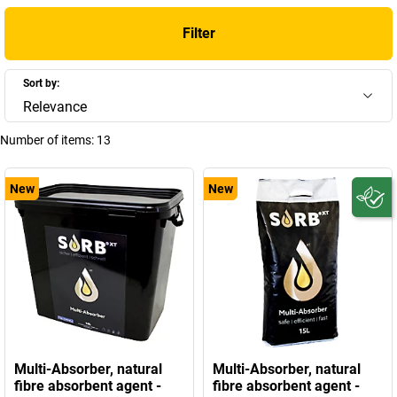
Filter
Sort by:
Relevance
Number of items:
13
New
New
Multi-Absorber, natural
Multi-Absorber, natural
fibre absorbent agent -
fibre absorbent agent -