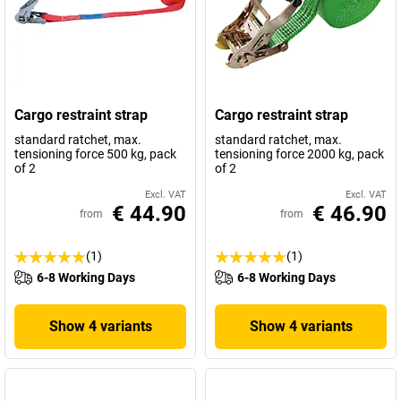
Cargo restraint strap
Cargo restraint strap
standard ratchet, max.
standard ratchet, max.
tensioning force 500 kg, pack
tensioning force 2000 kg, pack
of 2
of 2
Excl. VAT
Excl. VAT
€ 44.90
€ 46.90
from
from
(1)
(1)
6-8 Working Days
6-8 Working Days
Show 4 variants
Show 4 variants