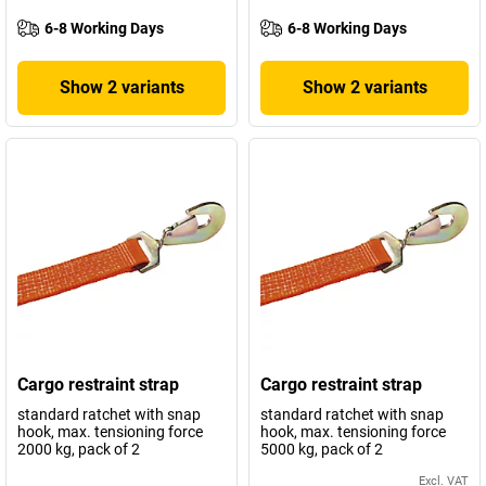
6-8 Working Days
6-8 Working Days
Show 2 variants
Show 2 variants
Cargo restraint strap
Cargo restraint strap
standard ratchet with snap
standard ratchet with snap
hook, max. tensioning force
hook, max. tensioning force
2000 kg, pack of 2
5000 kg, pack of 2
Excl. VAT