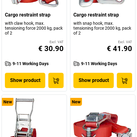
Cargo restraint strap
Cargo restraint strap
with claw hook, max.
with snap hook, max.
tensioning force 2000 kg, pack
tensioning force 2000 kg, pack
of 2
of 2
Excl. VAT
Excl. VAT
€ 30.90
€ 41.90
9-11 Working Days
9-11 Working Days
Show product
Show product
New
New