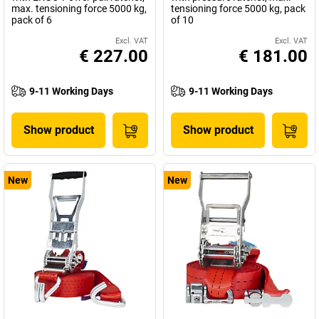
max. tensioning force 5000 kg,
tensioning force 5000 kg, pack
pack of 6
of 10
Excl. VAT
Excl. VAT
€ 227.00
€ 181.00
9-11 Working Days
9-11 Working Days
Show product
Show product
New
New