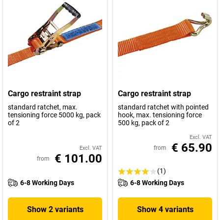
Cargo restraint strap
Cargo restraint strap
standard ratchet, max.
standard ratchet with pointed
tensioning force 5000 kg, pack
hook, max. tensioning force
of 2
500 kg, pack of 2
Excl. VAT
€ 65.90
from
Excl. VAT
€ 101.00
from
(1)
6-8 Working Days
6-8 Working Days
Show 2 variants
Show 4 variants