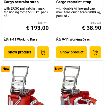
Cargo restraint strap
Cargo restraint strap
with ERGO pull ratchet, max.
with double Airline end cap,
tensioning force 5000 kg, pack
max. tensioning force 2000 kg,
of 8
pack of 2
Excl. VAT
Excl. VAT
€ 193.00
€ 38.90
9-11 Working Days
9-11 Working Days
Show product
Show product
New
New