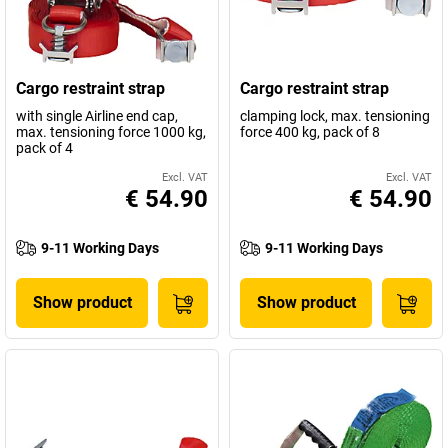
Cargo restraint strap
Cargo restraint strap
with single Airline end cap,
clamping lock, max. tensioning
max. tensioning force 1000 kg,
force 400 kg, pack of 8
pack of 4
Excl. VAT
Excl. VAT
€ 54.90
€ 54.90
9-11 Working Days
9-11 Working Days
Show product
Show product