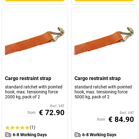
Cargo restraint strap
Cargo restraint strap
standard ratchet with pointed
standard ratchet with pointed
hook, max. tensioning force
hook, max. tensioning force
2000 kg, pack of 2
5000 kg, pack of 2
Excl. VAT
€ 72.90
from
Excl. VAT
€ 84.90
from
(1)
6-8 Working Days
6-8 Working Days