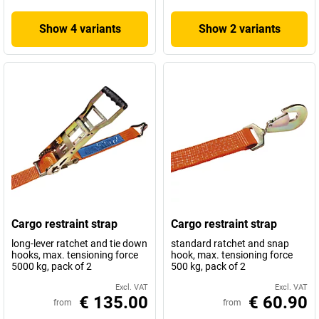
Show 4 variants
Show 2 variants
Cargo restraint strap
Cargo restraint strap
long-lever ratchet and tie down
standard ratchet and snap
hooks, max. tensioning force
hook, max. tensioning force
5000 kg, pack of 2
500 kg, pack of 2
Excl. VAT
Excl. VAT
€ 135.00
€ 60.90
from
from