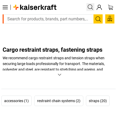
Large order, need a quote or a designed solution? Send your en
Search
Cargo restraint straps, fastening straps
We recommend cargo restraint straps and tension straps when
securing large loads professionally for transport. The materials,
polyester and steel, are resistant to stretching and ageing, and
therefore promise that the products' service life will be a long one.
Securing your loads now with restraint straps and tension straps!
+
Display more
accessories (1)
restraint chain systems (2)
straps (20)