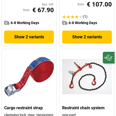
€ 107.00
from
Excl. VAT
€ 67.90
from
(1)
6-8 Working Days
6-8 Working Days
Show 2 variants
Show 2 variants
Cargo restraint strap
Restraint chain system
clamping lock, max. tensioning
one-part