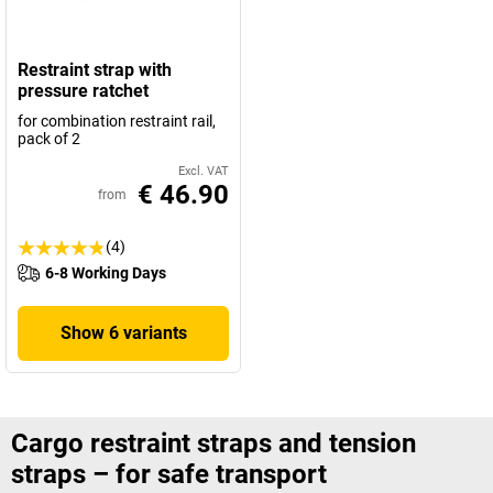
Restraint strap with
pressure ratchet
for combination restraint rail,
pack of 2
Excl. VAT
€ 46.90
from
(4)
6-8 Working Days
Show 6 variants
Cargo restraint straps and tension
straps – for safe transport