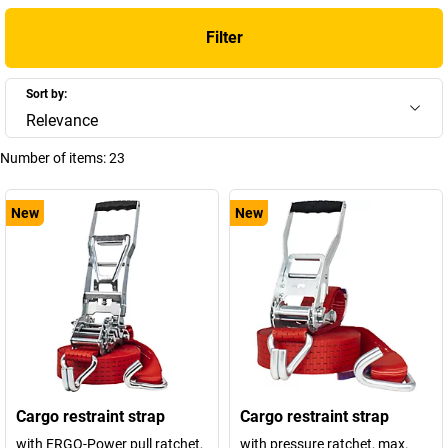
Filter
Sort by:
Relevance
Number of items:
23
New
New
Cargo restraint strap
Cargo restraint strap
with ERGO-Power pull ratchet,
with pressure ratchet, max.