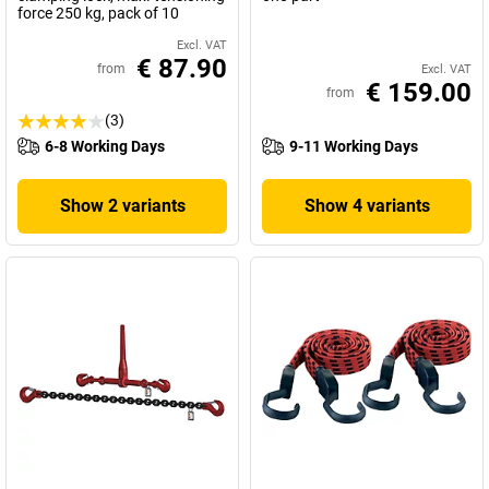
force 250 kg, pack of 10
Excl. VAT
€ 87.90
from
Excl. VAT
€ 159.00
from
(3)
6-8 Working Days
9-11 Working Days
Show 2 variants
Show 4 variants