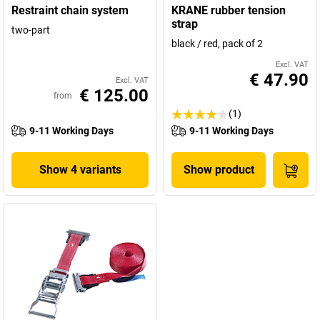
Restraint chain system
KRANE rubber tension
strap
two-part
black / red, pack of 2
Excl. VAT
€ 47.90
Excl. VAT
€ 125.00
from
(1)
9-11 Working Days
9-11 Working Days
Show 4 variants
Show product