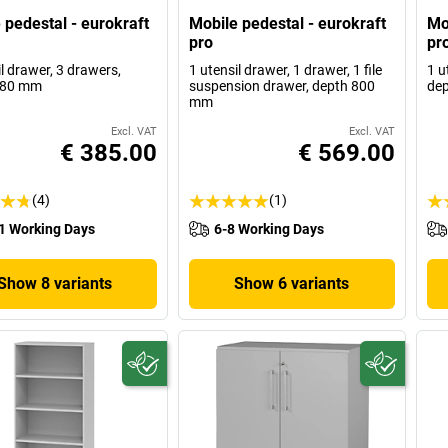
 pedestal - eurokraft
Mobile pedestal - eurokraft
Mo
pro
pr
l drawer, 3 drawers,
1 utensil drawer, 1 drawer, 1 file
1 u
580 mm
suspension drawer, depth 800
de
mm
Excl. VAT
Excl. VAT
€ 385.00
€ 569.00
(4)
(1)
1 Working Days
6-8 Working Days
Show 8 variants
Show 6 variants