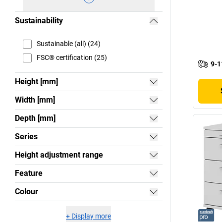
Sustainability
Sustainable (all) (24)
FSC® certification (25)
9-1
Height [mm]
Width [mm]
Depth [mm]
Series
Height adjustment range
Feature
Colour
+
Display more