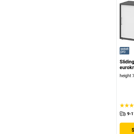
Slidin
eurokr
height 
9-1