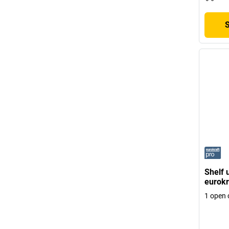
Shelf 
eurokr
1 open 