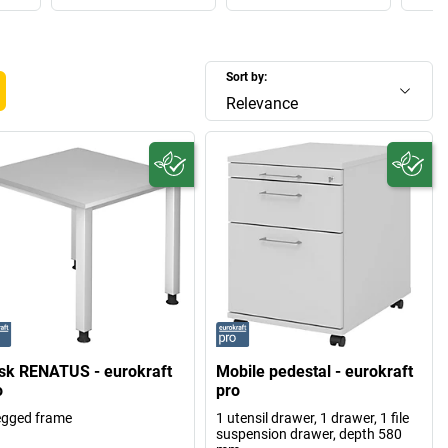
Sort by:
Relevance
sk RENATUS - eurokraft
Mobile pedestal - eurokraft
o
pro
egged frame
1 utensil drawer, 1 drawer, 1 file
suspension drawer, depth 580