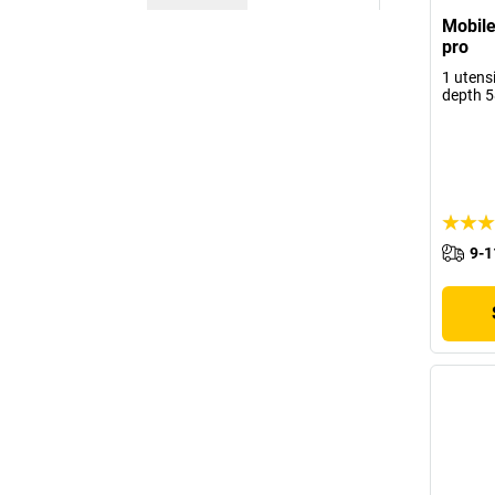
Mobile
pro
1 utensi
depth 
9-1