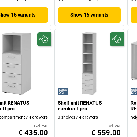
Show 16 variants
Show 16 variants
unit RENATUS -
Shelf unit RENATUS -
Ro
aft pro
eurokraft pro
RE
compartment / 4 drawers
3 shelves / 4 drawers
hei
Excl. VAT
Excl. VAT
€ 435.00
€ 559.00