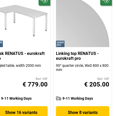
sk RENATUS - eurokraft
Linking top RENATUS -
o
eurokraft pro
led table, width 2000 mm
90° quarter circle, WxD 800 x 800
mm
Excl. VAT
Excl. VAT
€ 779.00
€ 205.00
9-11 Working Days
9-11 Working Days
Show 16 variants
Show 8 variants