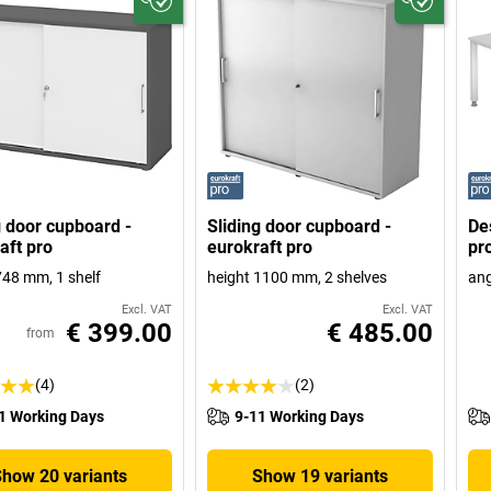
g door cupboard -
Sliding door cupboard -
De
aft pro
eurokraft pro
pr
748 mm, 1 shelf
height 1100 mm, 2 shelves
ang
Excl. VAT
Excl. VAT
€ 399.00
€ 485.00
from
(4)
(2)
1 Working Days
9-11 Working Days
Show 20 variants
Show 19 variants