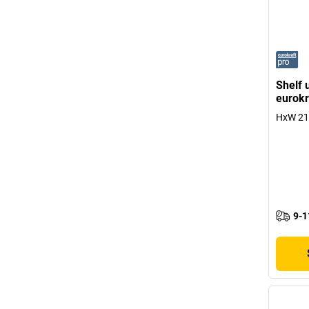
Shelf 
eurokr
HxW 215
9-1