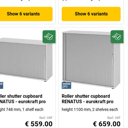
Show 6 variants
Show 6 variants
ller shutter cupboard
Roller shutter cupboard
NATUS - eurokraft pro
RENATUS - eurokraft pro
ght 748 mm, 1 shelf each
height 1100 mm, 2 shelves each
Excl. VAT
Excl. VAT
€ 559.00
€ 659.00