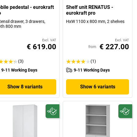
bile pedestal - eurokraft
Shelf unit RENATUS -
o
eurokraft pro
tensil drawer, 3 drawers,
HxW 1100 x 800 mm, 2 shelves
pth 800 mm
Excl. VAT
Excl. VAT
€ 619.00
€ 227.00
from
(3)
(1)
9-11 Working Days
9-11 Working Days
Show 8 variants
Show 6 variants