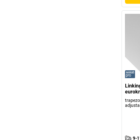
Linkin
eurokr
trapezoi
adjusta
9-1