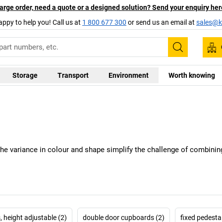
arge order, need a quote or a designed solution? Send your enquiry her
appy to help you! Call us at
1 800 677 300
or send us an email at
sales@ka
Search
Storage
Transport
Environment
Worth knowing
The variance in colour and shape simplify the challenge of combining
, height adjustable (2)
double door cupboards (2)
fixed pedestal