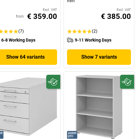
mm
Excl. VAT
Excl. VAT
€ 359.00
€ 385.00
from
(7)
(2)
6-8 Working Days
9-11 Working Days
Show 64 variants
Show 7 variants