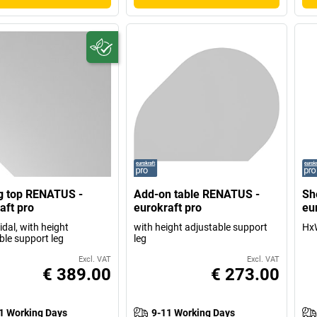
g top RENATUS -
Add-on table RENATUS -
Sh
aft pro
eurokraft pro
eu
dal, with height
with height adjustable support
HxW
ble support leg
leg
Excl. VAT
Excl. VAT
€ 389.00
€ 273.00
1 Working Days
9-11 Working Days