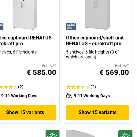
fice cupboard RENATUS -
Office cupboard/shelf unit
rokraft pro
RENATUS - eurokraft pro
helves, 6 file heights
5 shelves, 6 file heights (3 of
which are open)
Excl. VAT
Excl. VAT
€ 585.00
€ 569.00
(2)
(2)
9-11 Working Days
9-11 Working Days
Show 15 variants
Show 15 variants