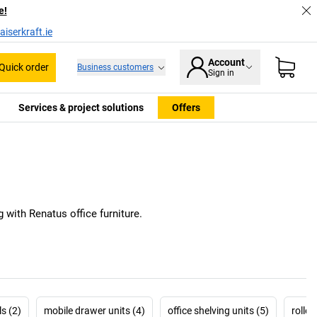
e!
iserkraft.ie
Account
Quick order
Business customers
Sign in
Services & project solutions
Offers
 with Renatus office furniture.
s (2)
mobile drawer units (4)
office shelving units (5)
rolle