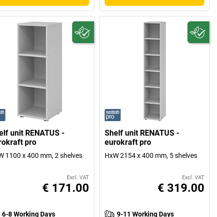
elf unit RENATUS -
Shelf unit RENATUS -
rokraft pro
eurokraft pro
 1100 x 400 mm, 2 shelves
HxW 2154 x 400 mm, 5 shelves
Excl. VAT
Excl. VAT
€ 171.00
€ 319.00
6-8 Working Days
9-11 Working Days