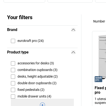
Your filters
Number o
Brand
eurokraft pro (24)
Product type
accessories for desks (3)
combination cupboards (3)
desks, height adjustable (2)
double door cupboards (2)
Fixed 
fixed pedestals (2)
pro
mobile drawer units (4)
1 utensi
suspens