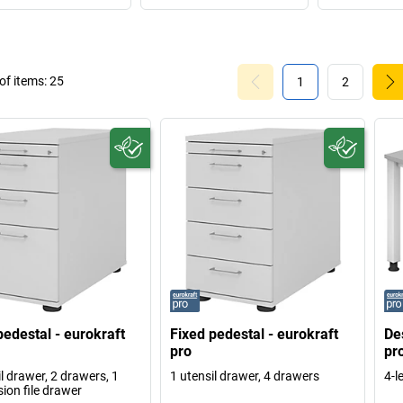
f items:
25
1
2
pedestal - eurokraft
Fixed pedestal - eurokraft
De
pro
pr
l drawer, 2 drawers, 1
1 utensil drawer, 4 drawers
4-l
ion file drawer