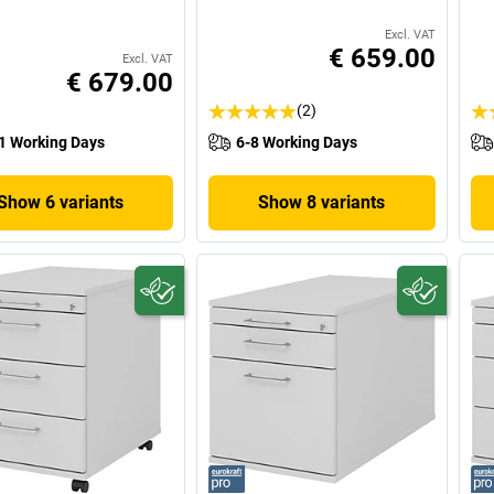
Excl. VAT
€ 659.00
Excl. VAT
€ 679.00
(2)
1 Working Days
6-8 Working Days
Show 6 variants
Show 8 variants