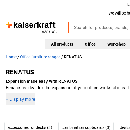
L
We will be h
All products
Office
Workshop
Home
Office furniture ranges
RENATUS
RENATUS
Expansion made easy with RENATUS
Renatus is ideal for the expansion of your office workstations. 
+
Display more
accessories for desks (3)
combination cupboards (3)
desks