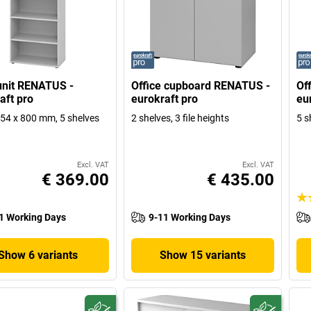
unit RENATUS -
Office cupboard RENATUS -
Of
aft pro
eurokraft pro
eu
4 x 800 mm, 5 shelves
2 shelves, 3 file heights
5 s
Excl. VAT
Excl. VAT
€ 369.00
€ 435.00
1 Working Days
9-11 Working Days
Show 6 variants
Show 15 variants