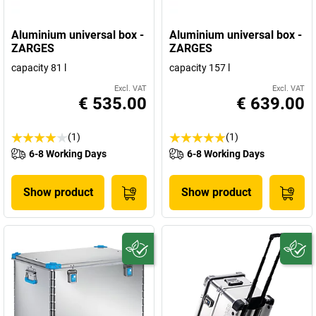
Aluminium universal box -
Aluminium universal box -
ZARGES
ZARGES
capacity 81 l
capacity 157 l
Excl. VAT
Excl. VAT
€ 535.00
€ 639.00
(1)
(1)
6-8 Working Days
6-8 Working Days
Show product
Show product