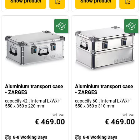
Show product
Show product
Aluminium transport case
Aluminium transport case
- ZARGES
- ZARGES
capacity 42 l, internal LxWxH
capacity 60 l, internal LxWxH
550 x 350 x 220 mm
550 x 350 x 310 mm
Excl. VAT
Excl. VAT
€ 469.00
€ 469.00
6-8 Working Days
6-8 Working Days