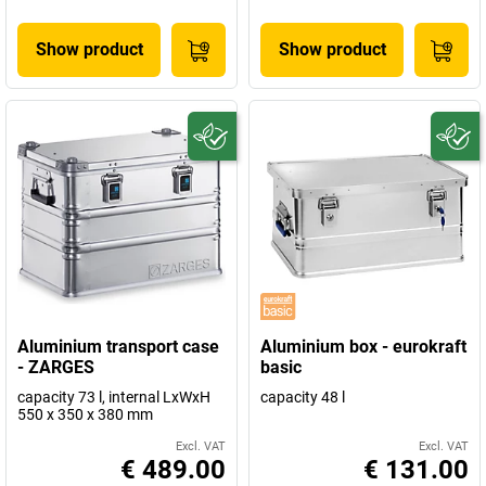
Show product
Show product
Aluminium transport case
Aluminium box - eurokraft
- ZARGES
basic
capacity 73 l, internal LxWxH
capacity 48 l
550 x 350 x 380 mm
Excl. VAT
Excl. VAT
€ 489.00
€ 131.00