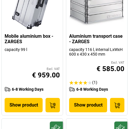
Mobile aluminium box -
Aluminium transport case
ZARGES
- ZARGES
capacity 99 l
capacity 116 l, internal LxWxH
600 x 430 x 450 mm
Excl. VAT
€ 585.00
Excl. VAT
€ 959.00
(1)
6-8 Working Days
6-8 Working Days
Show product
Show product