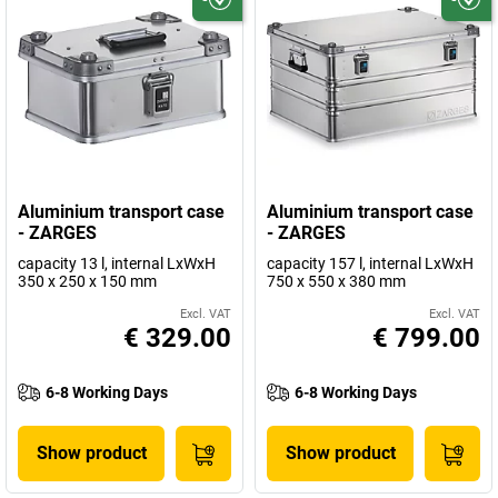
Aluminium transport case
Aluminium transport case
- ZARGES
- ZARGES
capacity 13 l, internal LxWxH
capacity 157 l, internal LxWxH
350 x 250 x 150 mm
750 x 550 x 380 mm
Excl. VAT
Excl. VAT
€ 329.00
€ 799.00
6-8 Working Days
6-8 Working Days
Show product
Show product