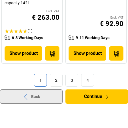
capacity 142 l
Excl. VAT
€ 263.00
Excl. VAT
€ 92.90
(1)
6-8 Working Days
9-11 Working Days
Show product
Show product
1
2
3
4
Continue
Back