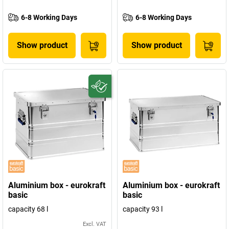
6-8 Working Days
6-8 Working Days
Show product
Show product
Aluminium box - eurokraft
Aluminium box - eurokraft
basic
basic
capacity 68 l
capacity 93 l
Excl. VAT