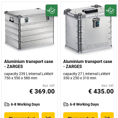
Aluminium transport case
Aluminium transport case
- ZARGES
- ZARGES
capacity 239 l, internal LxWxH
capacity 27 l, internal LxWxH
750 x 550 x 580 mm
350 x 250 x 310 mm
Excl. VAT
Excl. VAT
€ 369.00
€ 435.00
6-8 Working Days
6-8 Working Days