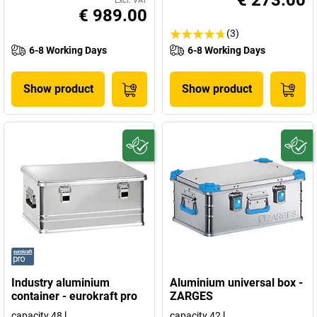
€ 273.00
Excl. VAT
€ 989.00
(3)
6-8 Working Days
6-8 Working Days
Show product
Show product
Industry aluminium
Aluminium universal box -
container - eurokraft pro
ZARGES
capacity 48 l
capacity 42 l