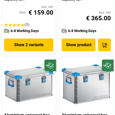
Excl. VAT
€ 159.00
from
Excl. VAT
€ 365.00
(1)
6-8 Working Days
6-8 Working Days
Show 2 variants
Show product