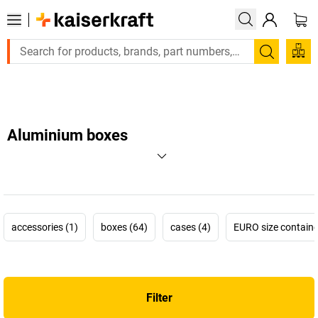
Large order, need a quote or a designed solution? Send your e
Search
Aluminium boxes
accessories (1)
boxes (64)
cases (4)
EURO size containe
Filter