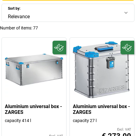
Sort by:
Relevance
Number of items:
77
Aluminium universal box -
Aluminium universal box -
ZARGES
ZARGES
capacity 414 l
capacity 27 l
Excl. VAT