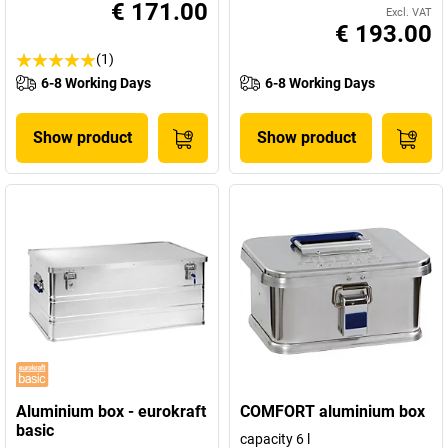
€ 171.00
Excl. VAT
€ 193.00
(1)
6-8 Working Days
6-8 Working Days
Show product
Show product
Aluminium box - eurokraft
COMFORT aluminium box
basic
capacity 6 l