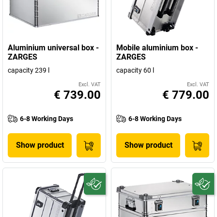
Aluminium universal box -
Mobile aluminium box -
ZARGES
ZARGES
capacity 239 l
capacity 60 l
Excl. VAT
Excl. VAT
€ 739.00
€ 779.00
6-8 Working Days
6-8 Working Days
Show product
Show product