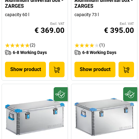
Aluminium universal box -
Aluminium universal box -
ZARGES
ZARGES
capacity 60 l
capacity 73 l
Excl. VAT
Excl. VAT
€ 369.00
€ 395.00
(2)
(1)
6-8 Working Days
6-8 Working Days
Show product
Show product