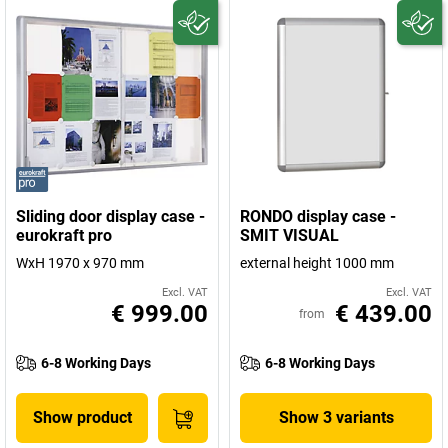
Sliding door display case -
RONDO display case -
eurokraft pro
SMIT VISUAL
WxH 1970 x 970 mm
external height 1000 mm
Excl. VAT
Excl. VAT
€ 999.00
€ 439.00
from
6-8 Working Days
6-8 Working Days
Show product
Show 3 variants