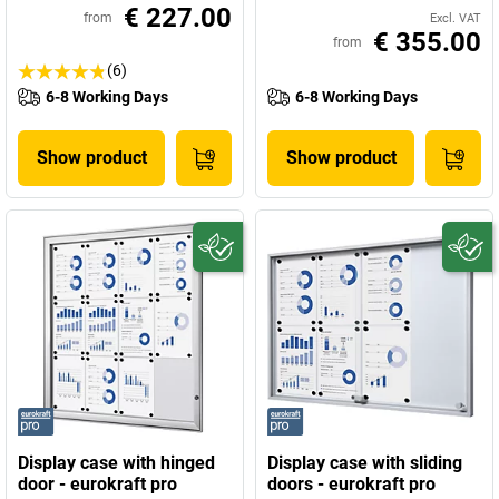
€ 227.00
from
Excl. VAT
€ 355.00
from
(6)
6-8 Working Days
6-8 Working Days
Show product
Show product
Display case with hinged
Display case with sliding
door - eurokraft pro
doors - eurokraft pro