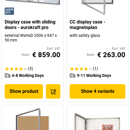
Display case with sliding
CC display case -
doors - eurokraft pro
magnetoplan
external WxHxD 2006 x 947 x
with safety glass
50 mm
Excl. VAT
Excl. VAT
€ 859.00
€ 263.00
from
from
(3)
(1)
6-8 Working Days
9-11 Working Days
Show product
Show 4 variants