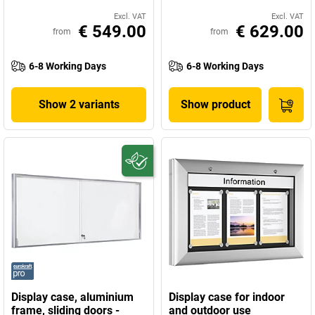
Excl. VAT
Excl. VAT
€ 549.00
€ 629.00
from
from
6-8 Working Days
6-8 Working Days
Show 2 variants
Show product
Display case, aluminium
Display case for indoor
frame, sliding doors -
and outdoor use