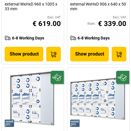
external WxHxD 960 x 1005 x
external WxHxD 906 x 640 x 50
33 mm
mm
Excl. VAT
Excl. VAT
€ 619.00
€ 339.00
from
6-8 Working Days
6-8 Working Days
Show product
Show product