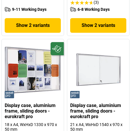
(3)
9-11 Working Days
6-8 Working Days
Show 2 variants
Show 2 variants
Display case, aluminium
Display case, aluminium
frame, sliding doors -
frame, sliding doors -
eurokraft pro
eurokraft pro
18 x A4, WxHxD 1330 x 970 x
21 x A4, WxHxD 1540 x 970 x
50 mm
50 mm