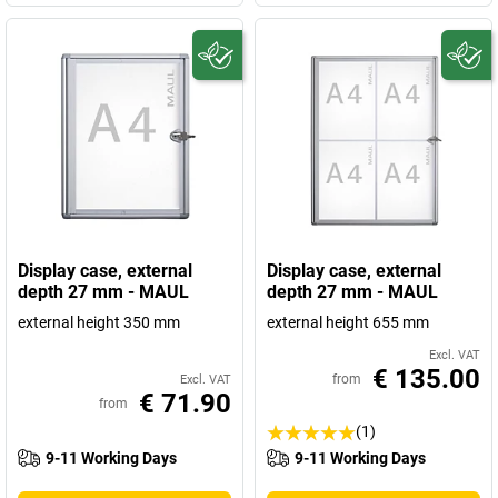
Display case, external
Display case, external
depth 27 mm - MAUL
depth 27 mm - MAUL
external height 350 mm
external height 655 mm
Excl. VAT
€ 135.00
from
Excl. VAT
€ 71.90
from
(1)
9-11 Working Days
9-11 Working Days