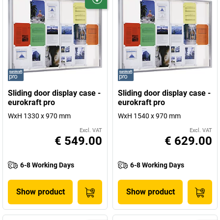
Sliding door display case -
Sliding door display case -
eurokraft pro
eurokraft pro
WxH 1330 x 970 mm
WxH 1540 x 970 mm
Excl. VAT
Excl. VAT
€ 549.00
€ 629.00
6-8 Working Days
6-8 Working Days
Show product
Show product