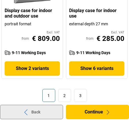
Display case for indoor
Display case for indoor
and outdoor use
use
portrait format
external depth 27 mm
Excl. VAT
Excl. VAT
€ 809.00
€ 285.00
from
from
9-11 Working Days
9-11 Working Days
Show 2 variants
Show 6 variants
1
2
3
Continue
Back