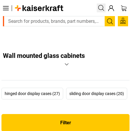
Large order, need a quote or a designed solution? Send your en
Search
Wall mounted glass cabinets
hinged door display cases (27)
sliding door display cases (20)
Filter