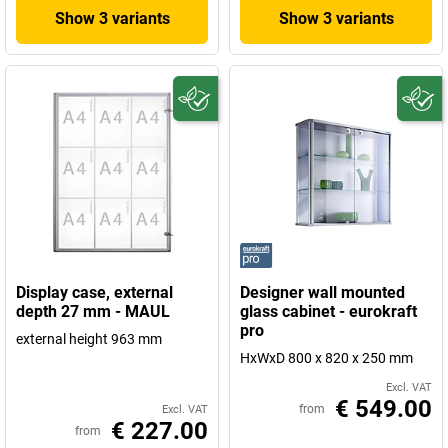
Show 3 variants
Show 3 variants
Display case, external
Designer wall mounted
depth 27 mm - MAUL
glass cabinet - eurokraft
pro
external height 963 mm
HxWxD 800 x 820 x 250 mm
Excl. VAT
€ 549.00
from
Excl. VAT
€ 227.00
from