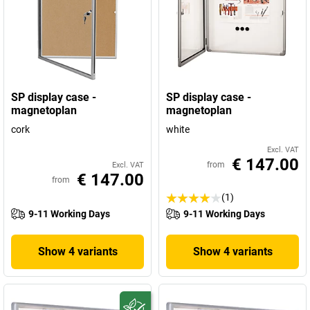
SP display case -
SP display case -
magnetoplan
magnetoplan
cork
white
Excl. VAT
€ 147.00
from
Excl. VAT
€ 147.00
from
(1)
9-11 Working Days
9-11 Working Days
Show 4 variants
Show 4 variants