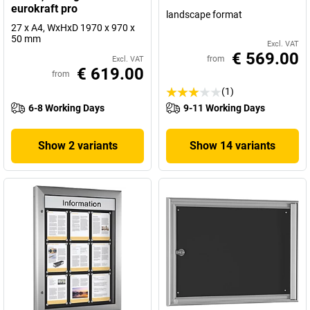
eurokraft pro
landscape format
27 x A4, WxHxD 1970 x 970 x
50 mm
Excl. VAT
€ 569.00
from
Excl. VAT
€ 619.00
from
(1)
6-8 Working Days
9-11 Working Days
Show 2 variants
Show 14 variants