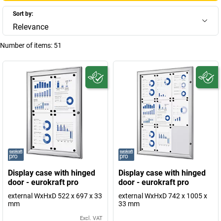
Sort by:
Relevance
Number of items:
51
Display case with hinged
Display case with hinged
door - eurokraft pro
door - eurokraft pro
external WxHxD 522 x 697 x 33
external WxHxD 742 x 1005 x
mm
33 mm
Excl. VAT