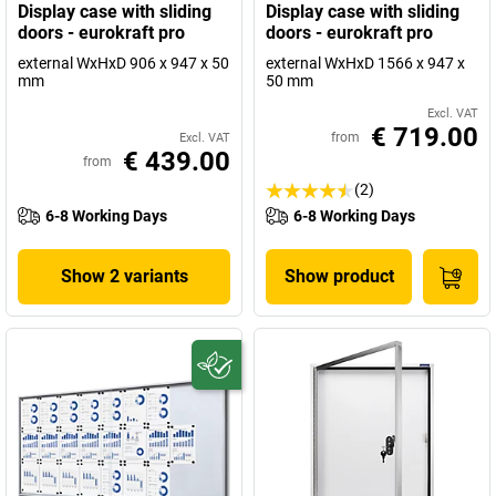
Display case with sliding
Display case with sliding
doors - eurokraft pro
doors - eurokraft pro
external WxHxD 906 x 947 x 50
external WxHxD 1566 x 947 x
mm
50 mm
Excl. VAT
€ 719.00
from
Excl. VAT
€ 439.00
from
(2)
6-8 Working Days
6-8 Working Days
Show 2 variants
Show product