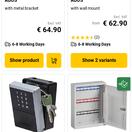
ABUS
ABUS
with metal bracket
with wall mount
Excl. VAT
€ 62.90
from
Excl. VAT
€ 64.90
(2)
6-8 Working Days
6-8 Working Days
Show product
Show 2 variants