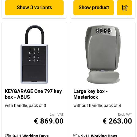
Show 3 variants
Show product
KEYGARAGE One 797 key
Large key box -
box - ABUS
Masterlock
with handle, pack of 3
without handle, pack of 4
Excl. VAT
Excl. VAT
€ 869.00
€ 263.00
9-11 Working Days
9-11 Working Days