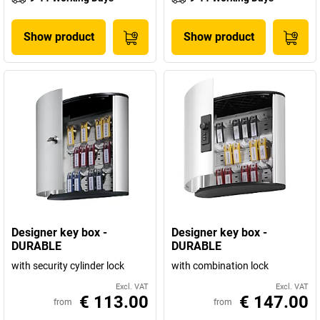
Show product
Show product
Designer key box -
Designer key box -
DURABLE
DURABLE
with security cylinder lock
with combination lock
Excl. VAT
Excl. VAT
€ 113.00
€ 147.00
from
from