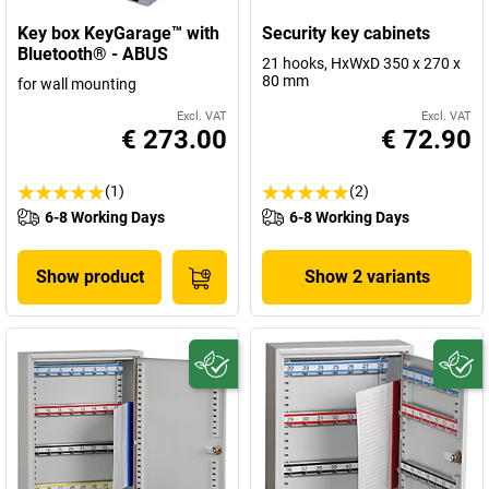
Key box KeyGarage™ with
Security key cabinets
Bluetooth® - ABUS
21 hooks, HxWxD 350 x 270 x
80 mm
for wall mounting
Excl. VAT
Excl. VAT
€ 273.00
€ 72.90
(1)
(2)
6-8 Working Days
6-8 Working Days
Show product
Show 2 variants