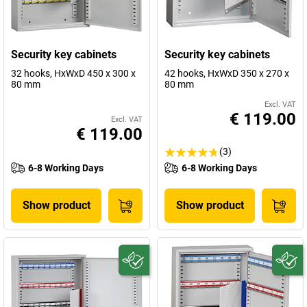
Security key cabinets
Security key cabinets
32 hooks, HxWxD 450 x 300 x
42 hooks, HxWxD 350 x 270 x
80 mm
80 mm
Excl. VAT
€ 119.00
Excl. VAT
€ 119.00
(3)
6-8 Working Days
6-8 Working Days
Show product
Show product