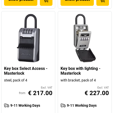
Key box Select Access -
Key box with lighting -
Masterlock
Masterlock
steel, pack of 4
with bracket, pack of 4
Excl. VAT
Excl. VAT
€ 217.00
€ 227.00
from
9-11 Working Days
9-11 Working Days