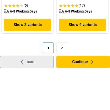
(5)
(17)
6-8 Working Days
6-8 Working Days
Show 3 variants
Show 4 variants
1
2
Continue
Back