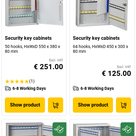
Security key cabinets
Security key cabinets
50 hooks, HxWxD 550 x 380 x
64 hooks, HxWxD 450 x 300 x
80 mm
80 mm
Excl. VAT
€ 251.00
Excl. VAT
€ 125.00
(1)
6-8 Working Days
6-8 Working Days
Show product
Show product