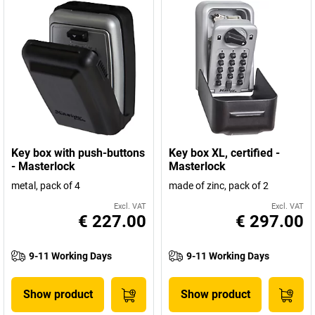
Key box with push-buttons
Key box XL, certified -
- Masterlock
Masterlock
metal, pack of 4
made of zinc, pack of 2
Excl. VAT
Excl. VAT
€ 227.00
€ 297.00
9-11 Working Days
9-11 Working Days
Show product
Show product