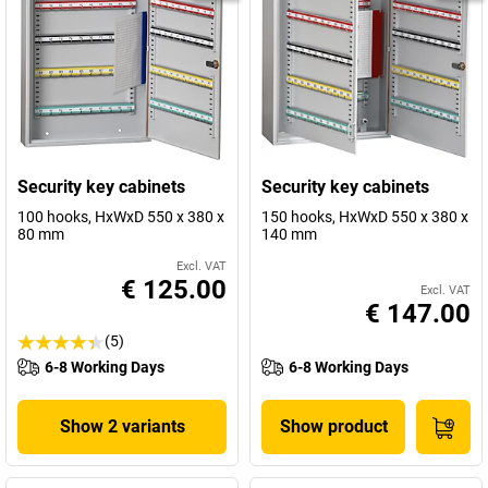
Security key cabinets
Security key cabinets
100 hooks, HxWxD 550 x 380 x
150 hooks, HxWxD 550 x 380 x
80 mm
140 mm
Excl. VAT
€ 125.00
Excl. VAT
€ 147.00
(5)
6-8 Working Days
6-8 Working Days
Show 2 variants
Show product