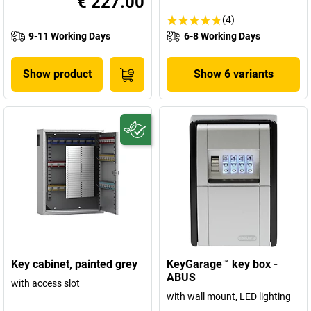
€ 227.00
(4)
9-11 Working Days
6-8 Working Days
Show product
Show 6 variants
Key cabinet, painted grey
KeyGarage™ key box -
ABUS
with access slot
with wall mount, LED lighting