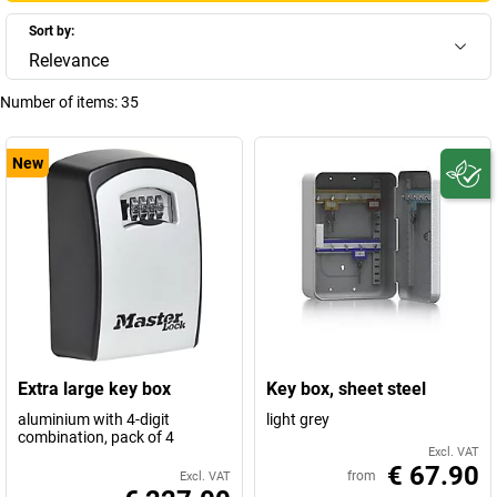
Sort by:
Relevance
Number of items:
35
New
Extra large key box
Key box, sheet steel
aluminium with 4-digit
light grey
combination, pack of 4
Excl. VAT
€ 67.90
from
Excl. VAT