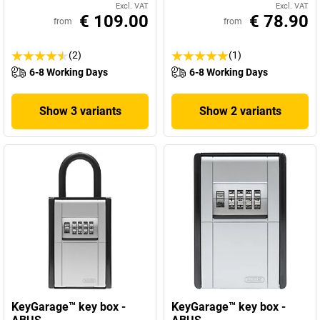
Excl. VAT
Excl. VAT
€ 109.00
€ 78.90
from
from
(2)
(1)
6-8 Working Days
6-8 Working Days
Show 3 variants
Show 2 variants
KeyGarage™ key box -
KeyGarage™ key box -