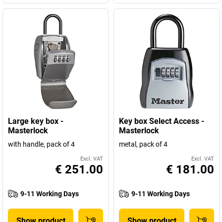
Large key box -
Key box Select Access -
Masterlock
Masterlock
with handle, pack of 4
metal, pack of 4
Excl. VAT
Excl. VAT
€ 251.00
€ 181.00
9-11 Working Days
9-11 Working Days
Show product
Show product