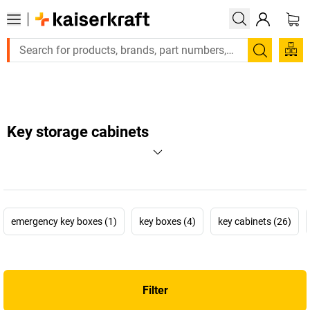
Large order, need a quote or a designed solution? Send your e
Search
Key storage cabinets
emergency key boxes (1)
key boxes (4)
key cabinets (26)
Filter