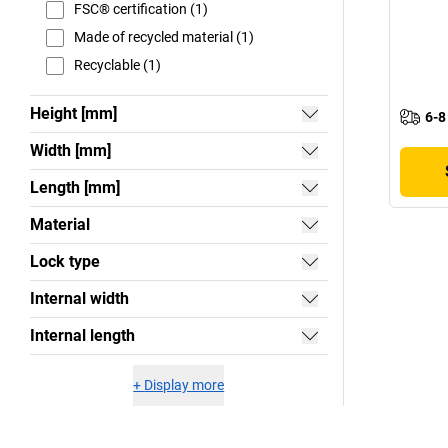
FSC® certification (1)
Made of recycled material (1)
Recyclable (1)
Height [mm]
6-8
Width [mm]
Length [mm]
Material
Lock type
Internal width
Internal length
+
Display more