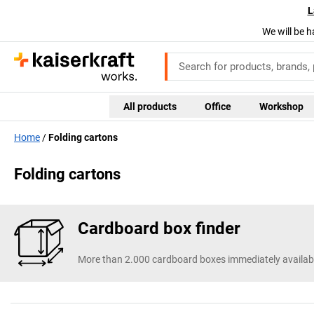
L
We will be h
All products
Office
Workshop
Home
Folding cartons
Folding cartons
Cardboard box finder
More than 2.000 cardboard boxes immediately availab