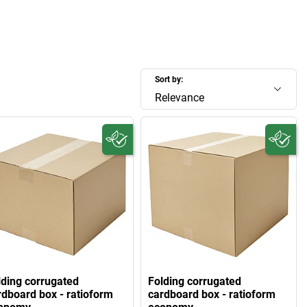
Sort by:
Relevance
lding corrugated
Folding corrugated
rdboard box - ratioform
cardboard box - ratioform