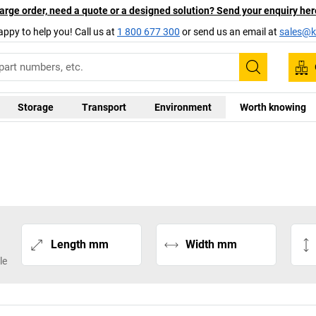
arge order, need a quote or a designed solution? Send your enquiry her
appy to help you! Call us at
1 800 677 300
or send us an email at
sales@ka
Search
Storage
Transport
Environment
Worth knowing
Length mm
Width mm
le