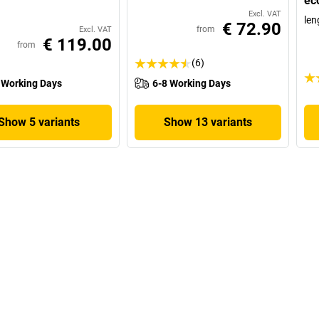
ec
Excl. VAT
len
€ 72.90
from
Excl. VAT
€ 119.00
from
(6)
 Working Days
6-8 Working Days
Show 5 variants
Show 13 variants