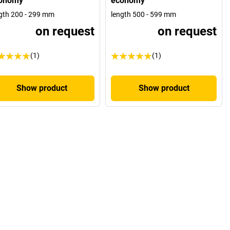
onomy
economy
gth 200 - 299 mm
length 500 - 599 mm
on request
on request
(1)
(1)
Show product
Show product