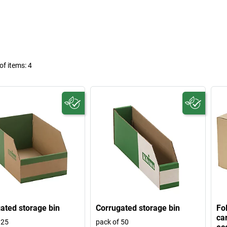
f items:
4
ated storage bin
Corrugated storage bin
Fo
ca
 25
pack of 50