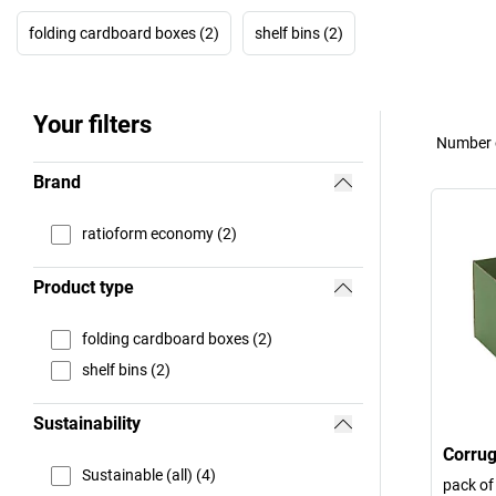
folding cardboard boxes (2)
shelf bins (2)
Your filters
Number o
Brand
ratioform economy (2)
Product type
folding cardboard boxes (2)
shelf bins (2)
Sustainability
Corrug
Sustainable (all) (4)
pack of