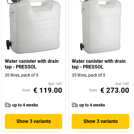
Water canister with drain
Water canister with drain
tap - PRESSOL
tap - PRESSOL
20 litres, pack of 5
35 litres, pack of 5
Excl. VAT
Excl. VAT
€ 119.00
€ 273.00
from
from
up to 4 weeks
up to 4 weeks
Show 3 variants
Show 3 variants