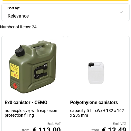
Sort by:
Relevance
Number of items:
24
Ex0 canister - CEMO
Polyethylene canisters
non-explosive, with explosion
capacity 5 l, LxWxH 182 x 162
protection filling
x 235 mm
Excl. VAT
Excl. VAT
€ 113.00
€ 12.49
from
from