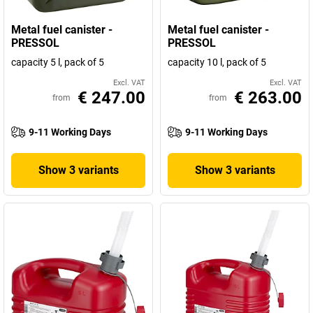
Metal fuel canister -
Metal fuel canister -
PRESSOL
PRESSOL
capacity 5 l, pack of 5
capacity 10 l, pack of 5
Excl. VAT
Excl. VAT
€ 247.00
€ 263.00
from
from
9-11 Working Days
9-11 Working Days
Show 3 variants
Show 3 variants