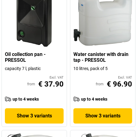
Oil collection pan -
Water canister with drain
PRESSOL
tap - PRESSOL
capacity 7 l, plastic
10 litres, pack of 5
Excl. VAT
Excl. VAT
€ 37.90
€ 96.90
from
from
up to 4 weeks
up to 4 weeks
Show 3 variants
Show 3 variants