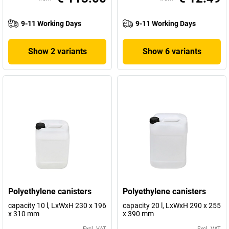
9-11 Working Days
9-11 Working Days
Show 2 variants
Show 6 variants
Polyethylene canisters
Polyethylene canisters
capacity 10 l, LxWxH 230 x 196
capacity 20 l, LxWxH 290 x 255
x 310 mm
x 390 mm
Excl. VAT
Excl. VAT