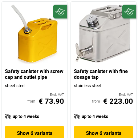
Safety canister with screw
Safety canister with fine
cap and outlet pipe
dosage tap
sheet steel
stainless steel
Excl. VAT
Excl. VAT
€ 73.90
€ 223.00
from
from
up to 4 weeks
up to 4 weeks
Show 6 variants
Show 6 variants