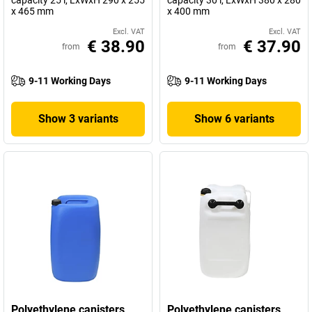
capacity 25 l, LxWxH 290 x 255
capacity 30 l, LxWxH 380 x 280
x 465 mm
x 400 mm
Excl. VAT
Excl. VAT
€ 38.90
€ 37.90
from
from
9-11 Working Days
9-11 Working Days
Show 3 variants
Show 6 variants
Polyethylene canisters
Polyethylene canisters