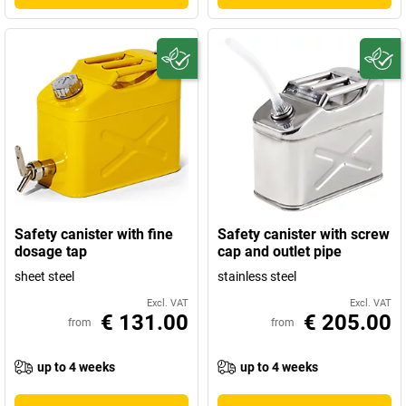
Safety canister with fine
Safety canister with screw
dosage tap
cap and outlet pipe
sheet steel
stainless steel
Excl. VAT
Excl. VAT
€ 131.00
€ 205.00
from
from
up to 4 weeks
up to 4 weeks