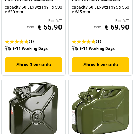
capacity 60 l, LxWxH 391 x 330
capacity 60 l, LxWxH 395 x 350
x 630 mm
x 645 mm
Excl. VAT
Excl. VAT
€ 55.90
€ 69.90
from
from
(1)
(1)
9-11 Working Days
9-11 Working Days
Show 3 variants
Show 6 variants