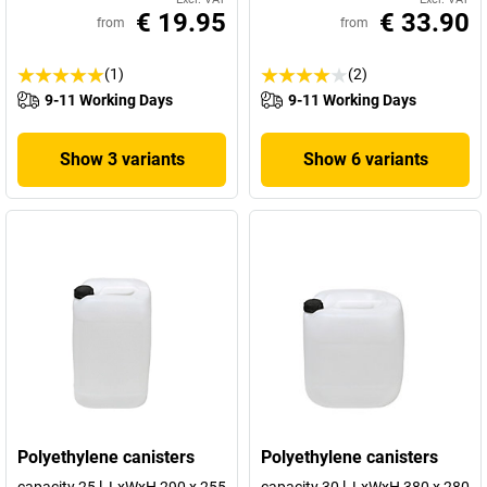
€ 19.95
€ 33.90
from
from
(1)
(2)
9-11 Working Days
9-11 Working Days
Show 3 variants
Show 6 variants
Polyethylene canisters
Polyethylene canisters