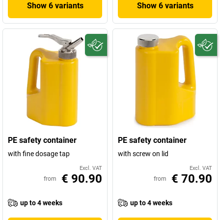
Show 6 variants
Show 6 variants
PE safety container
PE safety container
with fine dosage tap
with screw on lid
Excl. VAT
Excl. VAT
€ 90.90
€ 70.90
from
from
up to 4 weeks
up to 4 weeks