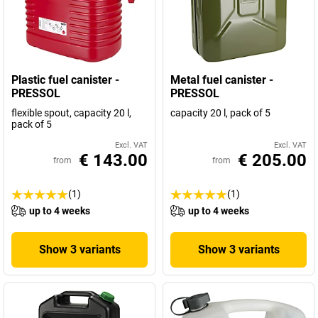
Plastic fuel canister -
Metal fuel canister -
PRESSOL
PRESSOL
flexible spout, capacity 20 l,
capacity 20 l, pack of 5
pack of 5
Excl. VAT
Excl. VAT
€ 143.00
€ 205.00
from
from
(1)
(1)
up to 4 weeks
up to 4 weeks
Show 3 variants
Show 3 variants