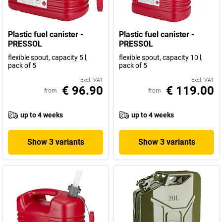
Plastic fuel canister -
Plastic fuel canister -
PRESSOL
PRESSOL
flexible spout, capacity 5 l,
flexible spout, capacity 10 l,
pack of 5
pack of 5
Excl. VAT
Excl. VAT
€ 96.90
€ 119.00
from
from
up to 4 weeks
up to 4 weeks
Show 3 variants
Show 3 variants