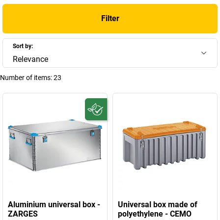
Filter
Sort by:
Relevance
Number of items:
23
Aluminium universal box -
Universal box made of
ZARGES
polyethylene - CEMO