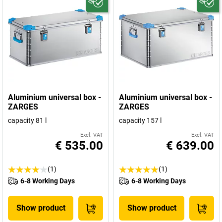
Aluminium universal box -
Aluminium universal box -
ZARGES
ZARGES
capacity 81 l
capacity 157 l
Excl. VAT
Excl. VAT
€ 535.00
€ 639.00
(1)
(1)
6-8 Working Days
6-8 Working Days
Show product
Show product