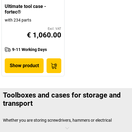
Ultimate tool case -
fortec®
with 234 parts
Excl. VAT
€ 1,060.00
9-11 Working Days
Show product
Toolboxes and cases for storage and
transport
Whether you are storing screwdrivers, hammers or electrical
equipment – a toolbox will ensure you are always perfectly