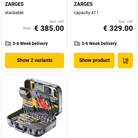
ZARGES
ZARGES
stackable
capacity 41 l
Excl. VAT
Excl. VAT
€ 385.00
€ 329.00
from
5-6 Week Delivery
5-6 Week Delivery
Show 2 variants
Show product