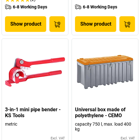
6-8 Working Days
6-8 Working Days
Show product
Show product
3-in-1 mini pipe bender -
Universal box made of
KS Tools
polyethylene - CEMO
metric
capacity 750 l, max. load 400
kg
Excl. VAT
Excl. VAT