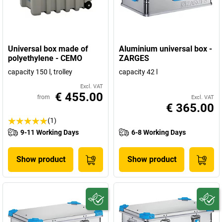
Universal box made of
Aluminium universal box -
polyethylene - CEMO
ZARGES
capacity 150 l, trolley
capacity 42 l
Excl. VAT
€ 455.00
from
Excl. VAT
€ 365.00
(1)
9-11 Working Days
6-8 Working Days
Show product
Show product