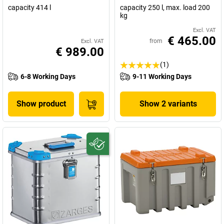
capacity 414 l
capacity 250 l, max. load 200
kg
Excl. VAT
€ 465.00
from
Excl. VAT
€ 989.00
(1)
6-8 Working Days
9-11 Working Days
Show product
Show 2 variants