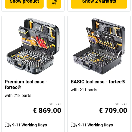
Show product
Show 2 variants
Premium tool case -
BASIC tool case - fortec®
fortec®
with 211 parts
with 218 parts
Excl. VAT
Excl. VAT
€ 869.00
€ 709.00
9-11 Working Days
9-11 Working Days