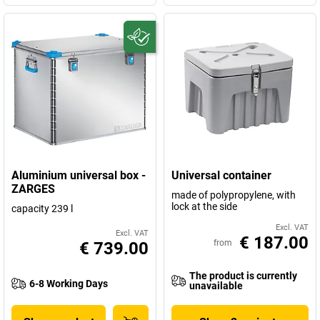
Aluminium universal box -
Universal container
ZARGES
made of polypropylene, with
lock at the side
capacity 239 l
Excl. VAT
Excl. VAT
€ 187.00
from
€ 739.00
The product is currently
6-8 Working Days
unavailable