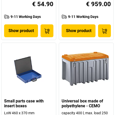
€ 54.90
€ 959.00
9-11 Working Days
9-11 Working Days
Show product
Show product
Small parts case with
Universal box made of
insert boxes
polyethylene - CEMO
LxW 460 x 370 mm
capacity 400 l, max. load 250