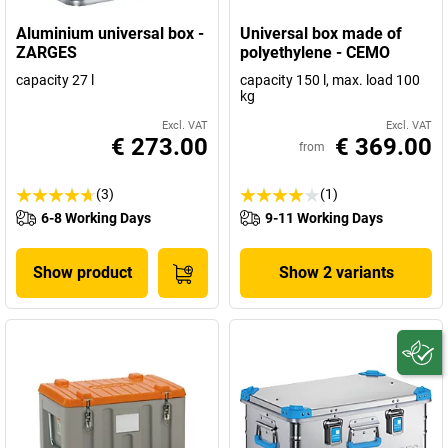
Aluminium universal box -
Universal box made of
ZARGES
polyethylene - CEMO
capacity 27 l
capacity 150 l, max. load 100
kg
Excl. VAT
Excl. VAT
€ 273.00
€ 369.00
from
(3)
(1)
6-8 Working Days
9-11 Working Days
Show product
Show 2 variants