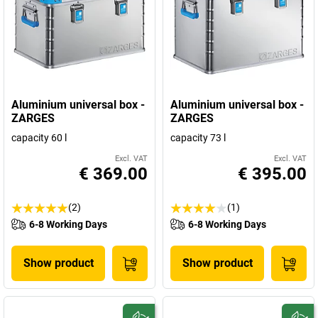
Aluminium universal box -
Aluminium universal box -
ZARGES
ZARGES
capacity 60 l
capacity 73 l
Excl. VAT
Excl. VAT
€ 369.00
€ 395.00
(2)
(1)
6-8 Working Days
6-8 Working Days
Show product
Show product