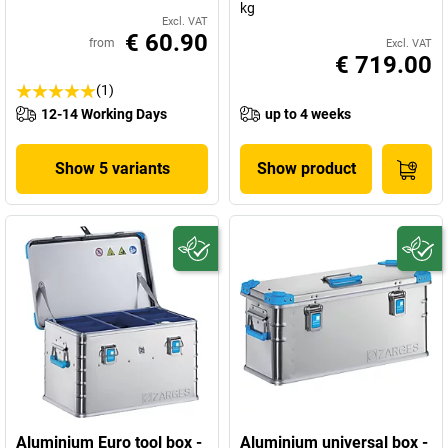
kg
Excl. VAT
€ 60.90
from
Excl. VAT
€ 719.00
(1)
12-14 Working Days
up to 4 weeks
Show 5 variants
Show product
Aluminium Euro tool box -
Aluminium universal box -