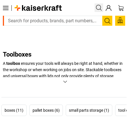
Large order, need a quote or a designed solution? Send your en
Search
Toolboxes
A
toolbox
ensures your tools will always be right at hand, whether in
the workshop or when working on jobs on site. Stackable toolboxes
and universal boxes with lids not only provide plenty of storage
space, but also safe storage for tools both large and small. Discover
our versatile storage solutions for every possible use.
+
Display more
boxes (11)
pallet boxes (6)
small parts storage (1)
tool 