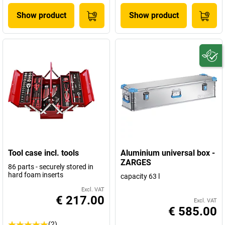
Show product
Show product
Tool case incl. tools
Aluminium universal box -
ZARGES
86 parts - securely stored in
hard foam inserts
capacity 63 l
Excl. VAT
€ 217.00
Excl. VAT
€ 585.00
(2)