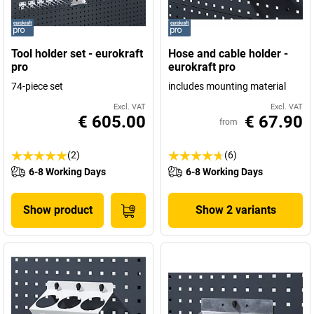
Tool holder set - eurokraft
Hose and cable holder -
pro
eurokraft pro
74-piece set
includes mounting material
Excl. VAT
Excl. VAT
€ 605.00
€ 67.90
from
(2)
(6)
6-8 Working Days
6-8 Working Days
Show product
Show 2 variants