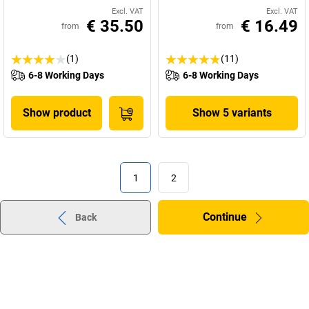
Excl. VAT
Excl. VAT
€ 35.50
€ 16.49
from
from
(1)
(11)
6-8 Working Days
6-8 Working Days
Show product
Show 5 variants
1
2
Continue
Back