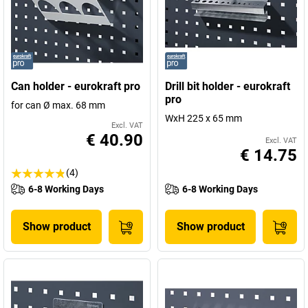
Can holder - eurokraft pro
Drill bit holder - eurokraft
pro
for can Ø max. 68 mm
WxH 225 x 65 mm
Excl. VAT
€ 40.90
Excl. VAT
€ 14.75
(4)
6-8 Working Days
6-8 Working Days
Show product
Show product