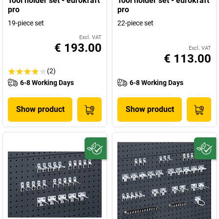
Tool holder set - eurokraft
Tool holder set - eurokraft
pro
pro
19-piece set
22-piece set
Excl. VAT
€ 193.00
Excl. VAT
€ 113.00
(2)
6-8 Working Days
6-8 Working Days
Show product
Show product