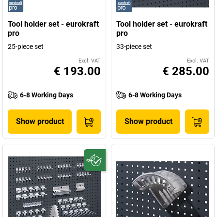
Tool holder set - eurokraft
Tool holder set - eurokraft
pro
pro
25-piece set
33-piece set
Excl. VAT
Excl. VAT
€ 193.00
€ 285.00
6-8 Working Days
6-8 Working Days
Show product
Show product