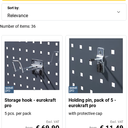
Sort by:
Relevance
Number of items:
36
Storage hook - eurokraft
Holding pin, pack of 5 -
pro
eurokraft pro
5 pcs. per pack
with protective cap
Excl. VAT
Excl. VAT