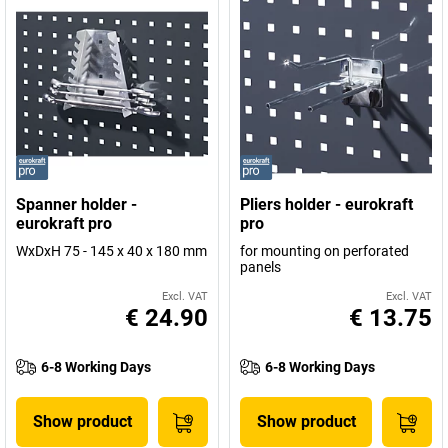
Spanner holder -
Pliers holder - eurokraft
eurokraft pro
pro
WxDxH 75 - 145 x 40 x 180 mm
for mounting on perforated
panels
Excl. VAT
Excl. VAT
€ 24.90
€ 13.75
6-8 Working Days
6-8 Working Days
Show product
Show product