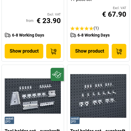
Excl. VAT
€ 67.90
Excl. VAT
€ 23.90
from
(1)
6-8 Working Days
6-8 Working Days
Show product
Show product