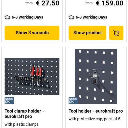
€ 27.50
€ 159.00
from
from
6-8 Working Days
6-8 Working Days
Show 3 variants
Show product
Tool clamp holder -
Tool holder - eurokraft pro
eurokraft pro
with protective cap, pack of 5
with plastic clamps