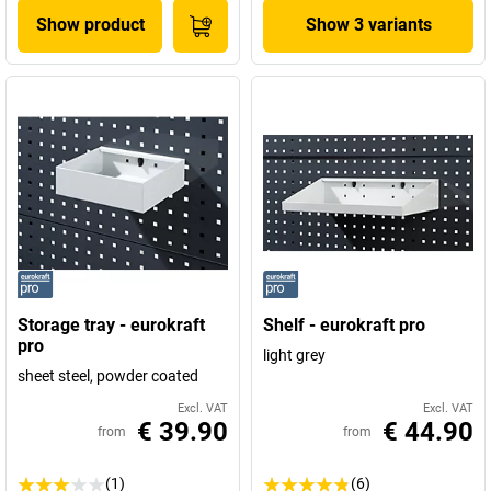
Show product
Show 3 variants
Storage tray - eurokraft
Shelf - eurokraft pro
pro
light grey
sheet steel, powder coated
Excl. VAT
Excl. VAT
€ 39.90
€ 44.90
from
from
(1)
(6)