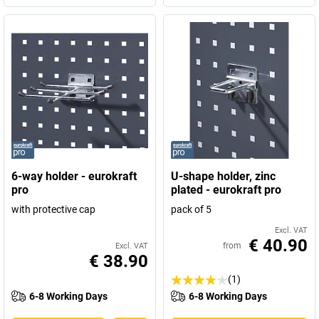
6-way holder - eurokraft
U-shape holder, zinc
pro
plated - eurokraft pro
with protective cap
pack of 5
Excl. VAT
€ 40.90
from
Excl. VAT
€ 38.90
(1)
6-8 Working Days
6-8 Working Days