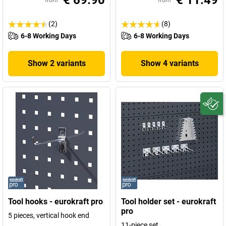
€ 69.90
€ 11.49
from
from
(2)
(8)
6-8 Working Days
6-8 Working Days
Show 2 variants
Show 4 variants
Tool hooks - eurokraft pro
Tool holder set - eurokraft
pro
5 pieces, vertical hook end
11-piece set