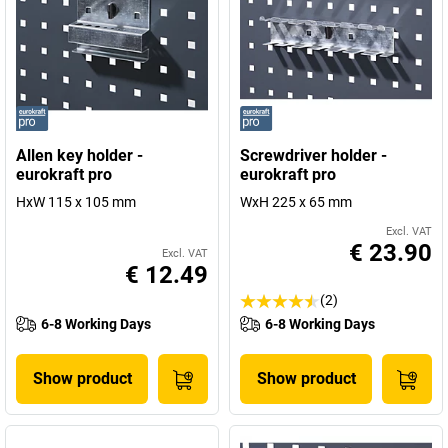
Allen key holder -
Screwdriver holder -
eurokraft pro
eurokraft pro
HxW 115 x 105 mm
WxH 225 x 65 mm
Excl. VAT
€ 23.90
Excl. VAT
€ 12.49
(2)
6-8 Working Days
6-8 Working Days
Show product
Show product