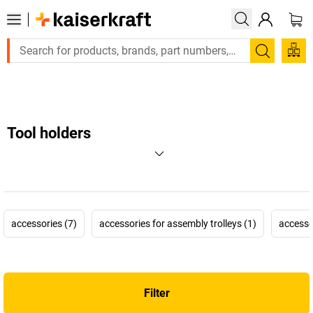
Large order, need a quote or a designed solution? Send your enq
Search
Tool holders
accessories (7)
accessories for assembly trolleys (1)
accesso
Filter