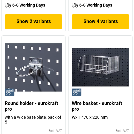
6-8 Working Days
6-8 Working Days
Show 2 variants
Show 4 variants
Round holder - eurokraft
Wire basket - eurokraft
pro
pro
with a wide base plate, pack of
WxH 470 x 220 mm
5
Excl. VAT
Excl. VAT