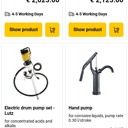
€ 2,025.00
€ 2,125.00
4-5 Working Days
4-5 Working Days
Show product
Show product
Electric drum pump set -
Hand pump
Lutz
for corrosive liquids, pump rate
0.30 l/stroke
for concentrated acids and
alkalis