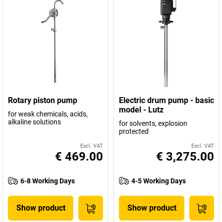
Rotary piston pump
Electric drum pump - basic
model - Lutz
for weak chemicals, acids,
alkaline solutions
for solvents, explosion
protected
Excl. VAT
Excl. VAT
€ 469.00
€ 3,275.00
6-8 Working Days
4-5 Working Days
Show product
Show product