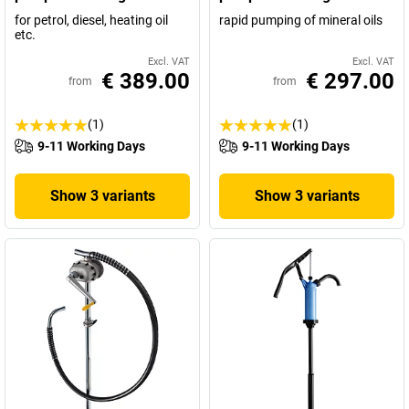
for petrol, diesel, heating oil
rapid pumping of mineral oils
etc.
Excl. VAT
Excl. VAT
€ 389.00
€ 297.00
from
from
(1)
(1)
9-11 Working Days
9-11 Working Days
Show 3 variants
Show 3 variants