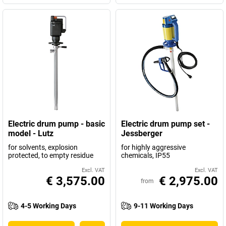
Electric drum pump - basic
Electric drum pump set -
model - Lutz
Jessberger
for solvents, explosion
for highly aggressive
protected, to empty residue
chemicals, IP55
Excl. VAT
Excl. VAT
€ 3,575.00
€ 2,975.00
from
4-5 Working Days
9-11 Working Days