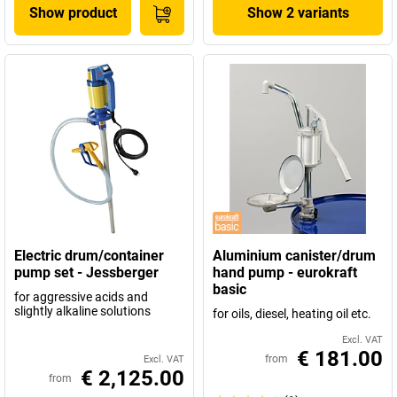
Show product
Show 2 variants
Electric drum/container
Aluminium canister/drum
pump set - Jessberger
hand pump - eurokraft
basic
for aggressive acids and
slightly alkaline solutions
for oils, diesel, heating oil etc.
Excl. VAT
€ 181.00
from
Excl. VAT
€ 2,125.00
from