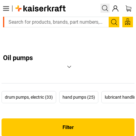
Large order, need a quote or a designed solution? Send your enq
Search
Oil pumps
drum pumps, electric (33)
hand pumps (25)
lubricant handlin
Filter