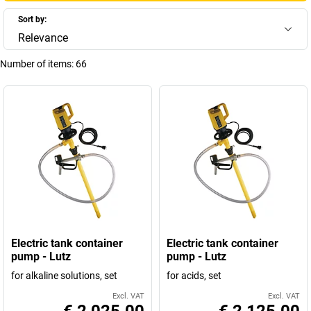
Sort by:
Relevance
Number of items:
66
Electric tank container
Electric tank container
pump - Lutz
pump - Lutz
for alkaline solutions, set
for acids, set
Excl. VAT
Excl. VAT