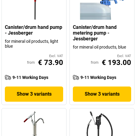
Canister/drum hand pump
Canister/drum hand
- Jessberger
metering pump -
Jessberger
for mineral oil products, light
blue
for mineral oil products, blue
Excl. VAT
Excl. VAT
€ 73.90
€ 193.00
from
from
9-11 Working Days
9-11 Working Days
Show 3 variants
Show 3 variants