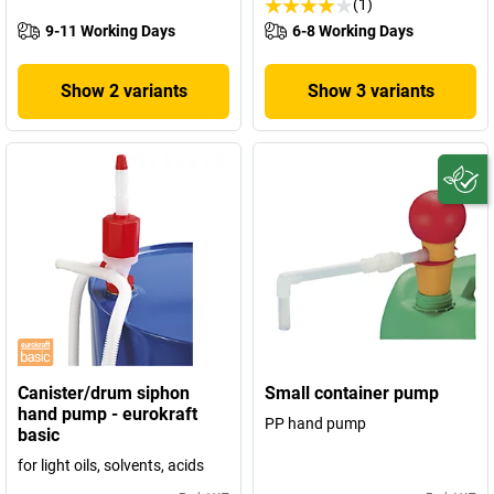
(1)
9-11 Working Days
6-8 Working Days
Show 2 variants
Show 3 variants
Canister/drum siphon
Small container pump
hand pump - eurokraft
PP hand pump
basic
for light oils, solvents, acids