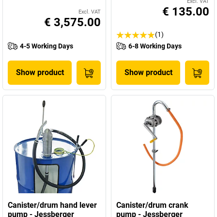
Excl. VAT
€ 135.00
Excl. VAT
€ 3,575.00
(1)
4-5 Working Days
6-8 Working Days
Show product
Show product
Canister/drum hand lever
Canister/drum crank
pump - Jessberger
pump - Jessberger