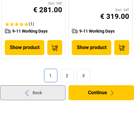
Excl. VAT
€ 281.00
Excl. VAT
€ 319.00
(1)
9-11 Working Days
9-11 Working Days
Show product
Show product
1
2
3
Continue
Back