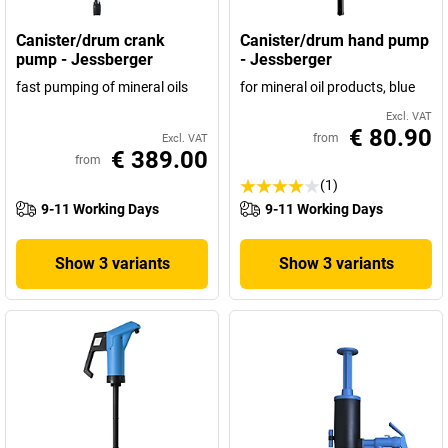
Canister/drum crank
Canister/drum hand pump
pump - Jessberger
- Jessberger
fast pumping of mineral oils
for mineral oil products, blue
Excl. VAT
€ 80.90
from
Excl. VAT
€ 389.00
from
(1)
9-11 Working Days
9-11 Working Days
Show 3 variants
Show 3 variants