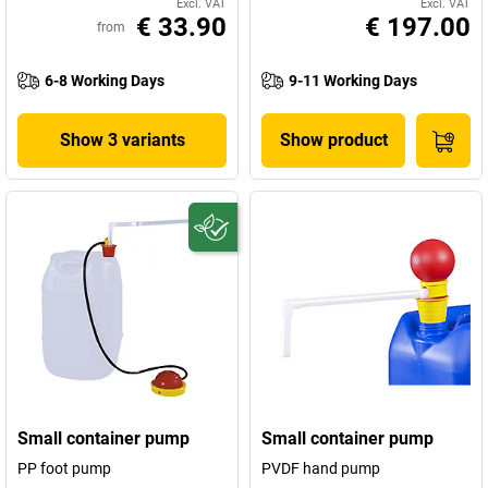
Excl. VAT
Excl. VAT
€ 33.90
€ 197.00
from
6-8 Working Days
9-11 Working Days
Show 3 variants
Show product
Small container pump
Small container pump
PP foot pump
PVDF hand pump