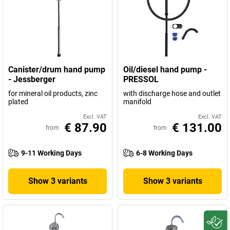
Canister/drum hand pump
Oil/diesel hand pump -
- Jessberger
PRESSOL
for mineral oil products, zinc
with discharge hose and outlet
plated
manifold
Excl. VAT
Excl. VAT
€ 87.90
€ 131.00
from
from
9-11 Working Days
6-8 Working Days
Show 3 variants
Show 3 variants