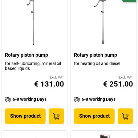
Rotary piston pump
Rotary piston pump
for self-lubricating, mineral oil
for heating oil and diesel
based liquids
Excl. VAT
Excl. VAT
€ 131.00
€ 251.00
6-8 Working Days
6-8 Working Days
Show product
Show product