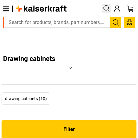
Large order, need a quote or a designed solution? Se
Search
Drawing cabinets
drawing cabinets (10)
Filter