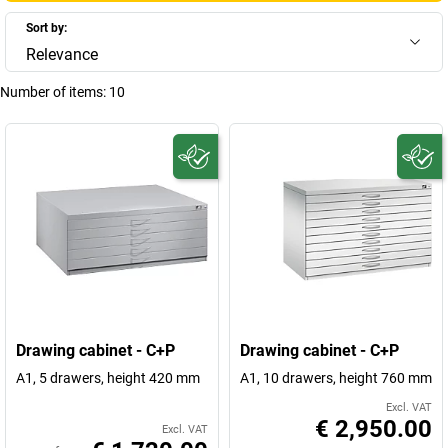
Sort by:
Relevance
Number of items:
10
Drawing cabinet - C+P
Drawing cabinet - C+P
A1, 5 drawers, height 420 mm
A1, 10 drawers, height 760 mm
Excl. VAT
€ 2,950.00
Excl. VAT