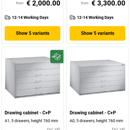
€ 2,000.00
€ 3,300.00
from
from
12-14 Working Days
12-14 Working Days
Show 5 variants
Show 5 variants
Drawing cabinet - C+P
Drawing cabinet - C+P
A1, 5 drawers, height 760 mm
A0, 5 drawers, height 760 mm
Excl. VAT
Excl. VAT