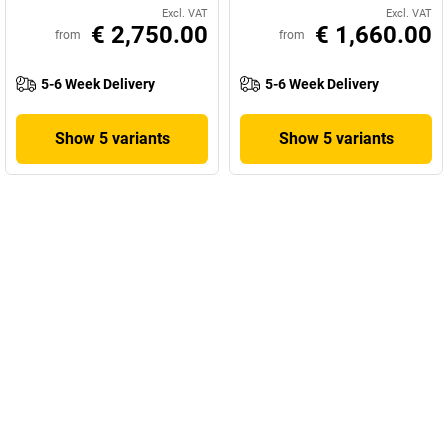
Excl. VAT
Excl. VAT
€ 2,750.00
€ 1,660.00
from
from
5-6 Week Delivery
5-6 Week Delivery
Show 5 variants
Show 5 variants