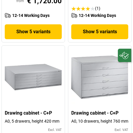
€ 1,720.00
from
(1)
12-14 Working Days
12-14 Working Days
Show 5 variants
Show 5 variants
Drawing cabinet - C+P
Drawing cabinet - C+P
A0, 5 drawers, height 420 mm
A0, 10 drawers, height 760 mm
Excl. VAT
Excl. VAT