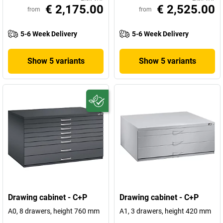
€ 2,175.00
€ 2,525.00
from
from
5-6 Week Delivery
5-6 Week Delivery
Show 5 variants
Show 5 variants
Drawing cabinet - C+P
Drawing cabinet - C+P
A0, 8 drawers, height 760 mm
A1, 3 drawers, height 420 mm