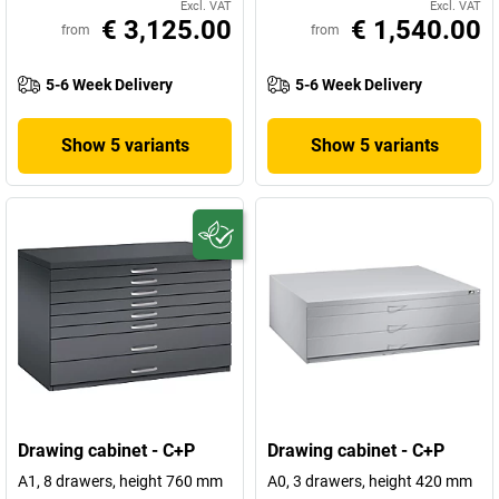
Excl. VAT
Excl. VAT
€ 3,125.00
€ 1,540.00
from
from
5-6 Week Delivery
5-6 Week Delivery
Show 5 variants
Show 5 variants
Drawing cabinet - C+P
Drawing cabinet - C+P
A1, 8 drawers, height 760 mm
A0, 3 drawers, height 420 mm