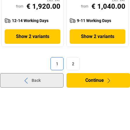
Excl. VAT
Excl. VAT
€ 1,920.00
€ 1,040.00
from
from
12-14 Working Days
9-11 Working Days
Show 2 variants
Show 2 variants
1
2
Continue
Back