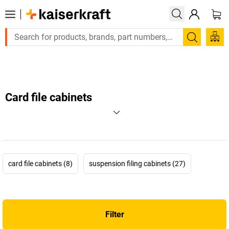
Large order, need a quote or a designed solution? Send your 
Search
Card file cabinets
card file cabinets (8)
suspension filing cabinets (27)
Filter