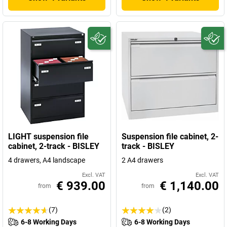
LIGHT suspension file
Suspension file cabinet, 2-
cabinet, 2-track - BISLEY
track - BISLEY
4 drawers, A4 landscape
2 A4 drawers
Excl. VAT
Excl. VAT
€ 939.00
€ 1,140.00
from
from
(7)
(2)
6-8 Working Days
6-8 Working Days