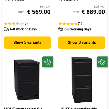
Excl. VAT
Excl. VAT
€ 569.00
€ 889.00
from
from
(3)
(1)
6-8 Working Days
6-8 Working Days
Show 5 variants
Show 3 variants