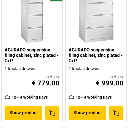
ACURADO suspension
ACURADO suspension
filing cabinet, zinc plated -
filing cabinet, zinc plated -
C+P
C+P
1 track, 4 drawers
2 track, 4 drawers
Excl. VAT
Excl. VAT
€ 779.00
€ 999.00
12-14 Working Days
12-14 Working Days
Show product
Show product