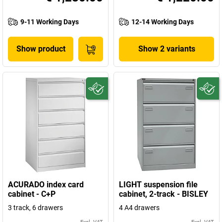
9-11 Working Days
12-14 Working Days
Show product
Show 2 variants
ACURADO index card
LIGHT suspension file
cabinet - C+P
cabinet, 2-track - BISLEY
3 track, 6 drawers
4 A4 drawers