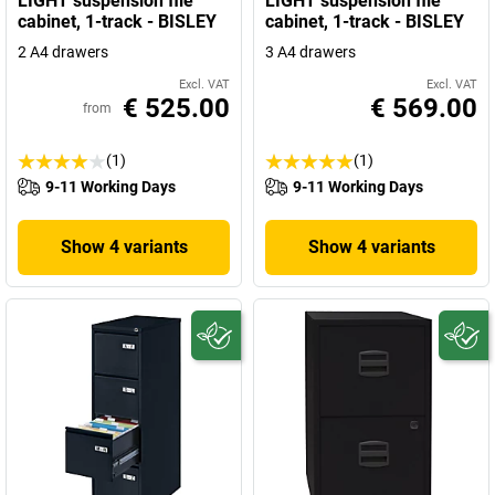
LIGHT suspension file
LIGHT suspension file
cabinet, 1-track - BISLEY
cabinet, 1-track - BISLEY
2 A4 drawers
3 A4 drawers
Excl. VAT
Excl. VAT
€ 525.00
€ 569.00
from
(1)
(1)
9-11 Working Days
9-11 Working Days
Show 4 variants
Show 4 variants