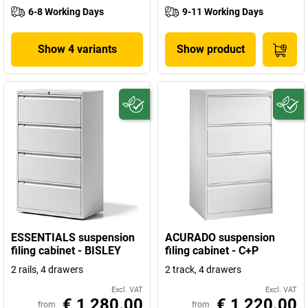
6-8 Working Days
9-11 Working Days
Show 4 variants
Show product
ESSENTIALS suspension
ACURADO suspension
filing cabinet - BISLEY
filing cabinet - C+P
2 rails, 4 drawers
2 track, 4 drawers
Excl. VAT
Excl. VAT
€ 1,280.00
€ 1,220.00
from
from