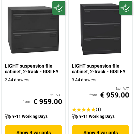
LIGHT suspension file
LIGHT suspension file
cabinet, 2-track - BISLEY
cabinet, 2-track - BISLEY
2 A4 drawers
3 A4 drawers
Excl. VAT
€ 959.00
from
Excl. VAT
€ 959.00
from
(1)
9-11 Working Days
9-11 Working Days
Show 4 variants
Show 4 variants