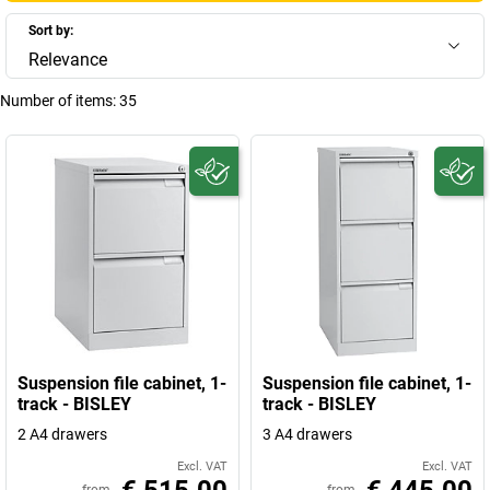
Sort by:
Relevance
Number of items:
35
Suspension file cabinet, 1-
Suspension file cabinet, 1-
track - BISLEY
track - BISLEY
2 A4 drawers
3 A4 drawers
Excl. VAT
Excl. VAT