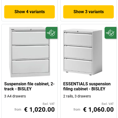
Show 4 variants
Show 3 variants
Suspension file cabinet, 2-
ESSENTIALS suspension
track - BISLEY
filing cabinet - BISLEY
3 A4 drawers
2 rails, 3 drawers
Excl. VAT
Excl. VAT
€ 1,020.00
€ 1,060.00
from
from