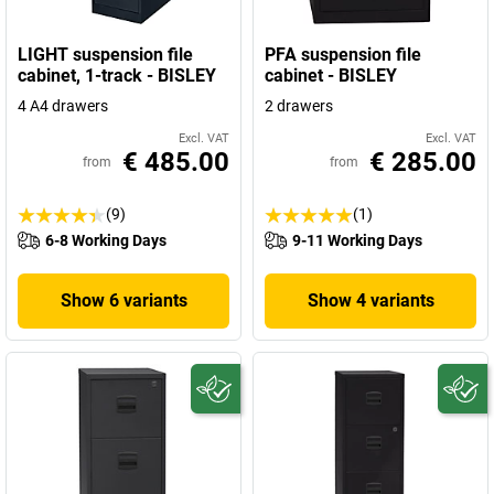
LIGHT suspension file
PFA suspension file
cabinet, 1-track - BISLEY
cabinet - BISLEY
4 A4 drawers
2 drawers
Excl. VAT
Excl. VAT
€ 485.00
€ 285.00
from
from
(9)
(1)
6-8 Working Days
9-11 Working Days
Show 6 variants
Show 4 variants