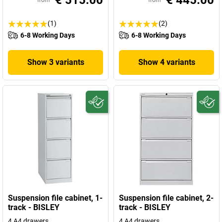
€ 515.00
€ 445.00
from
from
(1)
(2)
6-8 Working Days
6-8 Working Days
Show 3 variants
Show 4 variants
Suspension file cabinet, 1-
Suspension file cabinet, 2-
track - BISLEY
track - BISLEY
4 A4 drawers
4 A4 drawers