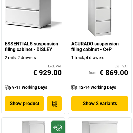
ESSENTIALS suspension
ACURADO suspension
filing cabinet - BISLEY
filing cabinet - C+P
2 rails, 2 drawers
1 track, 4 drawers
Excl. VAT
Excl. VAT
€ 929.00
€ 869.00
from
9-11 Working Days
12-14 Working Days
Show product
Show 2 variants